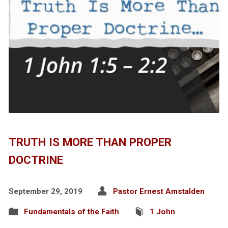
TRUTH IS MORE THAN PROPER
DOCTRINE
September 29, 2019
Pastor Ernest Amstalden
Fundamentals of the Faith
1 John