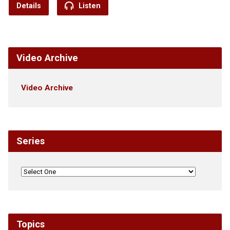
Details
Listen
Video Archive
Video Archive
Series
Topics