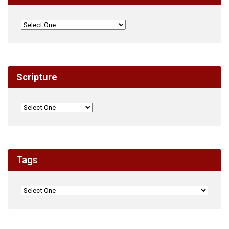
Scripture
Tags