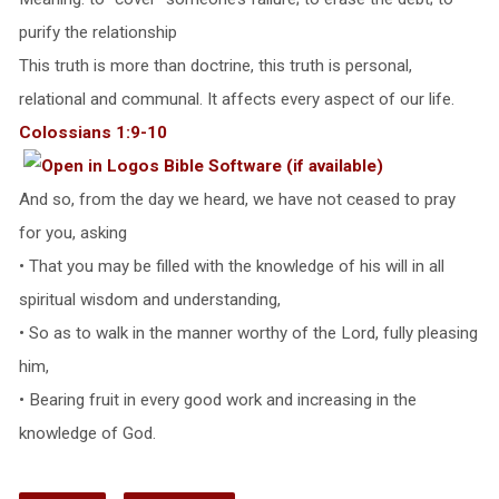
purify the relationship
This truth is more than doctrine, this truth is personal,
relational and communal. It affects every aspect of our life.
Colossians 1:9-10
And so, from the day we heard, we have not ceased to pray
for you, asking
• That you may be filled with the knowledge of his will in all
spiritual wisdom and understanding,
• So as to walk in the manner worthy of the Lord, fully pleasing
him,
• Bearing fruit in every good work and increasing in the
knowledge of God.