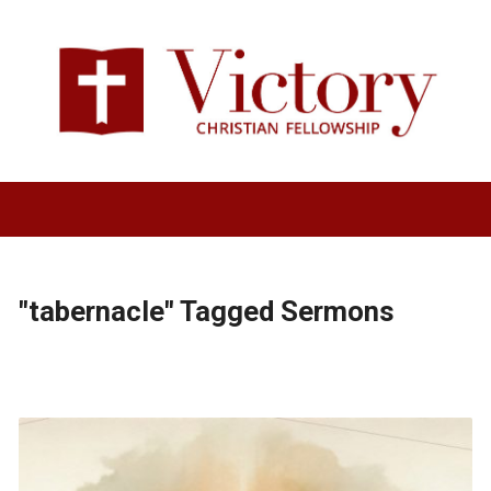
"tabernacle" Tagged Sermons