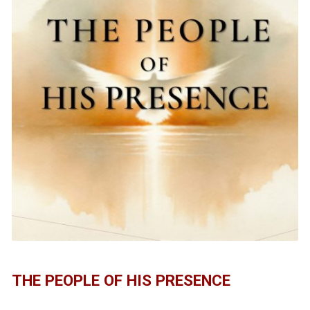
THE PEOPLE OF HIS PRESENCE