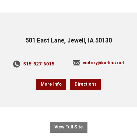
501 East Lane, Jewell, IA 50130
victory@netins.net
515-827-6015
More Info
Directions
View Full Site