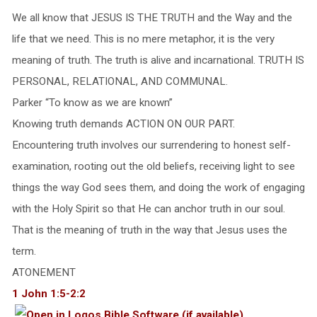
We all know that JESUS IS THE TRUTH and the Way and the
life that we need. This is no mere metaphor, it is the very
meaning of truth. The truth is alive and incarnational. TRUTH IS
PERSONAL, RELATIONAL, AND COMMUNAL.
Parker “To know as we are known”
Knowing truth demands ACTION ON OUR PART.
Encountering truth involves our surrendering to honest self-
examination, rooting out the old beliefs, receiving light to see
things the way God sees them, and doing the work of engaging
with the Holy Spirit so that He can anchor truth in our soul.
That is the meaning of truth in the way that Jesus uses the
term.
ATONEMENT
1 John 1:5-2:2