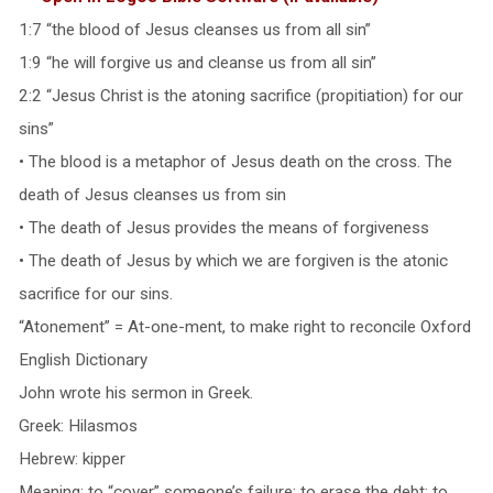
1:7 “the blood of Jesus cleanses us from all sin”
1:9 “he will forgive us and cleanse us from all sin”
2:2 “Jesus Christ is the atoning sacrifice (propitiation) for our
sins”
• The blood is a metaphor of Jesus death on the cross. The
death of Jesus cleanses us from sin
• The death of Jesus provides the means of forgiveness
• The death of Jesus by which we are forgiven is the atonic
sacrifice for our sins.
“Atonement” = At-one-ment, to make right to reconcile Oxford
English Dictionary
John wrote his sermon in Greek.
Greek: Hilasmos
Hebrew: kipper
Meaning: to “cover” someone’s failure; to erase the debt; to