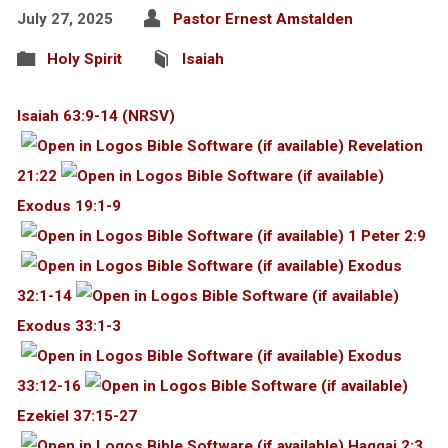
July 27, 2025
Pastor Ernest Amstalden
Holy Spirit
Isaiah
Isaiah 63:9-14 (NRSV)
Revelation
21:22
Exodus 19:1-9
1 Peter 2:9
Exodus
32:1-14
Exodus 33:1-3
Exodus
33:12-16
Ezekiel 37:15-27
Haggai 2:3