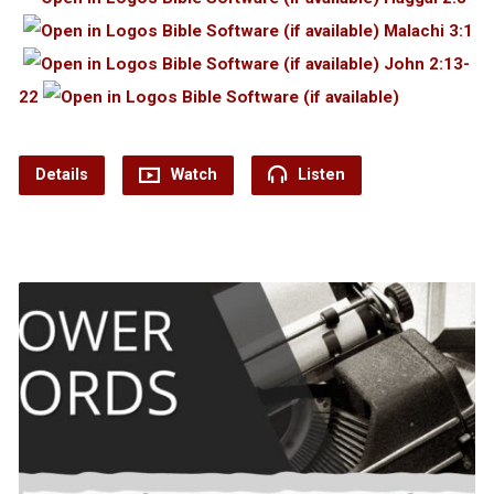
Malachi 3:1
John 2:13-
22
Details
Watch
Listen