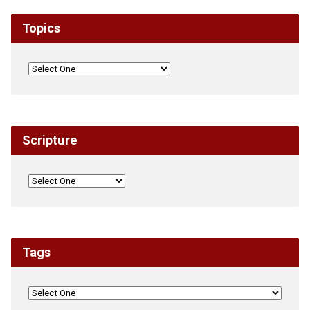
Topics
Scripture
Tags