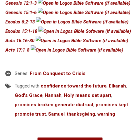
Genesis 12:1-3
Genesis 15:1-6
Exodus 6:2-13
Exodus 15:1-18
Acts 16:16-30
Acts 17:1-8
Series:
From Conquest to Crisis
Tagged with
confidence toward the future
,
Elkanah
,
God's Grace
,
Hannah
,
Holy means set apart
,
promises broken generate distrust
,
promises kept
promote trust
,
Samuel
,
thanksgiving
,
warning