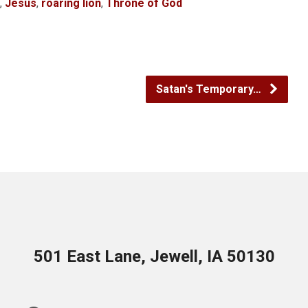
,
Jesus
,
roaring lion
,
Throne of God
Satan's Temporary…
501 East Lane, Jewell, IA 50130