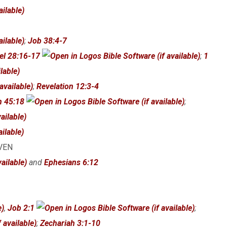
;
Job 38:4-7
el 28:16-17
;
1
;
Revelation 12:3-4
h 45:18
;
AVEN
and
Ephesians 6:12
,
Job 2:1
;
;
Zechariah 3:1-10