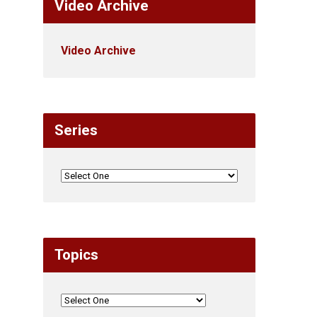
Video Archive
Video Archive
Series
Topics