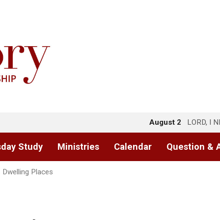
August 2
LORD, I 
day Study
Ministries
Calendar
Question & 
s Dwelling Places