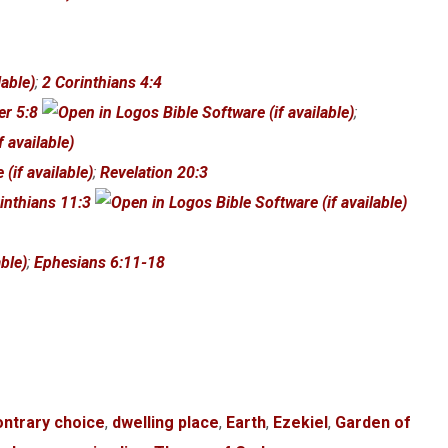
;
2 Corinthians 4:4
er 5:8
;
;
Revelation 20:3
inthians 11:3
;
Ephesians 6:11-18
ontrary choice
,
dwelling place
,
Earth
,
Ezekiel
,
Garden of