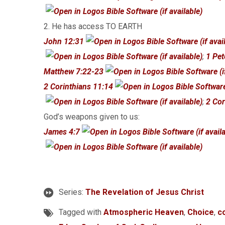
2. He has access TO EARTH
John 12:31
;
1 Pet
Matthew 7:22-23
2 Corinthians 11:14
;
2 Cor
God’s weapons given to us:
James 4:7
Series:
The Revelation of Jesus Christ
Tagged with
Atmospheric Heaven
,
Choice
,
c