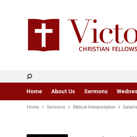
Home
About Us
Sermons
Wednes
Home
Sermons
Biblical Interpretation
Satan’