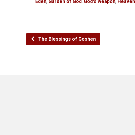
Eden
,
Garden of God
,
God's weapon
,
Heaven
The Blessings of Goshen