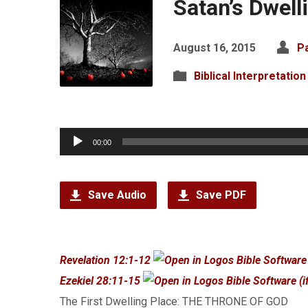
Satan’s Dwell
August 16, 2015
P
Biblical Interpretation
Audio
00:00
Player
Save Audio
Save PDF
Revelation 12:1-12
Ezekiel 28:11-15
The First Dwelling Place: THE THRONE OF GOD