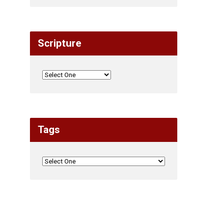
Scripture
Tags