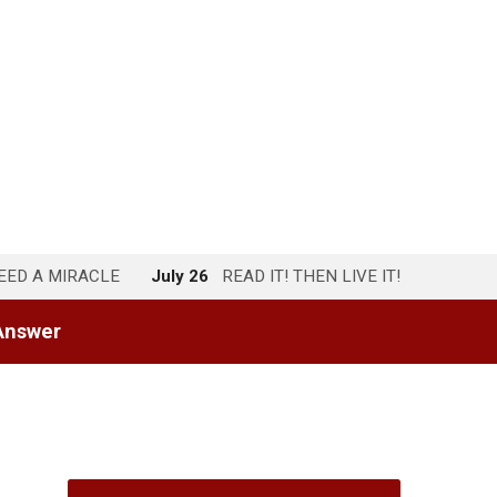
NEED A MIRACLE
July 26
READ IT! THEN LIVE IT!
Answer