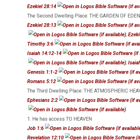
Ezekiel 28:14
The Second Dwelling Place: THE GARDEN OF EDEN
Ezekiel 28:13
;
Ezeki
Timothy 3:6
Isaiah 14:12-14
;
Isaia
Genesis 1:1-2
Romans 5:12
The Third Dwelling Place: THE ATMOSPHERIC HE
Ephesians 2:2
1. He has access TO HEAVEN
Job 1:6
Revelation 12:10