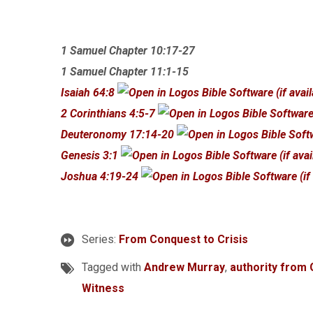
1 Samuel Chapter 10:17-27
1 Samuel Chapter 11:1-15
Isaiah 64:8
2 Corinthians 4:5-7
Deuteronomy 17:14-20
Genesis 3:1
Joshua 4:19-24
Series:
From Conquest to Crisis
Tagged with
Andrew Murray
,
authority from
Witness