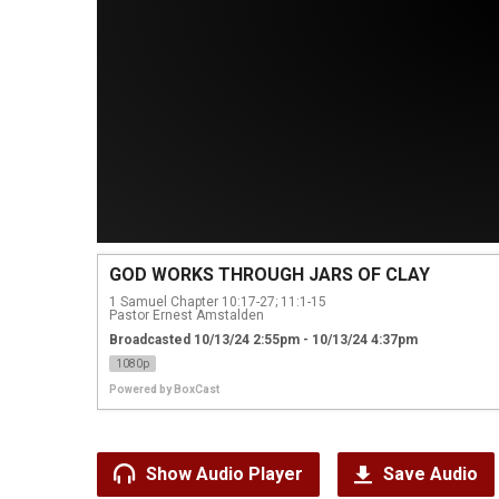
GOD WORKS THROUGH JARS OF CLAY
1 Samuel Chapter 10:17-27; 11:1-15
Pastor Ernest Amstalden
Broadcasted 10/13/24 2:55pm - 10/13/24 4:37pm
1080p
Powered by
BoxCast
Show Audio Player
Save Audio