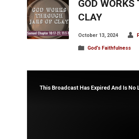
GOD WORKS 
CLAY
October 13, 2024
God's Faithfulness
This Broadcast Has Expired And Is No 