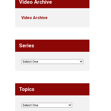
Video Archive
Video Archive
Series
Topics