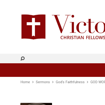
Home
Sermons
God's Faithfulness
GOD WOR