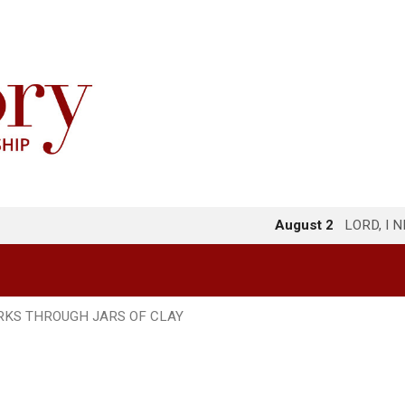
August 2
LORD, I 
KS THROUGH JARS OF CLAY