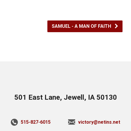
SAMUEL - A MAN OF FAITH
501 East Lane, Jewell, IA 50130
515-827-6015
victory@netins.net