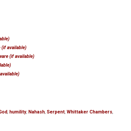
 God
,
humility
,
Nahash
,
Serpent
,
Whittaker Chambers
,