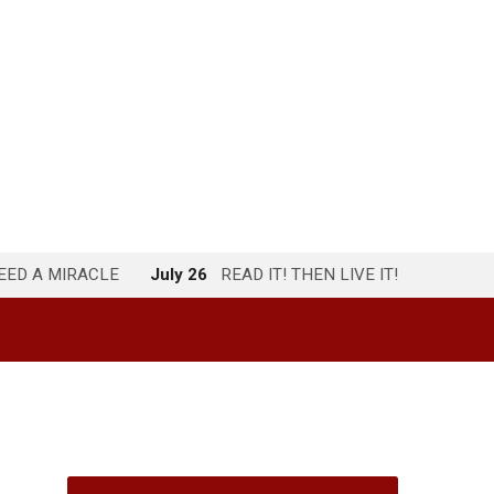
NEED A MIRACLE
July 26
READ IT! THEN LIVE IT!