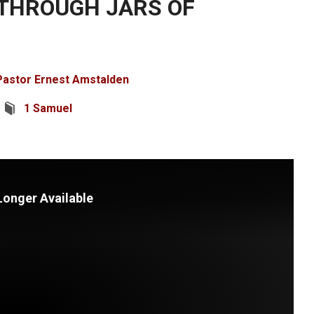
THROUGH JARS OF
Pastor Ernest Amstalden
1 Samuel
Longer Available