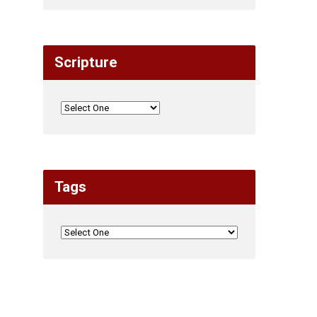
Scripture
Tags