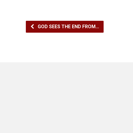
GOD SEES THE END FROM…