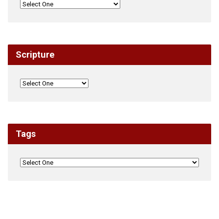
Scripture
Tags