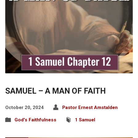
SAMUEL – A MAN OF FAITH
October 20, 2024
Pastor Ernest Amstalden
God's Faithfulness
1 Samuel