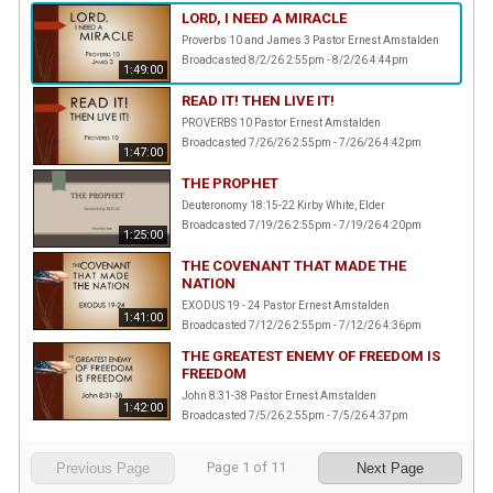
LORD, I NEED A MIRACLE
Proverbs 10 and James 3 Pastor Ernest Amstalden
Broadcasted 8/2/26 2:55pm - 8/2/26 4:44pm
1:49:00
READ IT! THEN LIVE IT!
PROVERBS 10 Pastor Ernest Amstalden
Broadcasted 7/26/26 2:55pm - 7/26/26 4:42pm
1:47:00
THE PROPHET
Deuteronomy 18:15-22 Kirby White, Elder
Broadcasted 7/19/26 2:55pm - 7/19/26 4:20pm
1:25:00
THE COVENANT THAT MADE THE
NATION
EXODUS 19 - 24 Pastor Ernest Amstalden
1:41:00
Broadcasted 7/12/26 2:55pm - 7/12/26 4:36pm
THE GREATEST ENEMY OF FREEDOM IS
FREEDOM
John 8:31-38 Pastor Ernest Amstalden
1:42:00
Broadcasted 7/5/26 2:55pm - 7/5/26 4:37pm
Page
1
of
11
Previous Page
Next Page