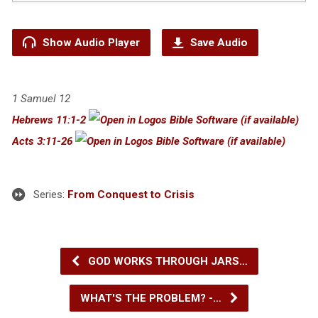
Show Audio Player
Save Audio
1 Samuel 12
Hebrews 11:1-2
Acts 3:11-26
Series:
From Conquest to Crisis
GOD WORKS THROUGH JARS…
WHAT'S THE PROBLEM? -…