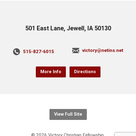
501 East Lane, Jewell, IA 50130
victory@netins.net
515-827-6015
More Info
Directions
View Full Site
© 2026 Victory Christian Fellowship.