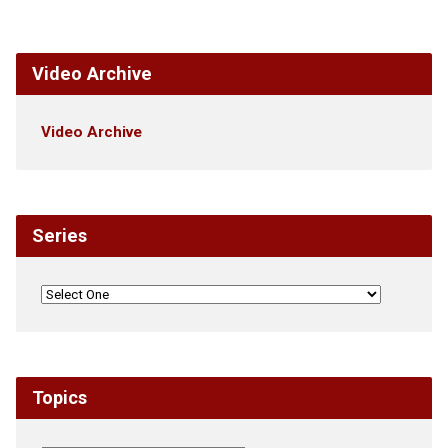
Video Archive
Video Archive
Series
Topics