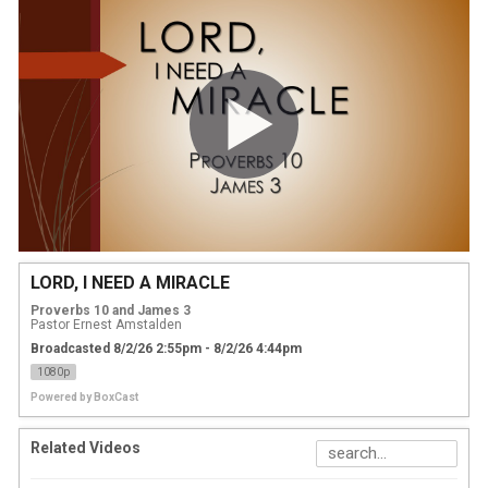
LORD, I NEED A MIRACLE
Proverbs 10 and James 3
Pastor Ernest Amstalden
Broadcasted 8/2/26 2:55pm - 8/2/26 4:44pm
1080p
Powered by
BoxCast
Related Videos