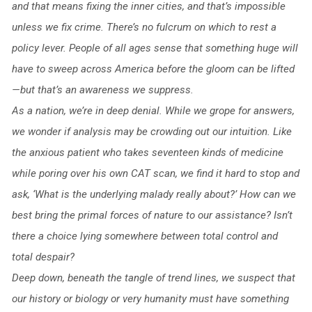
and that means fixing the inner cities, and that’s impossible
unless we fix crime. There’s no fulcrum on which to rest a
policy lever. People of all ages sense that something huge will
have to sweep across America before the gloom can be lifted
—but that’s an awareness we suppress.
As a nation, we’re in deep denial. While we grope for answers,
we wonder if analysis may be crowding out our intuition. Like
the anxious patient who takes seventeen kinds of medicine
while poring over his own CAT scan, we find it hard to stop and
ask, ‘What is the underlying malady really about?’ How can we
best bring the primal forces of nature to our assistance? Isn’t
there a choice lying somewhere between total control and
total despair?
Deep down, beneath the tangle of trend lines, we suspect that
our history or biology or very humanity must have something