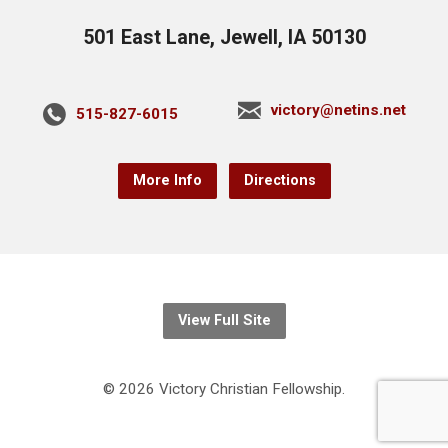
501 East Lane, Jewell, IA 50130
victory@netins.net
515-827-6015
More Info
Directions
View Full Site
© 2026 Victory Christian Fellowship.