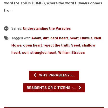
word for soil is HUMUS, where the word Humans comes
from.
Series:
Understanding the Parables
Tagged with
Adam
,
dirt
,
hard heart
,
heart
,
Humus
,
Neil
Howe
,
open heart
,
reject the truth
,
Seed
,
shallow
heart
,
soil
,
strangled heart
,
William Strauss
WHY PARABLES? -…
RESIDENTS OR CITIZENS -…