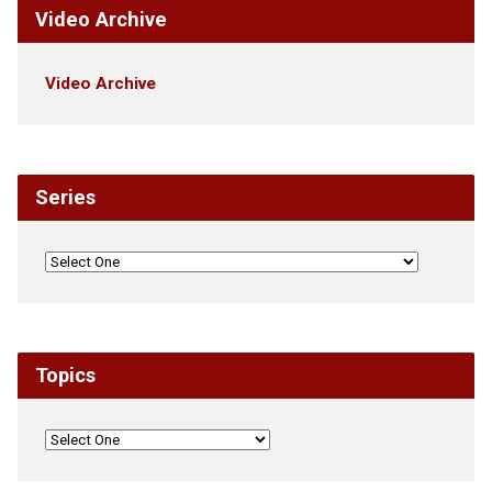
Video Archive
Video Archive
Series
Topics