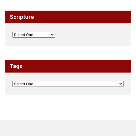
Scripture
Tags