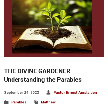
THE DIVINE GARDENER –
Understanding the Parables
September 24, 2023
Pastor Ernest Amstalden
Parables
Matthew