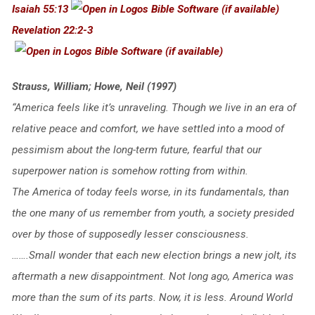
Isaiah 55:13
Revelation 22:2-3
Strauss, William; Howe, Neil (1997)
“America feels like it’s unraveling. Though we live in an era of
relative peace and comfort, we have settled into a mood of
pessimism about the long-term future, fearful that our
superpower nation is somehow rotting from within.
The America of today feels worse, in its fundamentals, than
the one many of us remember from youth, a society presided
over by those of supposedly lesser consciousness.
…….Small wonder that each new election brings a new jolt, its
aftermath a new disappointment. Not long ago, America was
more than the sum of its parts. Now, it is less. Around World