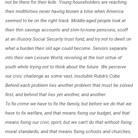
not be there for their kids. Young householders are reaching
their midthirties never having known a time when America
seemed to be on the right track. Middle-aged people look at
their thin savings accounts and slim-to-none pensions, scoff
at an illusory Social Security trust fund, and try not to dwell on
what a burden their old age could become. Seniors separate
into their own Leisure World, recoiling at the lost virtue of
youth while trying not to think about the future. We perceive
our civic challenge as some vast, insoluble Rubik’s Cube.
Behind each problem lies another problem that must be solved
first, and behind that lies yet another, and another.
To fix crime we have to fix the family, but before we do that we
have to fix welfare, and that means fixing our budget, and that
means fixing our civic spirit, but we can’t do that without fixing
moral standards, and that means fixing schools and churches,