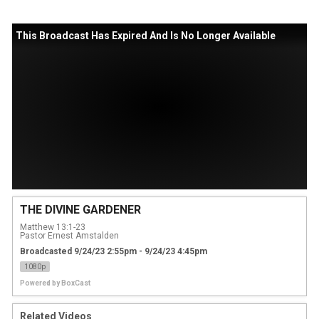
This Broadcast Has Expired And Is No Longer Available
THE DIVINE GARDENER
Matthew 13:1-23
Pastor Ernest Amstalden
Broadcasted 9/24/23 2:55pm - 9/24/23 4:45pm
1080p
Powered by
BoxCast
Related Videos