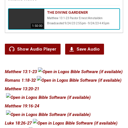
THE DIVINE GARDENER
Matthew 13:1-23 Pastor Ernest Amstalden
Broadcasted 9/24/23 2:55pm - 9/24/23 4:45pm
1:50:00
Show Audio Player
Save Audio
Matthew 13:1-23
Romans 1:18-32
Matthew 13:20-21
Matthew 19:16-24
Luke 18:26-27