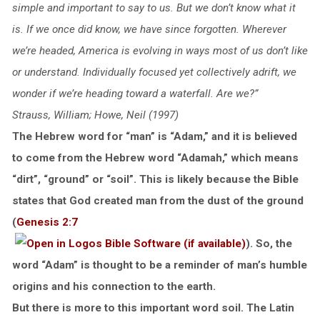
simple and important to say to us. But we don’t know what it
is. If we once did know, we have since forgotten. Wherever
we’re headed, America is evolving in ways most of us don’t like
or understand. Individually focused yet collectively adrift, we
wonder if we’re heading toward a waterfall. Are we?”
Strauss, William; Howe, Neil (1997)
The Hebrew word for “man” is “Adam,” and it is believed
to come from the Hebrew word “Adamah,” which means
“dirt”, “ground” or “soil”. This is likely because the Bible
states that God created man from the dust of the ground
(
Genesis 2:7
). So, the
word “Adam” is thought to be a reminder of man’s humble
origins and his connection to the earth.
But there is more to this important word soil. The Latin