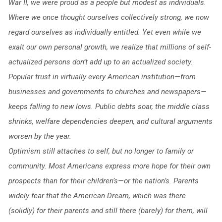
War II, we were proud as a people but modest as individuals.
Where we once thought ourselves collectively strong, we now
regard ourselves as individually entitled. Yet even while we
exalt our own personal growth, we realize that millions of self-
actualized persons don’t add up to an actualized society.
Popular trust in virtually every American institution—from
businesses and governments to churches and newspapers—
keeps falling to new lows. Public debts soar, the middle class
shrinks, welfare dependencies deepen, and cultural arguments
worsen by the year.
Optimism still attaches to self, but no longer to family or
community. Most Americans express more hope for their own
prospects than for their children’s—or the nation’s. Parents
widely fear that the American Dream, which was there
(solidly) for their parents and still there (barely) for them, will