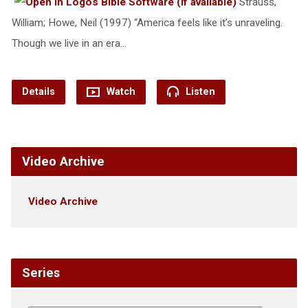
Strauss,
William; Howe, Neil (1997) “America feels like it’s unraveling.
Though we live in an era…
Details
Watch
Listen
Video Archive
Video Archive
Series