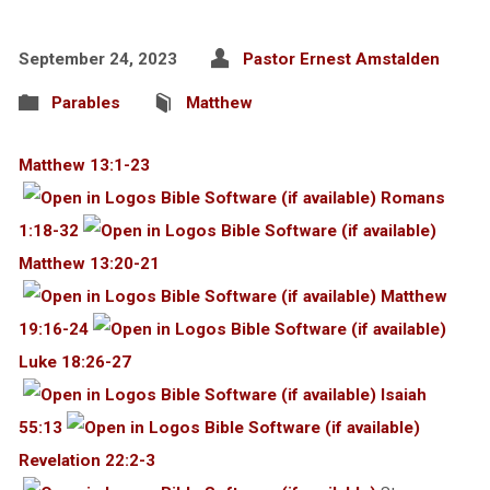
September 24, 2023
Pastor Ernest Amstalden
Parables
Matthew
Matthew 13:1-23
Romans
1:18-32
Matthew 13:20-21
Matthew
19:16-24
Luke 18:26-27
Isaiah
55:13
Revelation 22:2-3