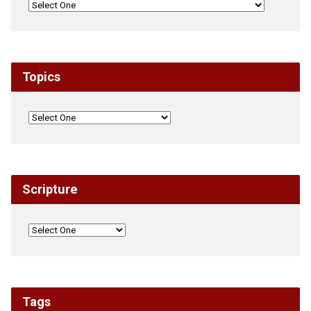
Topics
Scripture
Tags