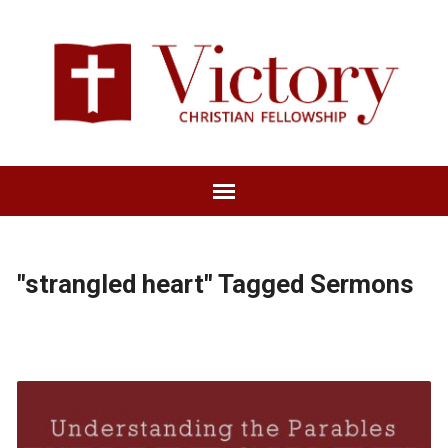
"strangled heart" Tagged Sermons