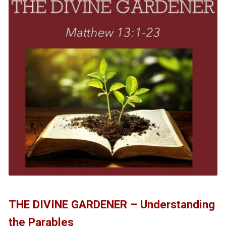
THE DIVINE GARDENER – Understanding
the Parables