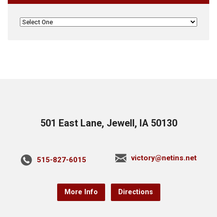
501 East Lane, Jewell, IA 50130
victory@netins.net
515-827-6015
More Info
Directions