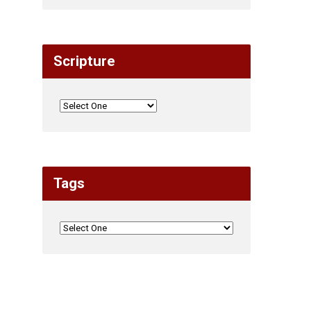
Scripture
Tags