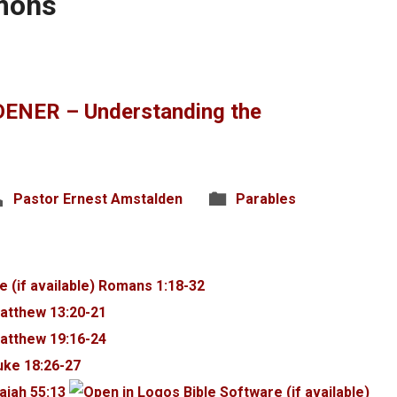
rmons
ENER – Understanding the
Pastor Ernest Amstalden
Parables
Romans 1:18-32
atthew 13:20-21
atthew 19:16-24
uke 18:26-27
saiah 55:13