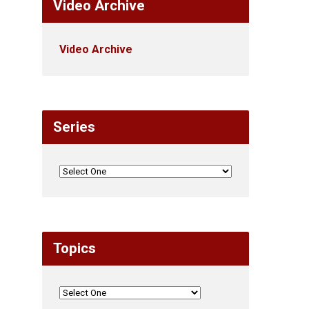
Video Archive
Video Archive
Series
Topics