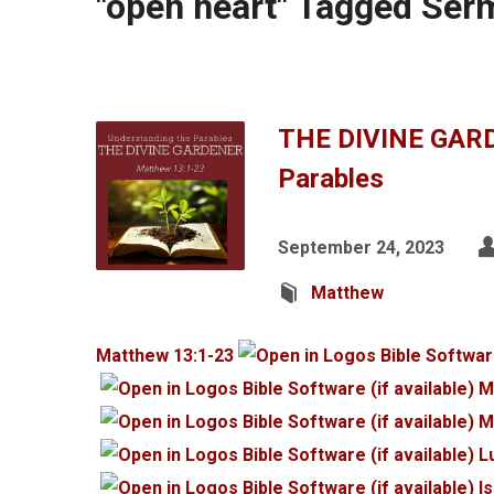
"open heart" Tagged Se
THE DIVINE GARD
Parables
September 24, 2023
Matthew
Matthew 13:1-23
M
M
L
I