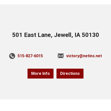
501 East Lane, Jewell, IA 50130
515-827-6015
victory@netins.net
More Info
Directions