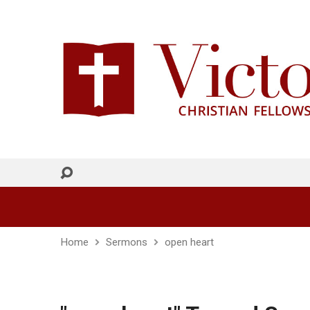
Home
Sermons
open heart