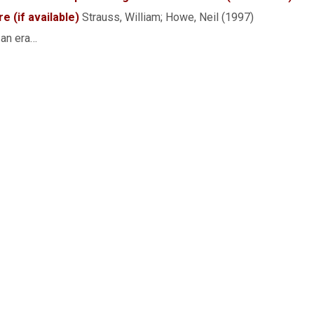
Strauss, William; Howe, Neil (1997)
 an era…