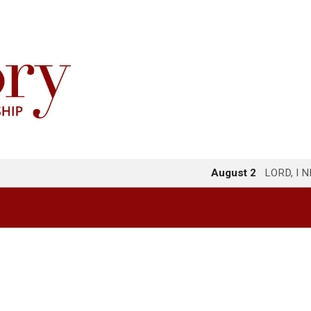
August 2
LORD, I 