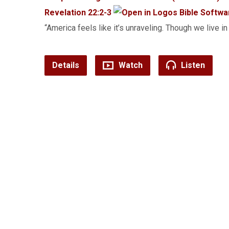
Revelation 22:2-3
“America feels like it’s unraveling. Though we live in
Details
Watch
Listen