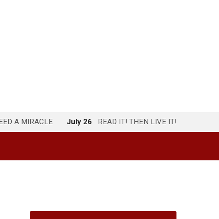
NEED A MIRACLE
July 26
READ IT! THEN LIVE IT!