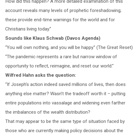
How did this happen? A more detailed examination of this
account reveals many levels of prophetic foreshadowing;
these provide end-time warnings for the world and for
Christians living today.”
Sounds like Klaus Schwab (Davos Agenda)
“You will own nothing, and you will be happy.” (The Great Reset)
“The pandemic represents a rare but narrow window of
opportunity to reflect, reimagine, and reset our world.”
Wilfred Hahn asks the question:
“If Joseph’s action indeed saved millions of lives, then does
anything else matter? Wasn’t the tradeoff worth it – putting
entire populations into vassalage and widening even farther
the imbalances of the wealth distribution?
That may appear to be the same type of situation faced by
those who are currently making policy decisions about the