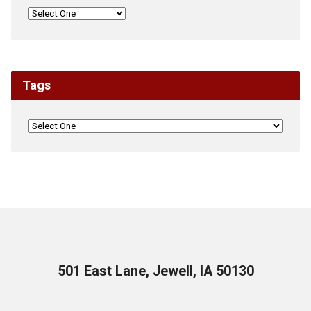
Tags
501 East Lane, Jewell, IA 50130