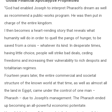
“Global Financial Apocalypse Prophesied”
“God had enabled Joseph to interpret Pharaoh’s dream as well
as recommend a public-works program. He was then put in
charge of the entire kingdom.
I then becomes a heart-rending story that reveals what
humanity will do in order to quell the pangs of hunger, to be
saved from a crisis – whatever its kind. In desperate times,
having little choice, people will strike bad deals, ceding
freedoms and increasing their vulnerability to rich despots and
totalitarian regimes.
Fourteen years later, the entire commercial and societal
structure of the known world at that time, as well as almost all
the land in Egypt, came under the control of one man –
Pharaoh – due to Joseph’s management. The Pharaoh ended
up becoming an all-powerful economic potentate.