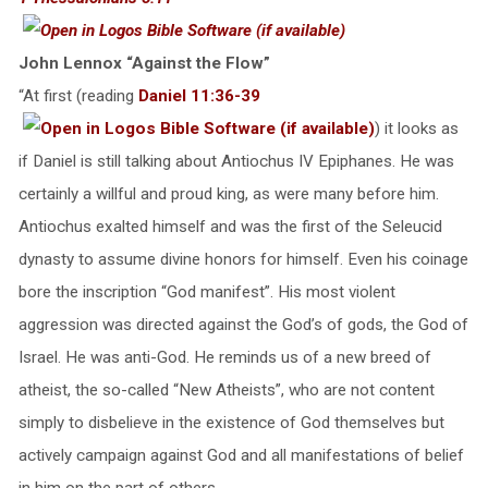
John Lennox “Against the Flow”
“At first (reading
Daniel 11:36-39
) it looks as
if Daniel is still talking about Antiochus IV Epiphanes. He was
certainly a willful and proud king, as were many before him.
Antiochus exalted himself and was the first of the Seleucid
dynasty to assume divine honors for himself. Even his coinage
bore the inscription “God manifest”. His most violent
aggression was directed against the God’s of gods, the God of
Israel. He was anti-God. He reminds us of a new breed of
atheist, the so-called “New Atheists”, who are not content
simply to disbelieve in the existence of God themselves but
actively campaign against God and all manifestations of belief
in him on the part of others.