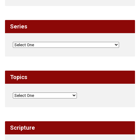
Series
Topics
Scripture