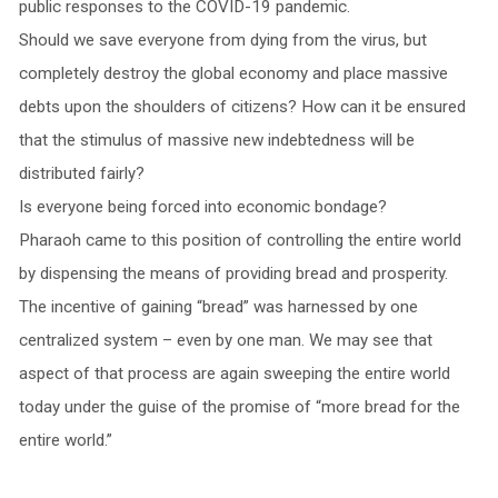
public responses to the COVID-19 pandemic.
Should we save everyone from dying from the virus, but
completely destroy the global economy and place massive
debts upon the shoulders of citizens? How can it be ensured
that the stimulus of massive new indebtedness will be
distributed fairly?
Is everyone being forced into economic bondage?
Pharaoh came to this position of controlling the entire world
by dispensing the means of providing bread and prosperity.
The incentive of gaining “bread” was harnessed by one
centralized system – even by one man. We may see that
aspect of that process are again sweeping the entire world
today under the guise of the promise of “more bread for the
entire world.”