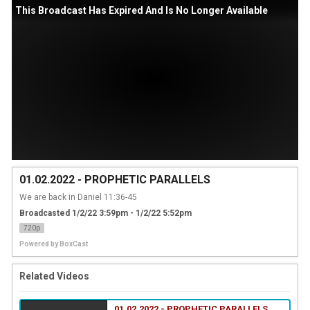
This Broadcast Has Expired And Is No Longer Available
01.02.2022 - PROPHETIC PARALLELS
We are back in Daniel 11:36-45
Broadcasted 1/2/22 3:59pm - 1/2/22 5:52pm
720p
Powered by
BoxCast
Related Videos
01.02.2022 - PROPHETIC PARALLELS