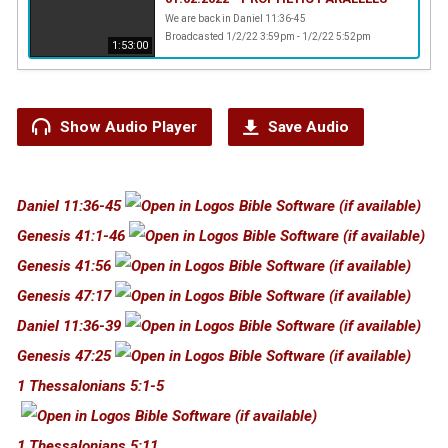
We are back in Daniel 11:36-45
Broadcasted 1/2/22 3:59pm - 1/2/22 5:52pm
1:53:00
Show Audio Player
Save Audio
Daniel 11:36-45
Genesis 41:1-46
Genesis 41:56
Genesis 47:17
Daniel 11:36-39
Genesis 47:25
1 Thessalonians 5:1-5
1 Thessalonians 5:11