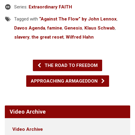
Series:
Extraordinary FAITH
Tagged with
“Against The Flow” by John Lennox
,
Davos Agenda
,
famine
,
Genesis
,
Klaus Schwab
,
slavery
,
the great reset
,
Wilfred Hahn
THE ROAD TO FREEDOM
APPROACHING ARMAGEDDON
Video Archive
Video Archive