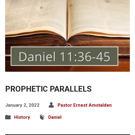
PROPHETIC PARALLELS
January 2, 2022
Pastor Ernest Amstalden
History
Daniel