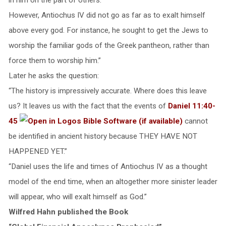
However, Antiochus IV did not go as far as to exalt himself
above every god. For instance, he sought to get the Jews to
worship the familiar gods of the Greek pantheon, rather than
force them to worship him.”
Later he asks the question:
“The history is impressively accurate. Where does this leave
us? It leaves us with the fact that the events of
Daniel 11:40-
45
cannot
be identified in ancient history because THEY HAVE NOT
HAPPENED YET.”
“Daniel uses the life and times of Antiochus IV as a thought
model of the end time, when an altogether more sinister leader
will appear, who will exalt himself as God.”
Wilfred Hahn published the Book