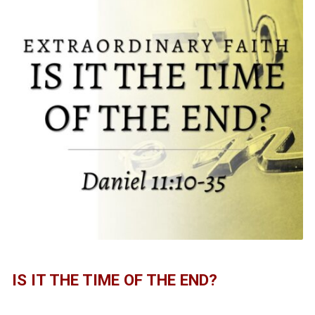
IS IT THE TIME OF THE END?