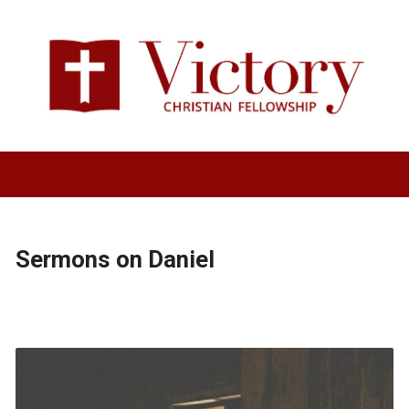
Sermons on Daniel