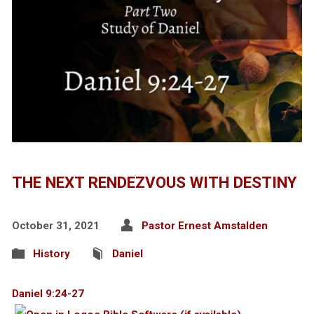
THE NEXT RENDEZVOUS WITH DESTINY
October 31, 2021
Pastor Ernest Amstalden
History
Daniel
Daniel 9:24-27