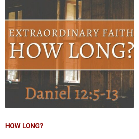
HOW LONG?