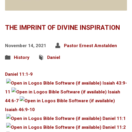
THE IMPRINT OF DIVINE INSPIRATION
November 14, 2021
Pastor Ernest Amstalden
History
Daniel
Daniel 11:1-9
Isaiah 43:9-
11
Isaiah
44:6-7
Isaiah 46:9-10
Daniel 11:1
Daniel 11:2