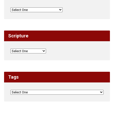
Scripture
Tags