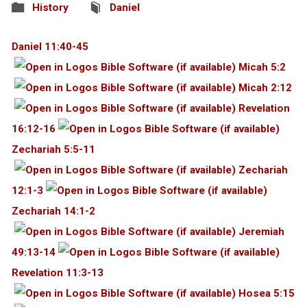
History
Daniel
Daniel 11:40-45
Micah 5:2
Micah 2:12
Revelation
16:12-16
Zechariah 5:5-11
Zechariah
12:1-3
Zechariah 14:1-2
Jeremiah
49:13-14
Revelation 11:3-13
Hosea 5:15