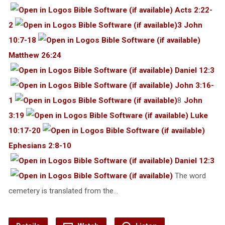
Acts 2:22-
2
3 John
10:7-18
Matthew 26:24
Daniel 12:3
John 3:16-
1
8
John
3:19
Luke
10:17-20
Ephesians 2:8-10
Daniel 12:3
The word
cemetery is translated from the…