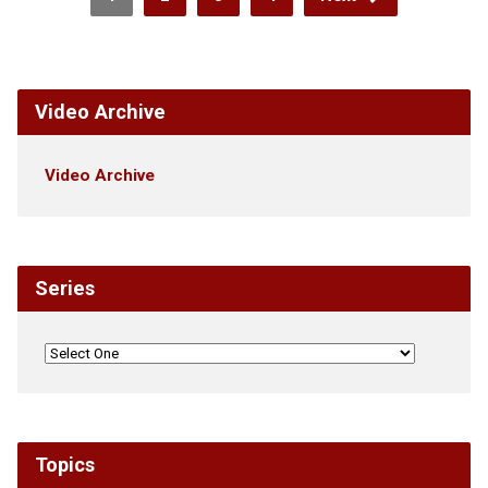
Video Archive
Video Archive
Series
Topics