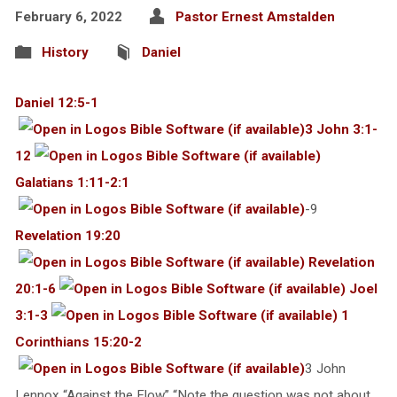
February 6, 2022
Pastor Ernest Amstalden
History
Daniel
Daniel 12:5-1
3 John 3:1-
12
Galatians 1:11-2:1
-9
Revelation 19:20
Revelation
20:1-6
Joel
3:1-3
1
Corinthians 15:20-2
3 John
Lennox “Against the Flow” “Note the question was not about