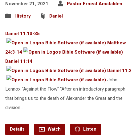
November 21, 2021
Pastor Ernest Amstalden
History
Daniel
Daniel 11:10-35
Matthew
24:3-14
Daniel 11:14
Daniel 11:2
John
Lennox “Against the Flow” “After an introductory paragraph
that brings us to the death of Alexander the Great and the
division…
Details
Watch
Listen