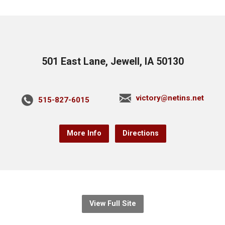
501 East Lane, Jewell, IA 50130
victory@netins.net
515-827-6015
More Info
Directions
View Full Site