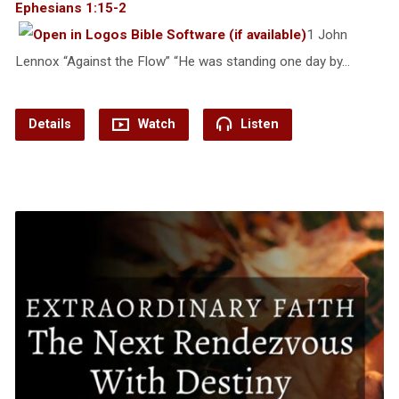
Ephesians 1:15-2
1 John
Lennox “Against the Flow” “He was standing one day by…
Details
Watch
Listen