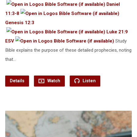
Daniel
11:3-8
Genesis 12:3
Luke 21:9
ESV
Study
Bible explains the purpose of these detailed prophecies, noting
that…
Details
Watch
Listen