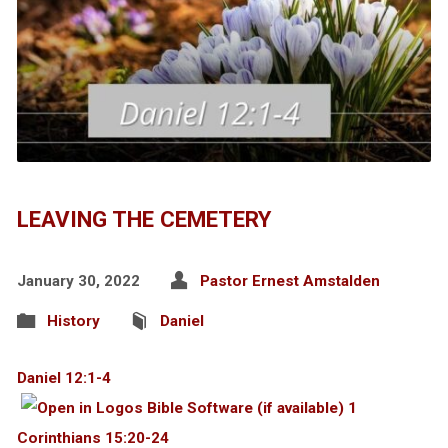
LEAVING THE CEMETERY
January 30, 2022
Pastor Ernest Amstalden
History
Daniel
Daniel 12:1-4
1
Corinthians 15:20-24