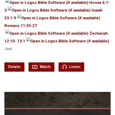
Hosea 6:1-
3
Isaiah
53:1-9
Romans 11:25-27
Zechariah
12:10- 13:1
Joel…
Details
Watch
Listen