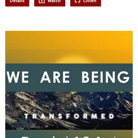
Details
Watch
Listen