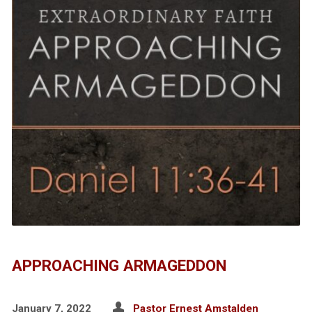
APPROACHING ARMAGEDDON
January 7, 2022
Pastor Ernest Amstalden