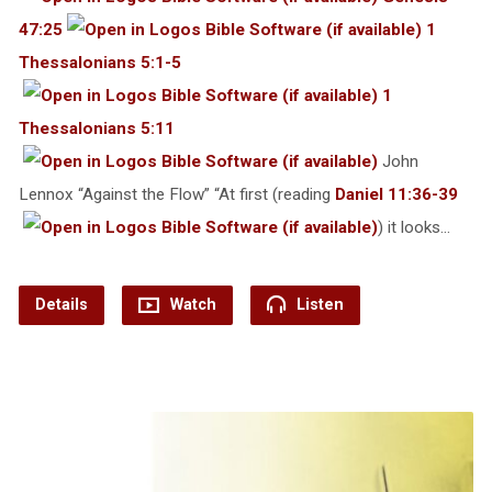
47:25
1
Thessalonians 5:1-5
1
Thessalonians 5:11
John
Lennox “Against the Flow” “At first (reading
Daniel 11:36-39
) it looks…
Details
Watch
Listen