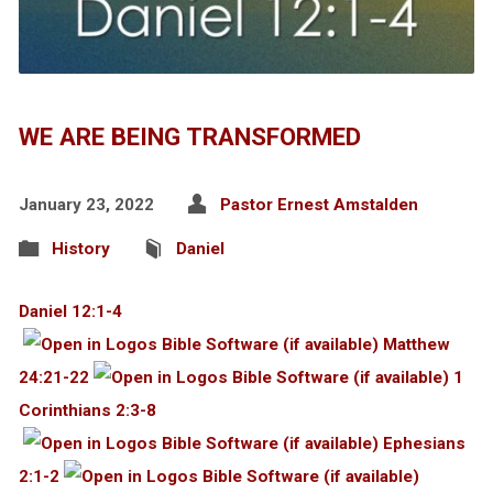
WE ARE BEING TRANSFORMED
January 23, 2022
Pastor Ernest Amstalden
History
Daniel
Daniel 12:1-4
Matthew
24:21-22
1
Corinthians 2:3-8
Ephesians
2:1-2