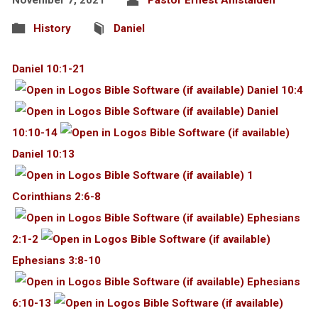
History
Daniel
Daniel 10:1-21
Daniel 10:4
Daniel
10:10-14
Daniel 10:13
1
Corinthians 2:6-8
Ephesians
2:1-2
Ephesians 3:8-10
Ephesians
6:10-13