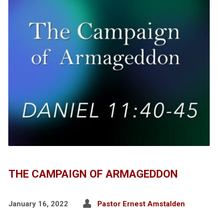
THE CAMPAIGN OF ARMAGEDDON
January 16, 2022
Pastor Ernest Amstalden