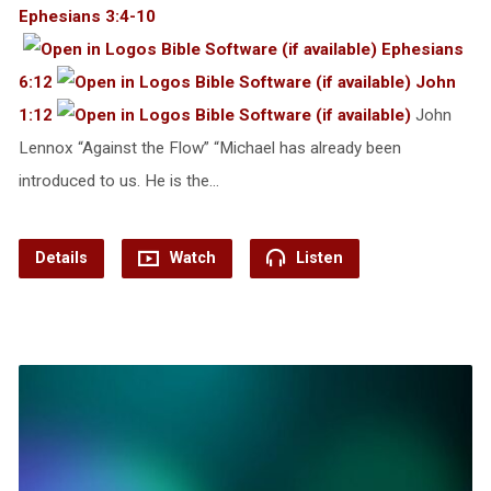
Ephesians 3:4-10
Ephesians
6:12
John
1:12
John
Lennox “Against the Flow” “Michael has already been
introduced to us. He is the…
Details
Watch
Listen