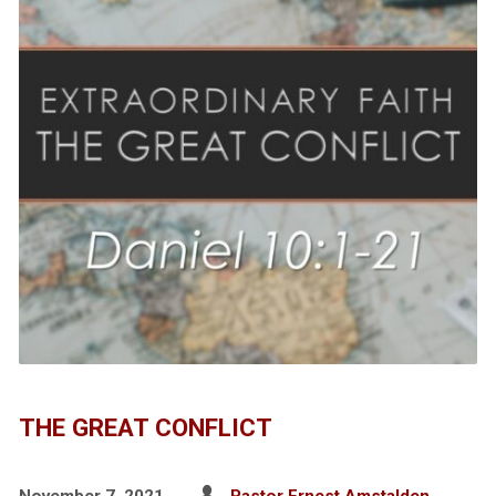
THE GREAT CONFLICT
November 7, 2021
Pastor Ernest Amstalden