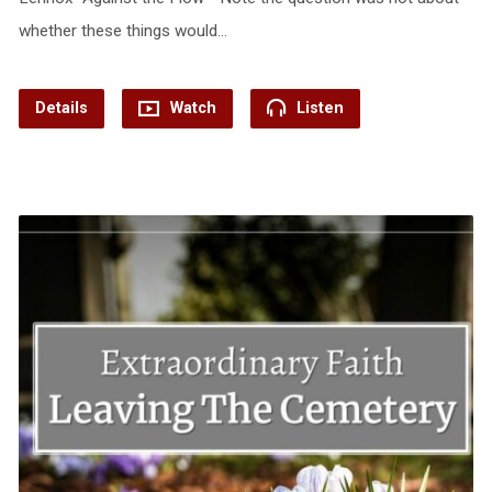
whether these things would…
Details
Watch
Listen