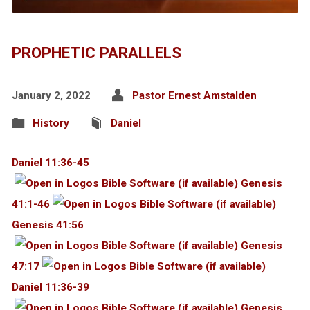
PROPHETIC PARALLELS
January 2, 2022
Pastor Ernest Amstalden
History
Daniel
Daniel 11:36-45
Genesis
41:1-46
Genesis 41:56
Genesis
47:17
Daniel 11:36-39
Genesis