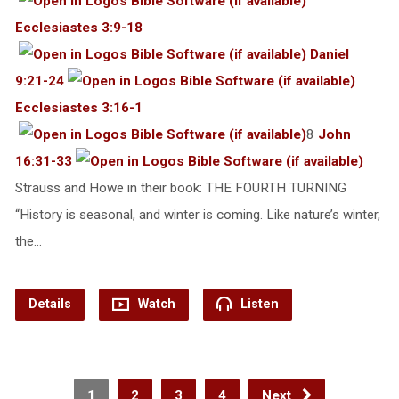
Ecclesiastes 3:9-18
Daniel
9:21-24
Ecclesiastes 3:16-1
8
John
16:31-33
Strauss and Howe in their book: THE FOURTH TURNING
“History is seasonal, and winter is coming. Like nature’s winter,
the…
Details
Watch
Listen
1
2
3
4
Next