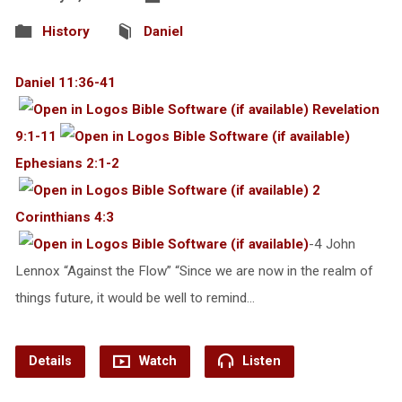
History
Daniel
Daniel 11:36-41
Revelation
9:1-11
Ephesians 2:1-2
2
Corinthians 4:3
-4 John
Lennox “Against the Flow” “Since we are now in the realm of
things future, it would be well to remind…
Details
Watch
Listen