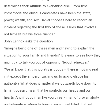
determines their attitude to everything else. From time
immemorial the obvious candidates have been the state,
power, wealth, and sex. Daniel chooses here to record an
incident regarding the first two of these issues that involves
not himself but his three friends.”
John Lennox asks the question:
“Imagine being one of these men and having to explain the
situation to your family and friends? It is easy to see how they
might try to talk you out of opposing Nebuchadnezzar.”
“We all know that this idolatry is bogus – there is nothing real
in it except the emperor wishing us to acknowledge his
authority? What does it matter if we outwardly bow down to
him? It doesn’t mean that he controls our heads and our
hearts. And if good men like you three – men of proven ability
and integrity – refuse to bow down and get killed, that will