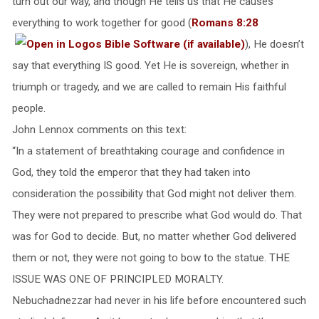
turn out our way, and though He tells us that He causes
everything to work together for good (
Romans 8:28
), He doesn’t
say that everything IS good. Yet He is sovereign, whether in
triumph or tragedy, and we are called to remain His faithful
people.
John Lennox comments on this text:
“In a statement of breathtaking courage and confidence in
God, they told the emperor that they had taken into
consideration the possibility that God might not deliver them.
They were not prepared to prescribe what God would do. That
was for God to decide. But, no matter whether God delivered
them or not, they were not going to bow to the statue. THE
ISSUE WAS ONE OF PRINCIPLED MORALTY.
Nebuchadnezzar had never in his life before encountered such