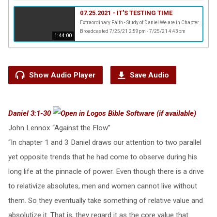
07.25.2021 - IT'S TESTING TIME
Extraordinary Faith - Study of Daniel We are in Chapter 3 of Daniel and Pastor Ernest is challenging us to make up our minds whom we want to serve.
Broadcasted 7/25/21 2:59pm - 7/25/21 4:43pm
1:44:00
Show Audio Player
Save Audio
Daniel 3:1-30
John Lennox “Against the Flow”
“In chapter 1 and 3 Daniel draws our attention to two parallel
yet opposite trends that he had come to observe during his
long life at the pinnacle of power. Even though there is a drive
to relativize absolutes, men and women cannot live without
them. So they eventually take something of relative value and
absolutize it. That is, they regard it as the core value that