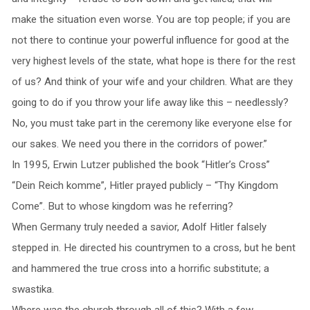
make the situation even worse. You are top people; if you are
not there to continue your powerful influence for good at the
very highest levels of the state, what hope is there for the rest
of us? And think of your wife and your children. What are they
going to do if you throw your life away like this – needlessly?
No, you must take part in the ceremony like everyone else for
our sakes. We need you there in the corridors of power.”
In 1995, Erwin Lutzer published the book “Hitler’s Cross”
“Dein Reich komme”, Hitler prayed publicly – “Thy Kingdom
Come”. But to whose kingdom was he referring?
When Germany truly needed a savior, Adolf Hitler falsely
stepped in. He directed his countrymen to a cross, but he bent
and hammered the true cross into a horrific substitute; a
swastika.
Where was the church through all of this? With a few