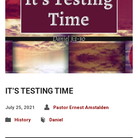
IT’S TESTING TIME
July 25, 2021
Pastor Ernest Amstalden
History
Daniel