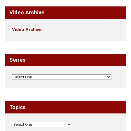
Video Archive
Video Archive
Series
Topics