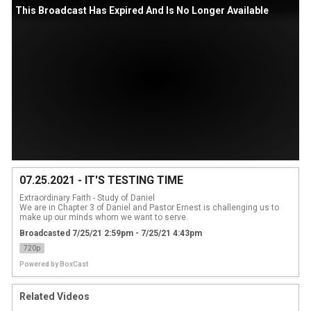
This Broadcast Has Expired And Is No Longer Available
07.25.2021 - IT'S TESTING TIME
Extraordinary Faith - Study of Daniel

We are in Chapter 3 of Daniel and Pastor Ernest is challenging us to 
make up our minds whom we want to serve.
Broadcasted 7/25/21 2:59pm - 7/25/21 4:43pm
720p
Powered by
BoxCast
Related Videos