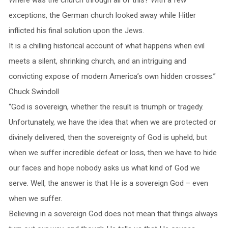
exceptions, the German church looked away while Hitler
inflicted his final solution upon the Jews.
It is a chilling historical account of what happens when evil
meets a silent, shrinking church, and an intriguing and
convicting expose of modern America’s own hidden crosses.”
Chuck Swindoll
“God is sovereign, whether the result is triumph or tragedy.
Unfortunately, we have the idea that when we are protected or
divinely delivered, then the sovereignty of God is upheld, but
when we suffer incredible defeat or loss, then we have to hide
our faces and hope nobody asks us what kind of God we
serve. Well, the answer is that He is a sovereign God – even
when we suffer.
Believing in a sovereign God does not mean that things always