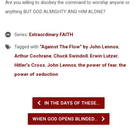
Are you willing to disobey the command to worship anyone or
anything BUT GOD ALMIGHTY AND HIM ALONE?
Series:
Extraordinary FAITH
Tagged with
“Against The Flow” by John Lennox
,
Arthur Cochrane
,
Chuck Swindoll
,
Erwin Lutzer
,
Hitler's Cross
,
John Lennox
,
the power of fear
,
the
power of seduction
IN THE DAYS OF THESE…
WHEN GOD OPENS BLINDED…