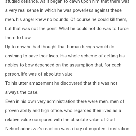
studied defiance. As it began to dawn upon him that there was
a very real sense in which he was powerless against these
men, his anger knew no bounds. Of course he could kill them,
but that was not the point. What he could not do was to force
them to bow.
Up to now he had thought that human beings would do
anything to save their lives. His whole scheme of getting his
nobles to bow depended on the assumption that, for each
person, life was of absolute value.
To his utter amazement he discovered that this was not
always the case.
Even in his own very administration there were men, men of
proven ability and high office, who regarded their lives as a
relative value compared with the absolute value of God.
Nebuchadnezzar’s reaction was a fury of impotent frustration.