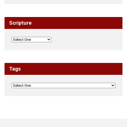
Scripture
Tags