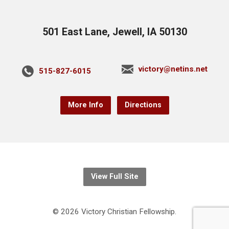
501 East Lane, Jewell, IA 50130
victory@netins.net
515-827-6015
More Info
Directions
View Full Site
© 2026 Victory Christian Fellowship.