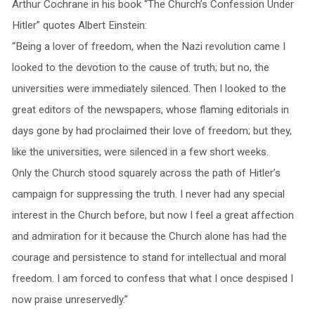
Arthur Cochrane in his book “The Church’s Confession Under
Hitler” quotes Albert Einstein:
“Being a lover of freedom, when the Nazi revolution came I
looked to the devotion to the cause of truth; but no, the
universities were immediately silenced. Then I looked to the
great editors of the newspapers, whose flaming editorials in
days gone by had proclaimed their love of freedom; but they,
like the universities, were silenced in a few short weeks.
Only the Church stood squarely across the path of Hitler’s
campaign for suppressing the truth. I never had any special
interest in the Church before, but now I feel a great affection
and admiration for it because the Church alone has had the
courage and persistence to stand for intellectual and moral
freedom. I am forced to confess that what I once despised I
now praise unreservedly.”