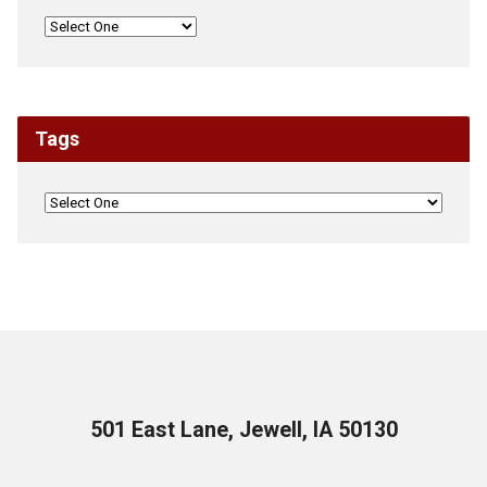
Tags
501 East Lane, Jewell, IA 50130