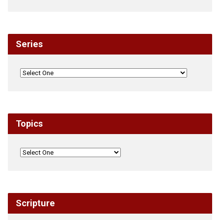
Series
Topics
Scripture