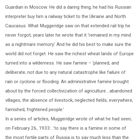
Guardian in Moscow. He did a daring thing; he had his Russian
interpreter buy him a railway ticket to the Ukraine and North
Caucasus. What Muggeridge saw on that extended rail trip he
never forgot; years later he wrote that it ‘remained in my mind
as a nightmare memory.’ And he did his best to make sure the
world did not forget. He saw the richest wheat lands of Europe
turned into a wilderness. He saw famine – ‘planned, and
deliberate; not due to any natural catastrophe like failure of
rain or cyclone or flooding. An administrative famine brought
about by the forced collectivization of agriculture….abandoned
villages, the absence of livestock, neglected fields; everywhere,
famished, frightened people.’
In a series of articles, Muggeridge wrote of what he had seen;
on February 26, 1933:…’to say there is a famine in some of
the most fertile parts of Russia is to say much less than the