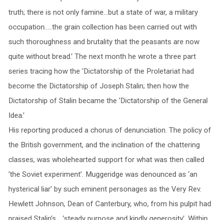
truth; there is not only famine…but a state of war, a military
occupation…..the grain collection has been carried out with
such thoroughness and brutality that the peasants are now
quite without bread.’ The next month he wrote a three part
series tracing how the ‘Dictatorship of the Proletariat had
become the Dictatorship of Joseph Stalin; then how the
Dictatorship of Stalin became the ‘Dictatorship of the General
Idea.’
His reporting produced a chorus of denunciation. The policy of
the British government, and the inclination of the chattering
classes, was wholehearted support for what was then called
‘the Soviet experiment’. Muggeridge was denounced as ‘an
hysterical liar’ by such eminent personages as the Very Rev.
Hewlett Johnson, Dean of Canterbury, who, from his pulpit had
praised Stalin’s…..’steady purpose and kindly generosity’. Within