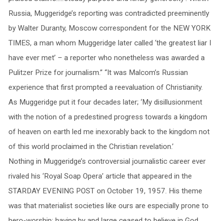
Russia, Muggeridge’s reporting was contradicted preeminently
by Walter Duranty, Moscow correspondent for the NEW YORK
TIMES, a man whom Muggeridge later called ‘the greatest liar I
have ever met’ – a reporter who nonetheless was awarded a
Pulitzer Prize for journalism.” “It was Malcom’s Russian
experience that first prompted a reevaluation of Christianity.
As Muggeridge put it four decades later; ‘My disillusionment
with the notion of a predestined progress towards a kingdom
of heaven on earth led me inexorably back to the kingdom not
of this world proclaimed in the Christian revelation.’
Nothing in Muggeridge’s controversial journalistic career ever
rivaled his ‘Royal Soap Opera’ article that appeared in the
STARDAY EVENING POST on October 19, 1957. His theme
was that materialist societies like ours are especially prone to
hero-worship; having by and large ceased to believe in God,