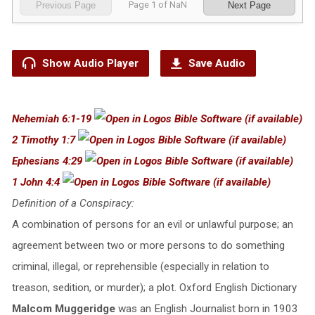
Page
1
of
NaN
Previous Page
Next Page
Show Audio Player
Save Audio
Nehemiah 6:1-19
2 Timothy 1:7
Ephesians 4:29
1 John 4:4
Definition of a Conspiracy:
A combination of persons for an evil or unlawful purpose; an
agreement between two or more persons to do something
criminal, illegal, or reprehensible (especially in relation to
treason, sedition, or murder); a plot. Oxford English Dictionary
Malcom Muggeridge
was an English Journalist born in 1903