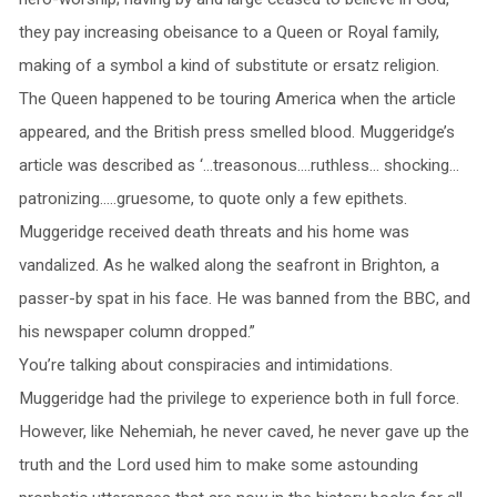
they pay increasing obeisance to a Queen or Royal family,
making of a symbol a kind of substitute or ersatz religion.
The Queen happened to be touring America when the article
appeared, and the British press smelled blood. Muggeridge’s
article was described as ‘…treasonous….ruthless… shocking…
patronizing…..gruesome, to quote only a few epithets.
Muggeridge received death threats and his home was
vandalized. As he walked along the seafront in Brighton, a
passer-by spat in his face. He was banned from the BBC, and
his newspaper column dropped.”
You’re talking about conspiracies and intimidations.
Muggeridge had the privilege to experience both in full force.
However, like Nehemiah, he never caved, he never gave up the
truth and the Lord used him to make some astounding