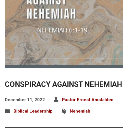
CONSPIRACY AGAINST NEHEMIAH
December 11, 2022
Pastor Ernest Amstalden
Biblical Leadership
Nehemiah