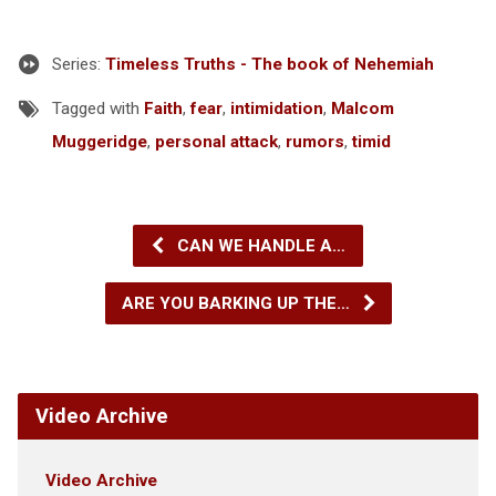
Series:
Timeless Truths - The book of Nehemiah
Tagged with
Faith
,
fear
,
intimidation
,
Malcom
Muggeridge
,
personal attack
,
rumors
,
timid
CAN WE HANDLE A…
ARE YOU BARKING UP THE…
Video Archive
Video Archive