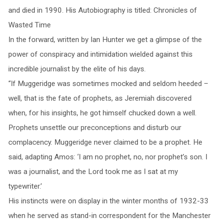
and died in 1990. His Autobiography is titled: Chronicles of
Wasted Time
In the forward, written by Ian Hunter we get a glimpse of the
power of conspiracy and intimidation wielded against this
incredible journalist by the elite of his days.
“If Muggeridge was sometimes mocked and seldom heeded –
well, that is the fate of prophets, as Jeremiah discovered
when, for his insights, he got himself chucked down a well.
Prophets unsettle our preconceptions and disturb our
complacency. Muggeridge never claimed to be a prophet. He
said, adapting Amos: ‘I am no prophet, no, nor prophet’s son. I
was a journalist, and the Lord took me as I sat at my
typewriter.’
His instincts were on display in the winter months of 1932-33
when he served as stand-in correspondent for the Manchester