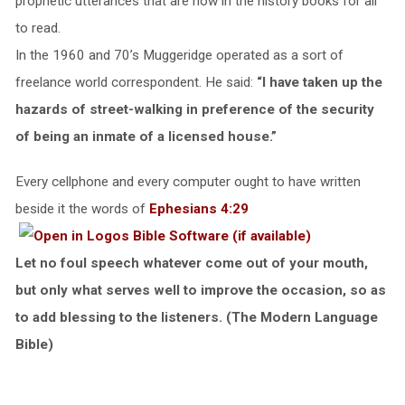
prophetic utterances that are now in the history books for all
to read.
In the 1960 and 70’s Muggeridge operated as a sort of
freelance world correspondent. He said:
“I have taken up the
hazards of street-walking in preference of the security
of being an inmate of a licensed house.”
Every cellphone and every computer ought to have written
beside it the words of
Ephesians 4:29
Let no foul speech whatever come out of your mouth,
but only what serves well to improve the occasion, so as
to add blessing to the listeners. (The Modern Language
Bible)