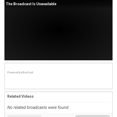
The Broadcast Is Unavailable
Powered by
BoxCast
Related Videos
No related broadcasts were found.