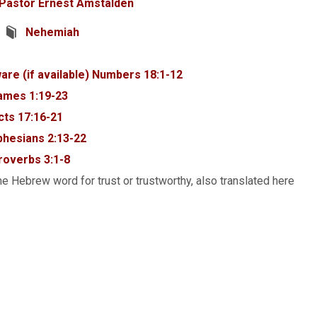
Pastor Ernest Amstalden
Nehemiah
Numbers 18:1-12
ames 1:19-23
cts 17:16-21
phesians 2:13-22
roverbs 3:1-8
e Hebrew word for trust or trustworthy, also translated here