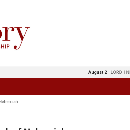
August 2
LORD, I 
 Nehemiah