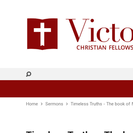
Home
Sermons
Timeless Truths - The book of