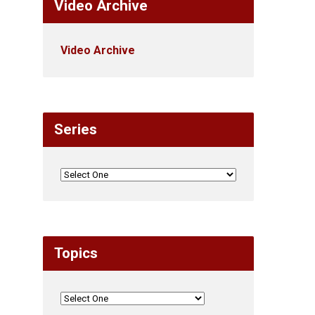
Video Archive
Video Archive
Series
Topics