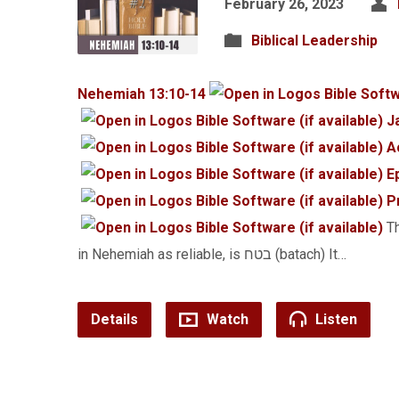
February 26, 2023
Biblical Leadership
Nehemiah 13:10-14
J
A
E
P
Th
in Nehemiah as reliable, is בטח (batach) It…
Details
Watch
Listen