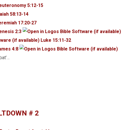
euteronomy 5:12-15
saiah 58:13-14
eremiah 17:20-27
enesis 2:3
Luke 15:11-32
ames 4:8
rd שַׁבָּת, ‘shabbat’…
LTDOWN # 2