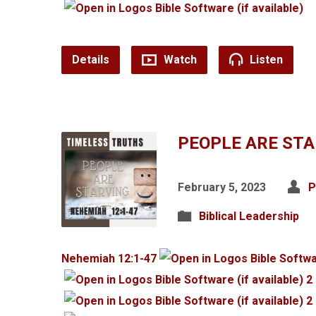
Details
Watch
Listen
PEOPLE ARE ST
February 5, 2023
P
Biblical Leadership
Nehemiah 12:1-47
2
2