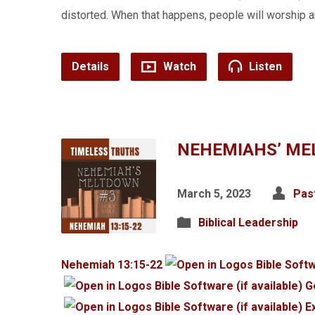
distorted. When that happens, people will worship
Details
Watch
Listen
NEHEMIAHS’ ME
March 5, 2023
Pas
Biblical Leadership
Nehemiah 13:15-22
G
E