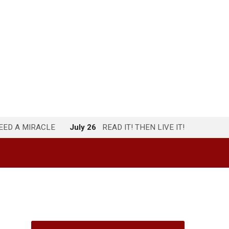
NEED A MIRACLE
July 26
READ IT! THEN LIVE IT!