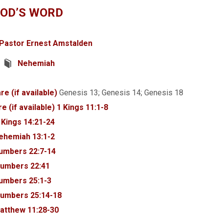
GOD’S WORD
Pastor Ernest Amstalden
Nehemiah
Genesis 13
; Genesis 14
; Genesis 18
1 Kings 11:1-8
 Kings 14:21-24
ehemiah 13:1-2
umbers 22:7-14
umbers 22:41
umbers 25:1-3
umbers 25:14-18
atthew 11:28-30