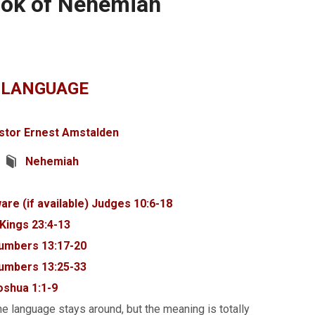
ook of Nehemiah
 LANGUAGE
stor Ernest Amstalden
Nehemiah
Judges 10:6-18
 Kings 23:4-13
umbers 13:17-20
umbers 13:25-33
oshua 1:1-9
e language stays around, but the meaning is totally