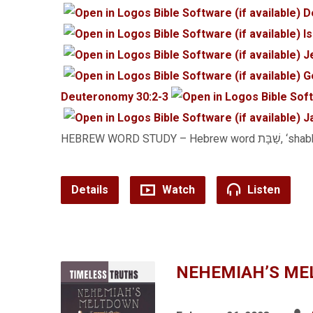
D
I
J
G
Deuteronomy 30:2-3
J
HEBREW WORD STUDY – Hebrew wo
Details
Watch
Listen
NEHEMIAH’S ME