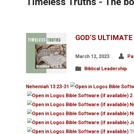
Timeless Truths - The b
GOD’S ULTIMATE
March 12, 2023
Pa
Biblical Leadership
Nehemiah 13:23-31
2
N
N
J
Th