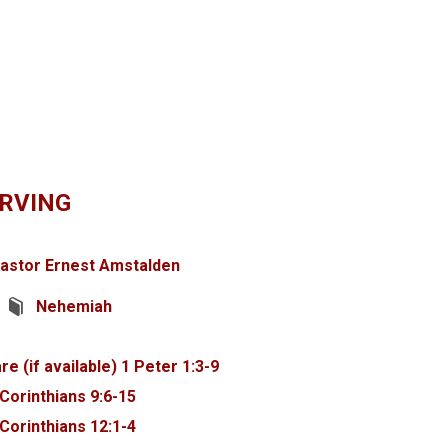
ARVING
astor Ernest Amstalden
Nehemiah
1 Peter 1:3-9
 Corinthians 9:6-15
 Corinthians 12:1-4