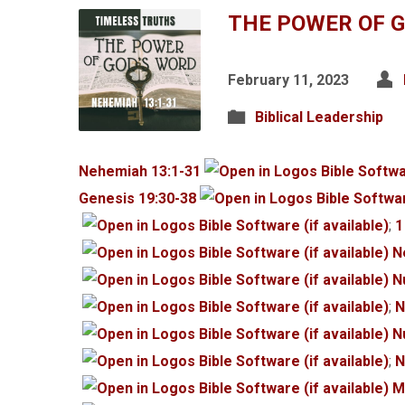
THE POWER OF 
February 11, 2023
Biblical Leadership
Nehemiah 13:1-31
Genesis 19:30-38
;
1
N
N
;
N
N
;
N
M