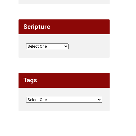
Scripture
Tags