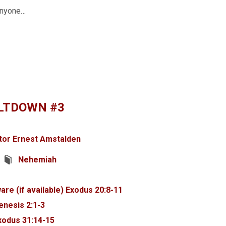
 anyone…
LTDOWN #3
tor Ernest Amstalden
Nehemiah
Exodus 20:8-11
enesis 2:1-3
xodus 31:14-15