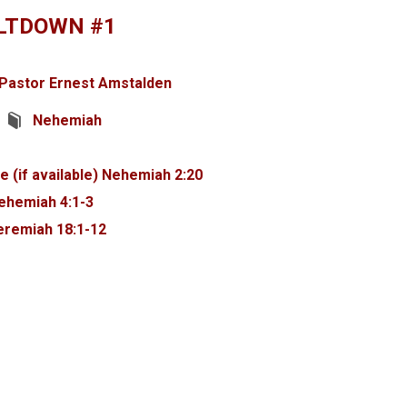
LTDOWN #1
Pastor Ernest Amstalden
Nehemiah
Nehemiah 2:20
ehemiah 4:1-3
eremiah 18:1-12