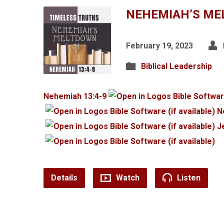
NEHEMIAH’S ME
February 19, 2023
Biblical Leadership
Nehemiah 13:4-9
N
J
Details
Watch
Listen