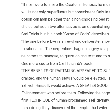
“If man were to share the Creator’s likeness, he mus
will is not only superfluous but nonexistent. Only in
option can man be other than a non-choosing beast.
choice between two alternatives is an essential i
Carl Teichrib in his book “Game of Gods” describes 
“The one before Eve is shrewd and deliberate, sho
to rationalize. The serpentine-dragon imagery is a p
he comes to dialogue, to question and test, and to m
One more quote from Carl Teichrib’s book:
“THE BENEFITS OF PARTAKING APPEARED TO SURPA
granted, and the human status would be elevated. T
Yahweh Himself, would achieve A GREATER GOOD.
Enlightenment was before them. Following the angeli
first TECHNIQUE of human-proclaimed self-divinity.
In so doing, they discovered the tempter had wiled