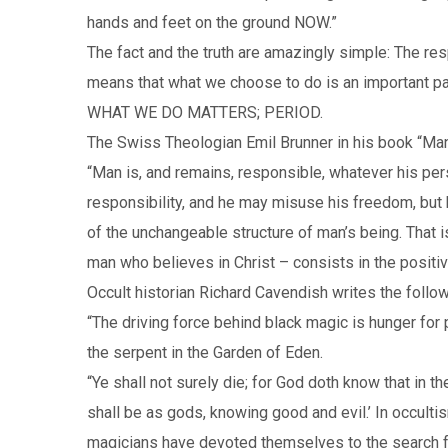
hands and feet on the ground NOW.”
The fact and the truth are amazingly simple: The res
means that what we choose to do is an important part
WHAT WE DO MATTERS; PERIOD.
The Swiss Theologian Emil Brunner in his book “Man
“Man is, and remains, responsible, whatever his per
responsibility, and he may misuse his freedom, but he
of the unchangeable structure of man’s being. That i
man who believes in Christ – consists in the posit
Occult historian Richard Cavendish writes the foll
“The driving force behind black magic is hunger for 
the serpent in the Garden of Eden.
“Ye shall not surely die; for God doth know that in 
shall be as gods, knowing good and evil.’ In occult
magicians have devoted themselves to the search for