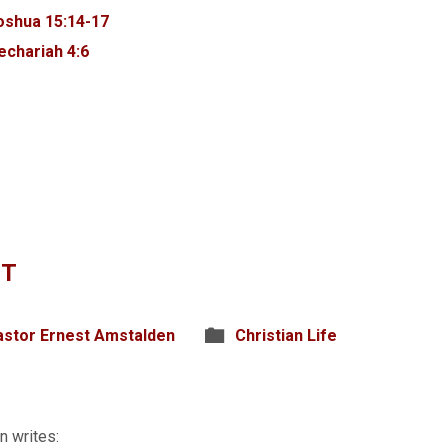
oshua 15:14-17
echariah 4:6
IT
astor Ernest Amstalden
Christian Life
n writes: