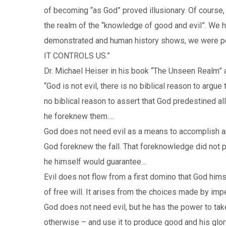
of becoming “as God” proved illusionary. Of course, 
the realm of the “knowledge of good and evil”. We ha
demonstrated and human history shows, we were perso
IT CONTROLS US.”
Dr. Michael Heiser in his book “The Unseen Realm” 
“God is not evil, there is no biblical reason to argue
no biblical reason to assert that God predestined a
he foreknew them….
God does not need evil as a means to accomplish a
God foreknew the fall. That foreknowledge did not pr
he himself would guarantee…
Evil does not flow from a first domino that God himse
of free will. It arises from the choices made by imp
God does not need evil, but he has the power to take
otherwise – and use it to produce good and his glor