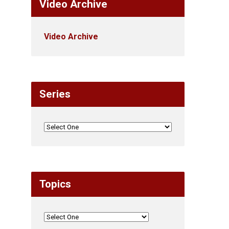
Video Archive
Video Archive
Series
Topics