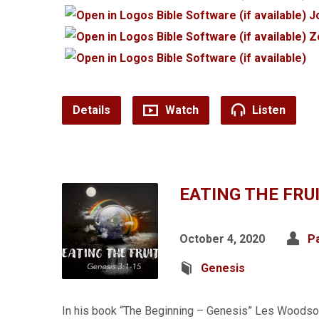
J
Z
Details
Watch
Listen
EATING THE FRU
October 4, 2020
P
Genesis
In his book “The Beginning – Genesis” Les Woodso