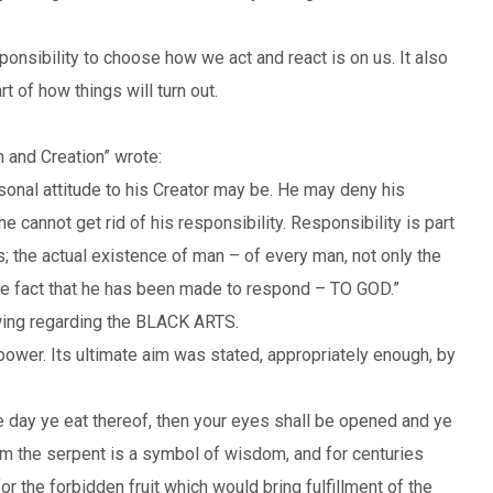
ponsibility to choose how we act and react is on us. It also
 of how things will turn out.
 and Creation” wrote:
sonal attitude to his Creator may be. He may deny his
 cannot get rid of his responsibility. Responsibility is part
s; the actual existence of man – of every man, not only the
ive fact that he has been made to respond – TO GOD.”
owing regarding the BLACK ARTS.
power. Its ultimate aim was stated, appropriately enough, by
the day ye eat thereof, then your eyes shall be opened and ye
ism the serpent is a symbol of wisdom, and for centuries
 the forbidden fruit which would bring fulfillment of the