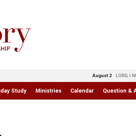
August 2
LORD, I 
day Study
Ministries
Calendar
Question & 