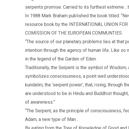
serpents promise. Carried to its furthest extreme….
In 1988 Mark Braham published the book titled: “Ne
resource book by the INTERNATIONAL UNION F
COMISSION OF THE EUROPEAN COMMUNTIES.
“The source of our planetary problems lies at that p
intention through the agency of human life. Like so 
in the legend of the Garden of Eden.
Traditionally, the Serpent is the symbol of Wisdom
symbolizes consciousness, a point well understoo
kundalini, the ‘serpent power’, that, rising, through
are understood to be in Hindu and Buddhist thought, 
of awareness.”
“The Serpent, as the principle of consciousness, fec
Adam, a new type of Man…
By eating from the Tree of Knowledge of Good and E