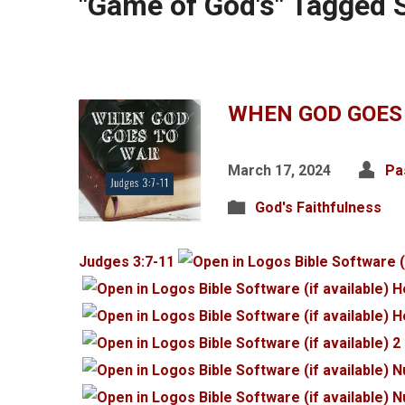
"Game of God's" Tagged
WHEN GOD GOES
March 17, 2024
Pa
God's Faithfulness
Judges 3:7-11
H
H
2
N
N