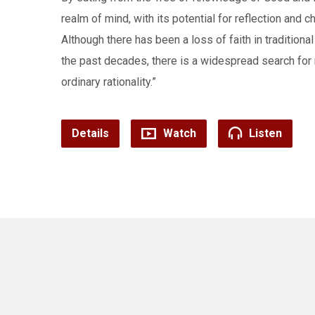
realm of mind, with its potential for reflection and c
Although there has been a loss of faith in traditional 
the past decades, there is a widespread search for 
ordinary rationality.”
Details
Watch
Listen