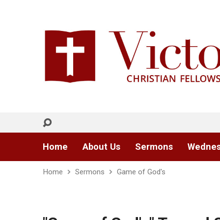
Home
About Us
Sermons
Wednes
Home
Sermons
Game of God's