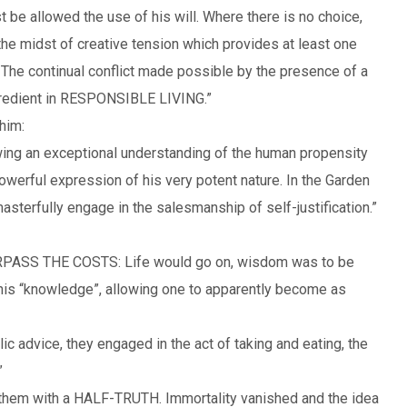
t be allowed the use of his will. Where there is no choice,
 the midst of creative tension which provides at least one
 The continual conflict made possible by the presence of a
ngredient in RESPONSIBLE LIVING.”
him:
wing an exceptional understanding of the human propensity
owerful expression of his very potent nature. In the Garden
asterfully engage in the salesmanship of self-justification.”
SS THE COSTS: Life would go on, wisdom was to be
his “knowledge”, allowing one to apparently become as
c advice, they engaged in the act of taking and eating, the
”
 them with a HALF-TRUTH. Immortality vanished and the idea