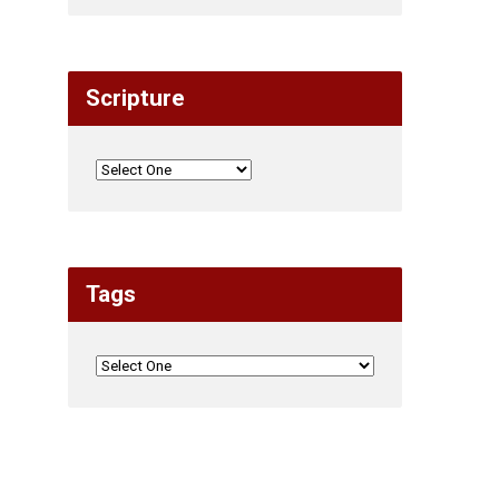
Scripture
Tags