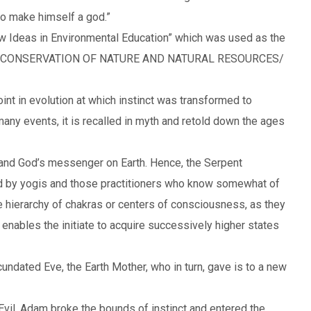
to make himself a god.”
w Ideas in Environmental Education” which was used as the
OR CONSERVATION OF NATURE AND NATURAL RESOURCES/
oint in evolution at which instinct was transformed to
many events, it is recalled in myth and retold down the ages
, and God’s messenger on Earth. Hence, the Serpent
d by yogis and those practitioners who know somewhat of
 the hierarchy of chakras or centers of consciousness, as they
enables the initiate to acquire successively higher states
undated Eve, the Earth Mother, who in turn, gave is to a new
vil, Adam broke the bounds of instinct and entered the