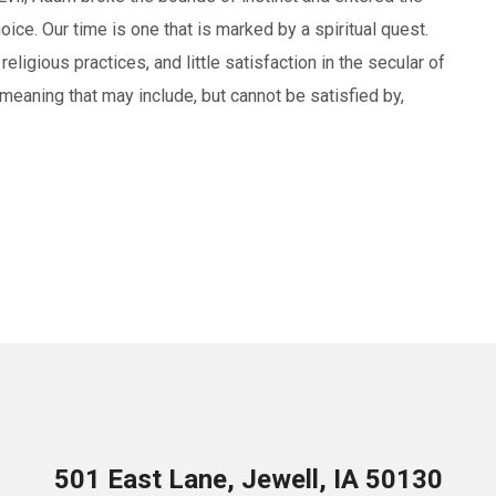
hoice. Our time is one that is marked by a spiritual quest.
religious practices, and little satisfaction in the secular of
meaning that may include, but cannot be satisfied by,
501 East Lane, Jewell, IA 50130