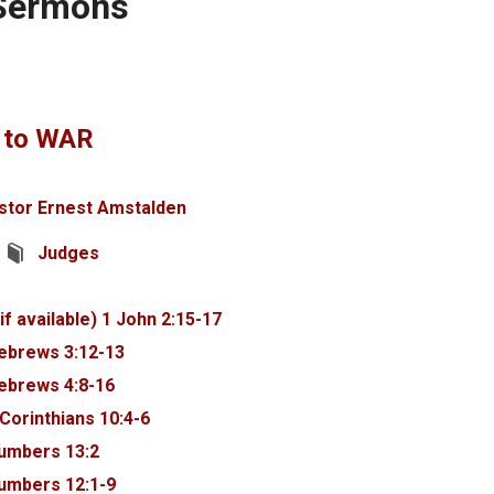
 Sermons
 to WAR
stor Ernest Amstalden
Judges
1 John 2:15-17
ebrews 3:12-13
ebrews 4:8-16
 Corinthians 10:4-6
umbers 13:2
umbers 12:1-9