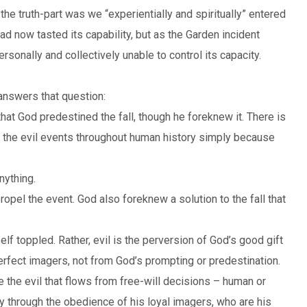
the truth-part was we “experientially and spiritually” entered
d now tasted its capability, but as the Garden incident
nally and collectively unable to control its capacity.
answers that question:
 that God predestined the fall, though he foreknew it. There is
ll the evil events throughout human history simply because
nything.
opel the event. God also foreknew a solution to the fall that
lf toppled. Rather, evil is the perversion of God’s good gift
erfect imagers, not from God’s prompting or predestination.
 the evil that flows from free-will decisions – human or
y through the obedience of his loyal imagers, who are his