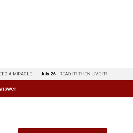
NEED A MIRACLE
July 26
READ IT! THEN LIVE IT!
Answer