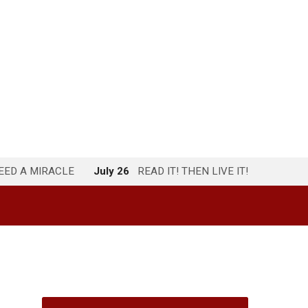
NEED A MIRACLE
July 26
READ IT! THEN LIVE IT!