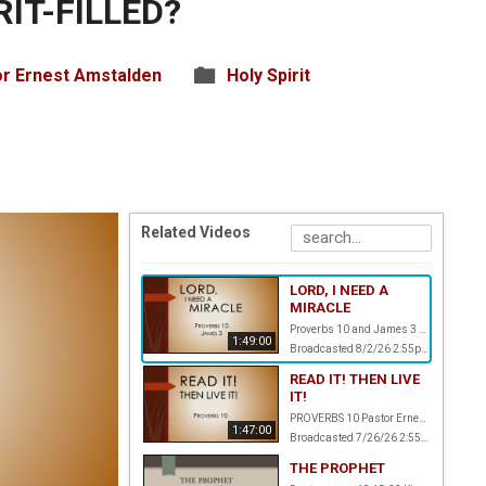
RIT-FILLED?
r Ernest Amstalden
Holy Spirit
Related Videos
LORD, I NEED A
MIRACLE
Proverbs 10 and James 3 Pastor Ernest Amstalden
1:49:00
Broadcasted 8/2/26 2:55pm - 8/2/26 4:44pm
READ IT! THEN LIVE
IT!
PROVERBS 10 Pastor Ernest Amstalden
1:47:00
Broadcasted 7/26/26 2:55pm - 7/26/26 4:42pm
THE PROPHET