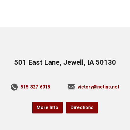
501 East Lane, Jewell, IA 50130
515-827-6015
victory@netins.net
More Info
Directions