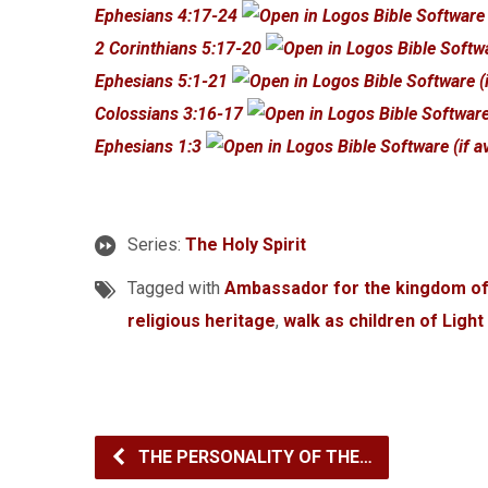
Ephesians 4:17-24
2 Corinthians 5:17-20
Ephesians 5:1-21
Colossians 3:16-17
Ephesians 1:3
Series:
The Holy Spirit
Tagged with
Ambassador for the kingdom o
religious heritage
,
walk as children of Light
THE PERSONALITY OF THE…