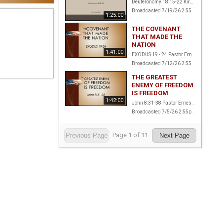
Deuteronomy 18:15-22 Kirby White, Elder
Broadcasted 7/19/26 2:55pm - 7/19/26 4:20pm
1:25:00
THE COVENANT
THAT MADE THE
NATION
1:41:00
EXODUS 19 - 24 Pastor Ernest Amstalden
Broadcasted 7/12/26 2:55pm - 7/12/26 4:36pm
THE GREATEST
ENEMY OF FREEDOM
IS FREEDOM
1:42:00
John 8:31-38 Pastor Ernest Amstalden
Broadcasted 7/5/26 2:55pm - 7/5/26 4:37pm
Page
1
of
11
Previous Page
Next Page