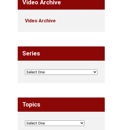
Video Archive
Video Archive
Series
Topics