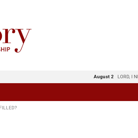
August 2
LORD, I 
FILLED?