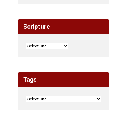
Scripture
Tags