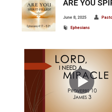
ARE YOU SPI
June 8, 2025
Pasto
Ephesians