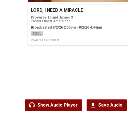
LORD, I NEED A MIRACLE
Proverbs 10 and James 3
Pastor Ernest Amstalden
Broadcasted 8/2/26 2:55pm - 8/2/26 4:44pm
1080p
Powered by
BoxCast
Show Audio Player
Save Audio