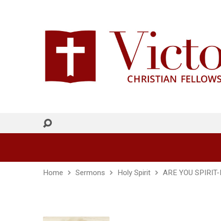
Home
Sermons
Holy Spirit
ARE YOU SPIRIT-