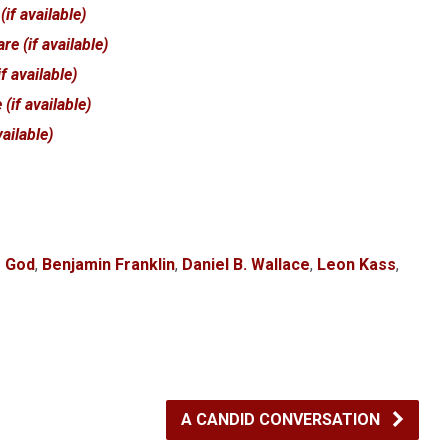
f God
,
Benjamin Franklin
,
Daniel B. Wallace
,
Leon Kass
,
A CANDID CONVERSATION