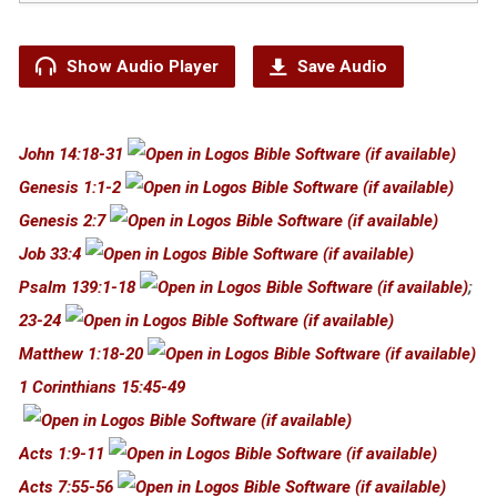
Show Audio Player
Save Audio
John 14:18-31
Genesis 1:1-2
Genesis 2:7
Job 33:4
Psalm 139:1-18
;
23-24
Matthew 1:18-20
1 Corinthians 15:45-49
Acts 1:9-11
Acts 7:55-56