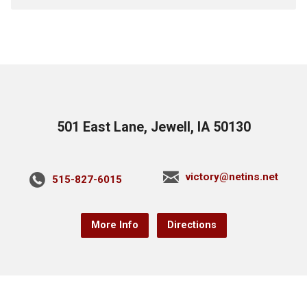
501 East Lane, Jewell, IA 50130
victory@netins.net
515-827-6015
More Info
Directions