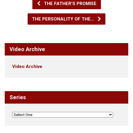
THE FATHER'S PROMISE
THE PERSONALITY OF THE…
Video Archive
Video Archive
Series