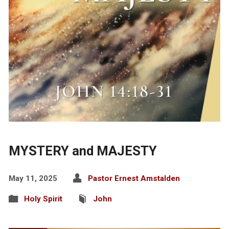
MYSTERY and MAJESTY
May 11, 2025
Pastor Ernest Amstalden
Holy Spirit
John