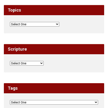
Topics
Scripture
Tags