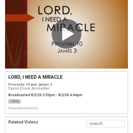
LORD, I NEED A MIRACLE
Proverbs 10 and James 3
Pastor Ernest Amstalden
Broadcasted 8/2/26 2:55pm - 8/2/26 4:44pm
1080p
Powered by
BoxCast
Related Videos