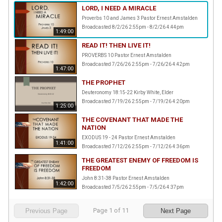
LORD, I NEED A MIRACLE
Proverbs 10 and James 3 Pastor Ernest Amstalden
Broadcasted 8/2/26 2:55pm - 8/2/26 4:44pm
1:49:00
READ IT! THEN LIVE IT!
PROVERBS 10 Pastor Ernest Amstalden
Broadcasted 7/26/26 2:55pm - 7/26/26 4:42pm
1:47:00
THE PROPHET
Deuteronomy 18:15-22 Kirby White, Elder
Broadcasted 7/19/26 2:55pm - 7/19/26 4:20pm
1:25:00
THE COVENANT THAT MADE THE
NATION
EXODUS 19 - 24 Pastor Ernest Amstalden
1:41:00
Broadcasted 7/12/26 2:55pm - 7/12/26 4:36pm
THE GREATEST ENEMY OF FREEDOM IS
FREEDOM
John 8:31-38 Pastor Ernest Amstalden
1:42:00
Broadcasted 7/5/26 2:55pm - 7/5/26 4:37pm
Page
1
of
11
Previous Page
Next Page