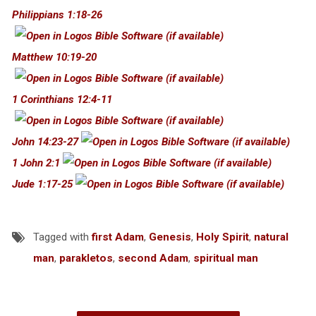
Philippians 1:18-26
Matthew 10:19-20
1 Corinthians 12:4-11
John 14:23-27
1 John 2:1
Jude 1:17-25
Tagged with
first Adam
,
Genesis
,
Holy Spirit
,
natural
man
,
parakletos
,
second Adam
,
spiritual man