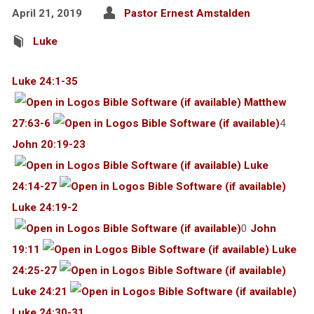
April 21, 2019
Pastor Ernest Amstalden
Luke
Luke 24:1-35
Matthew
27:63-6
4
John 20:19-23
Luke
24:14-27
Luke 24:19-2
0
John
19:11
Luke
24:25-27
Luke 24:21
Luke 24:30-31