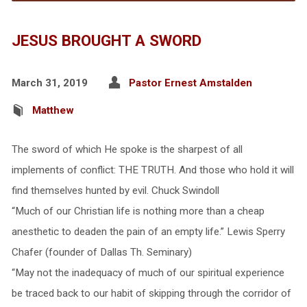
JESUS BROUGHT A SWORD
March 31, 2019
Pastor Ernest Amstalden
Matthew
The sword of which He spoke is the sharpest of all
implements of conflict: THE TRUTH. And those who hold it will
find themselves hunted by evil. Chuck Swindoll
“Much of our Christian life is nothing more than a cheap
anesthetic to deaden the pain of an empty life.” Lewis Sperry
Chafer (founder of Dallas Th. Seminary)
“May not the inadequacy of much of our spiritual experience
be traced back to our habit of skipping through the corridor of