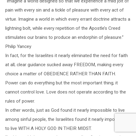
“Imagine a world designed so that we experience a mild jolt of
pain with every sin and a tickle of pleasure with every act of
virtue. Imagine a world in which every errant doctrine attracts a
lightning bolt, while every repetition of the Apostle’s Creed
stimulates our brains to produce an endorphin of pleasure.”
Philip Yancey
In fact, for the Israelites it nearly eliminated the need for faith
at all; clear guidance sucked away FREEDOM, making every
choice a matter of OBEDIENCE RATHER THAN FAITH.
Power can do everything but the most important thing; it
cannot control love. Love does not operate according to the
rules of power.
In other words, just as God found it nearly impossible to live
among sinful people, the Israelites found it nearly impossible
to live WITH A HOLY GOD IN THEIR MIDST.