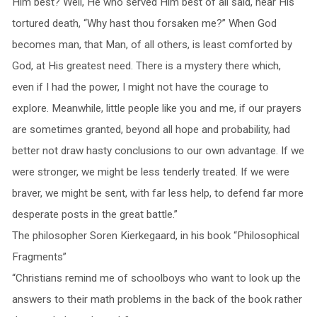
Him best? Well, He who served Him best of all said, near His
tortured death, “Why hast thou forsaken me?” When God
becomes man, that Man, of all others, is least comforted by
God, at His greatest need. There is a mystery there which,
even if I had the power, I might not have the courage to
explore. Meanwhile, little people like you and me, if our prayers
are sometimes granted, beyond all hope and probability, had
better not draw hasty conclusions to our own advantage. If we
were stronger, we might be less tenderly treated. If we were
braver, we might be sent, with far less help, to defend far more
desperate posts in the great battle.”
The philosopher Soren Kierkegaard, in his book “Philosophical
Fragments”
“Christians remind me of schoolboys who want to look up the
answers to their math problems in the back of the book rather