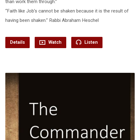
than work them through.”
“Faith like Job’s cannot be shaken because it is the result of
having been shaken.” Rabbi Abraham Heschel
Details
Watch
Listen