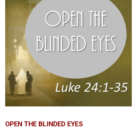
OPEN THE BLINDED EYES