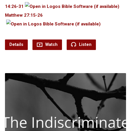
14:26-31
Matthew 27:15-26
Details
Watch
Listen