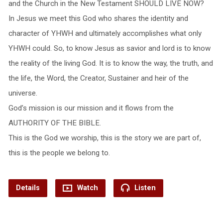
and the Church in the New Testament SHOULD LIVE NOW?
In Jesus we meet this God who shares the identity and
character of YHWH and ultimately accomplishes what only
YHWH could. So, to know Jesus as savior and lord is to know
the reality of the living God. It is to know the way, the truth, and
the life, the Word, the Creator, Sustainer and heir of the
universe.
God’s mission is our mission and it flows from the
AUTHORITY OF THE BIBLE.
This is the God we worship, this is the story we are part of,
this is the people we belong to.
Details
Watch
Listen