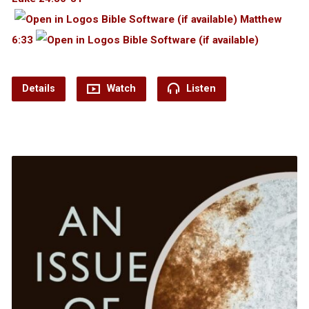
Matthew
6:33
Details
Watch
Listen