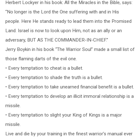
Herbert Lockyer in his book: All the Miracles in the Bible, says:
“No longer is the Lord the One suffering with and in His
people. Here He stands ready to lead them into the Promised
Land. Israel is now to look upon Him, not as an ally or an
adversary, BUT AS THE COMMANDER-IN-CHIEF.”
Jerry Boykin in his book “The Warrior Soul” made a small list of
those flaming darts of the evil one.
• Every temptation to cheat is a bullet.
• Every temptation to shade the truth is a bullet.
• Every temptation to take unearned financial benefit is a bullet.
• Every temptation to develop an illicit immoral relationship is a
missile.
• Every temptation to slight your King of Kings is a major
missile.
Live and die by your training in the finest warrior’s manual ever