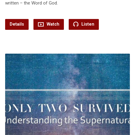
written – the Word of God.
Details
Watch
Listen