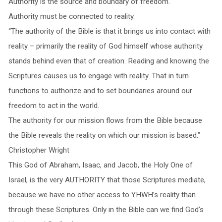
Authority is the source and boundary of freedom.
Authority must be connected to reality.
“The authority of the Bible is that it brings us into contact with
reality – primarily the reality of God himself whose authority
stands behind even that of creation. Reading and knowing the
Scriptures causes us to engage with reality. That in turn
functions to authorize and to set boundaries around our
freedom to act in the world.
The authority for our mission flows from the Bible because
the Bible reveals the reality on which our mission is based.”
Christopher Wright
This God of Abraham, Isaac, and Jacob, the Holy One of
Israel, is the very AUTHORITY that those Scriptures mediate,
because we have no other access to YHWH’s reality than
through these Scriptures. Only in the Bible can we find God’s