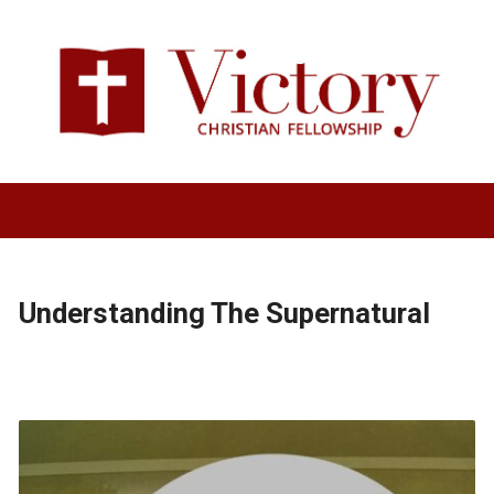
Understanding The Supernatural