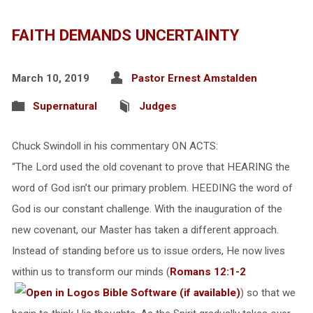
FAITH DEMANDS UNCERTAINTY
March 10, 2019
Pastor Ernest Amstalden
Supernatural
Judges
Chuck Swindoll in his commentary ON ACTS:
“The Lord used the old covenant to prove that HEARING the
word of God isn’t our primary problem. HEEDING the word of
God is our constant challenge. With the inauguration of the
new covenant, our Master has taken a different approach.
Instead of standing before us to issue orders, He now lives
within us to transform our minds (
Romans 12:1-2
) so that we