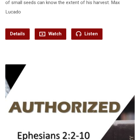
of small seeds can know the extent of his harvest. Max
Lucado
Details
Watch
Listen