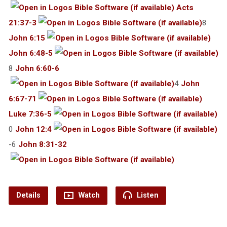
Acts
21:37-3
8
John 6:15
John 6:48-5
8
John 6:60-6
4
John
6:67-71
Luke 7:36-5
0
John 12:4
-6
John 8:31-32
Details
Watch
Listen