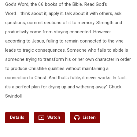
God’s Word, the 66 books of the Bible. Read God’s
Word…..think about it, apply it, talk about it with others, ask
questions, commit sections of it to memory. Strength and
productivity come from staying connected. However,
according to Jesus, failing to remain connected to the vine
leads to tragic consequences. Someone who fails to abide is
someone trying to transform his or her own character in order
to produce Christlike qualities without maintaining a
connection to Christ. And that’s futile; it never works. In fact,
it’s a perfect plan for drying up and withering away.” Chuck
Swindoll
Details
Watch
Listen