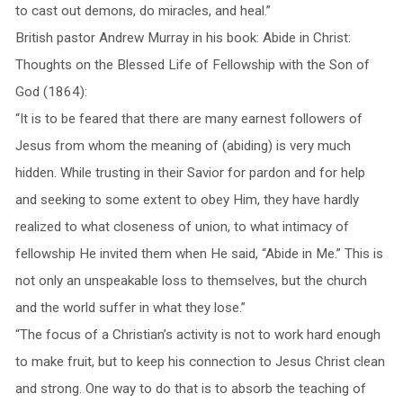
to cast out demons, do miracles, and heal.”
British pastor Andrew Murray in his book: Abide in Christ:
Thoughts on the Blessed Life of Fellowship with the Son of
God (1864):
“It is to be feared that there are many earnest followers of
Jesus from whom the meaning of (abiding) is very much
hidden. While trusting in their Savior for pardon and for help
and seeking to some extent to obey Him, they have hardly
realized to what closeness of union, to what intimacy of
fellowship He invited them when He said, “Abide in Me.” This is
not only an unspeakable loss to themselves, but the church
and the world suffer in what they lose.”
“The focus of a Christian’s activity is not to work hard enough
to make fruit, but to keep his connection to Jesus Christ clean
and strong. One way to do that is to absorb the teaching of