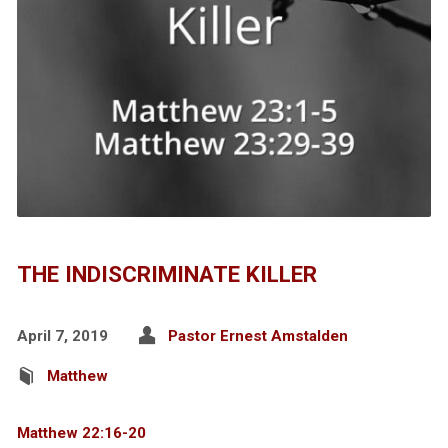
THE INDISCRIMINATE KILLER
April 7, 2019
Pastor Ernest Amstalden
Matthew
Matthew 22:16-20