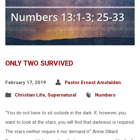
ONLY TWO SURVIVED
February 17, 2019
Pastor Ernest Amstalden
Christian Life
,
Supernatural
Numbers
“You do not have to sit outside in the dark. If, however, you
want to look at the stars, you will find that darkness is required.
The stars neither require it nor demand it.” Annie Dillard