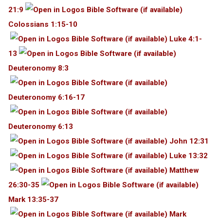
21:9
Colossians 1:15-10
Luke 4:1-
13
Deuteronomy 8:3
Deuteronomy 6:16-17
Deuteronomy 6:13
John 12:31
Luke 13:32
Matthew
26:30-35
Mark 13:35-37
Mark