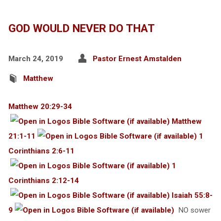
GOD WOULD NEVER DO THAT
March 24, 2019
Pastor Ernest Amstalden
Matthew
Matthew 20:29-34
Matthew
21:1-11
1
Corinthians 2:6-11
1
Corinthians 2:12-14
Isaiah 55:8-
9
NO sower