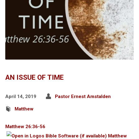
AN ISSUE OF TIME
April 14, 2019
Pastor Ernest Amstalden
Matthew
Matthew 26:36-56
Matthew