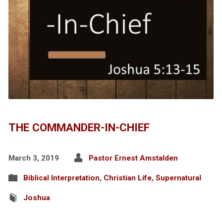
THE COMMANDER-IN-CHIEF
March 3, 2019
Pastor Ernest Amstalden
Biblical Interpretation
,
Christian Life
,
Supernatural
Joshua