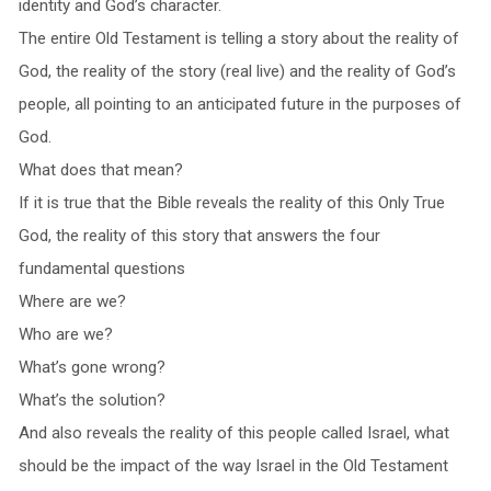
identity and God’s character.
The entire Old Testament is telling a story about the reality of
God, the reality of the story (real live) and the reality of God’s
people, all pointing to an anticipated future in the purposes of
God.
What does that mean?
If it is true that the Bible reveals the reality of this Only True
God, the reality of this story that answers the four
fundamental questions
Where are we?
Who are we?
What’s gone wrong?
What’s the solution?
And also reveals the reality of this people called Israel, what
should be the impact of the way Israel in the Old Testament