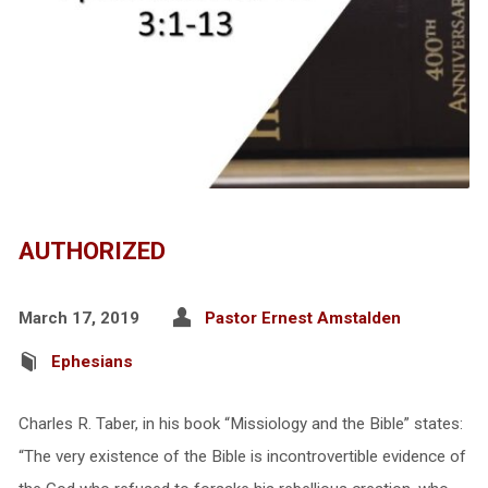
AUTHORIZED
March 17, 2019
Pastor Ernest Amstalden
Ephesians
Charles R. Taber, in his book “Missiology and the Bible” states:
“The very existence of the Bible is incontrovertible evidence of