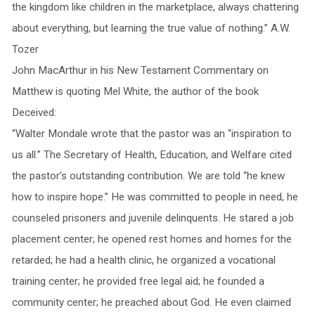
the kingdom like children in the marketplace, always chattering
about everything, but learning the true value of nothing.” A.W.
Tozer
John MacArthur in his New Testament Commentary on
Matthew is quoting Mel White, the author of the book
Deceived:
“Walter Mondale wrote that the pastor was an “inspiration to
us all.” The Secretary of Health, Education, and Welfare cited
the pastor’s outstanding contribution. We are told “he knew
how to inspire hope.” He was committed to people in need, he
counseled prisoners and juvenile delinquents. He stared a job
placement center; he opened rest homes and homes for the
retarded; he had a health clinic, he organized a vocational
training center; he provided free legal aid; he founded a
community center; he preached about God. He even claimed