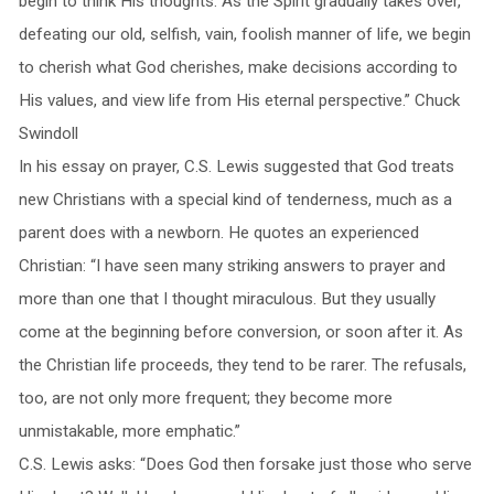
begin to think His thoughts. As the Spirit gradually takes over,
defeating our old, selfish, vain, foolish manner of life, we begin
to cherish what God cherishes, make decisions according to
His values, and view life from His eternal perspective.” Chuck
Swindoll
In his essay on prayer, C.S. Lewis suggested that God treats
new Christians with a special kind of tenderness, much as a
parent does with a newborn. He quotes an experienced
Christian: “I have seen many striking answers to prayer and
more than one that I thought miraculous. But they usually
come at the beginning before conversion, or soon after it. As
the Christian life proceeds, they tend to be rarer. The refusals,
too, are not only more frequent; they become more
unmistakable, more emphatic.”
C.S. Lewis asks: “Does God then forsake just those who serve