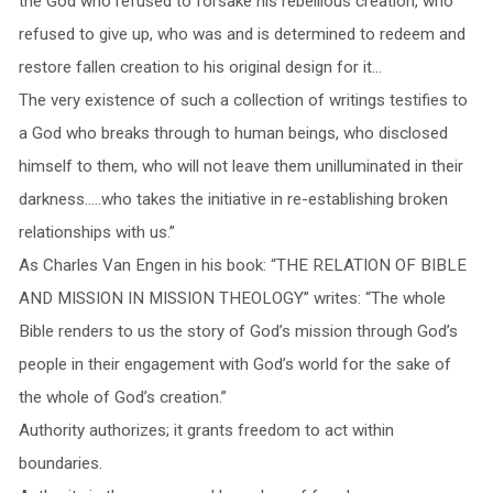
the God who refused to forsake his rebellious creation, who
refused to give up, who was and is determined to redeem and
restore fallen creation to his original design for it…
The very existence of such a collection of writings testifies to
a God who breaks through to human beings, who disclosed
himself to them, who will not leave them unilluminated in their
darkness…..who takes the initiative in re-establishing broken
relationships with us.”
As Charles Van Engen in his book: “THE RELATION OF BIBLE
AND MISSION IN MISSION THEOLOGY” writes: “The whole
Bible renders to us the story of God’s mission through God’s
people in their engagement with God’s world for the sake of
the whole of God’s creation.”
Authority authorizes; it grants freedom to act within
boundaries.