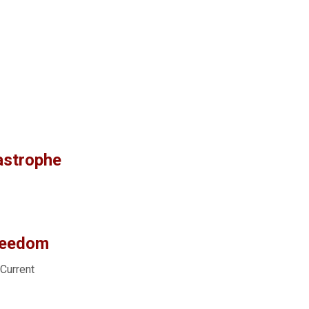
astrophe
reedom
 Current