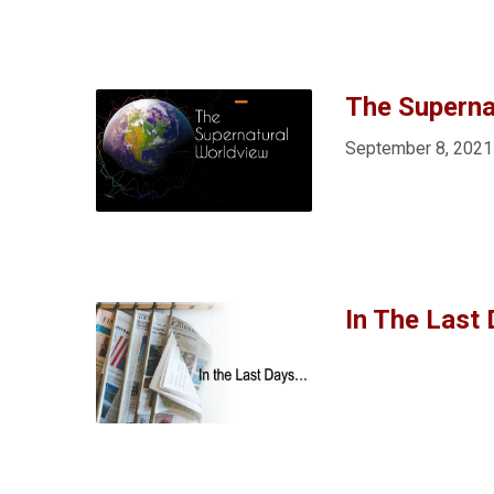
The Superna
September 8, 2021
In The Last