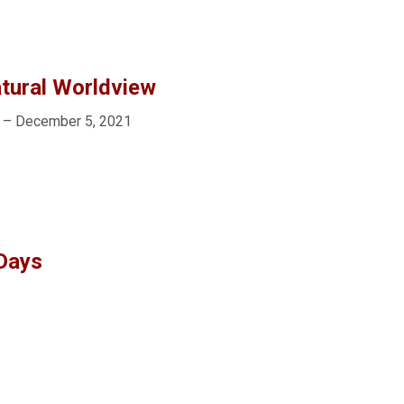
tural Worldview
 – December 5, 2021
 Days