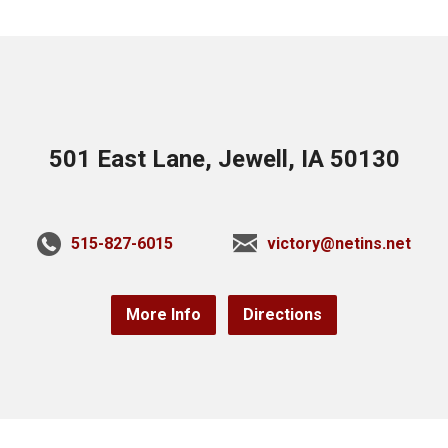
501 East Lane, Jewell, IA 50130
515-827-6015
victory@netins.net
More Info
Directions