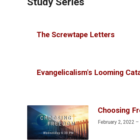
Study Series
The Screwtape Letters
Evangelicalism's Looming Cat
Choosing F
February 2, 2022 –