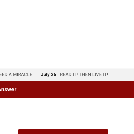
NEED A MIRACLE
July 26
READ IT! THEN LIVE IT!
Answer