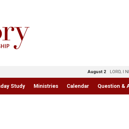
August 2
LORD, I 
day Study
Ministries
Calendar
Question & 