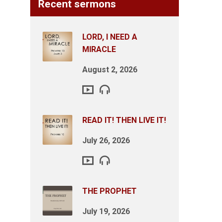
Recent sermons
LORD, I NEED A
MIRACLE
August 2, 2026
READ IT! THEN LIVE IT!
July 26, 2026
THE PROPHET
July 19, 2026