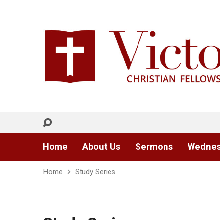
Home
About Us
Sermons
Wednes
Home
Study Series