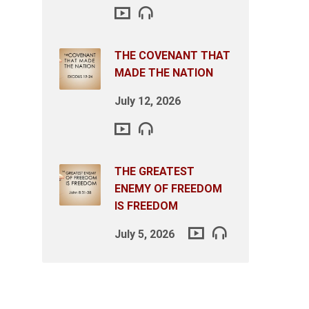
THE COVENANT THAT
MADE THE NATION
July 12, 2026
THE GREATEST
ENEMY OF FREEDOM
IS FREEDOM
July 5, 2026