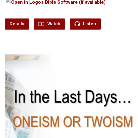
Details
Watch
Listen