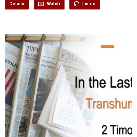
Details
Watch
Listen