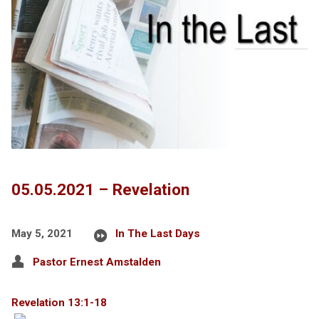
05.05.2021 – Revelation
May 5, 2021
In The Last Days
Pastor Ernest Amstalden
Revelation 13:1-18