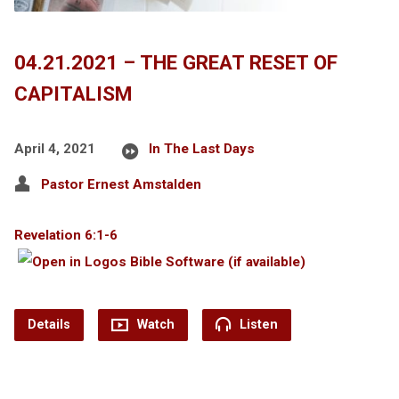
04.21.2021 – THE GREAT RESET OF
CAPITALISM
April 4, 2021
In The Last Days
Pastor Ernest Amstalden
Revelation 6:1-6
Details
Watch
Listen