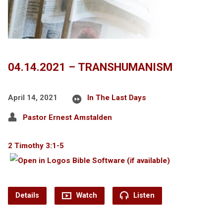
04.14.2021 – TRANSHUMANISM
April 14, 2021
In The Last Days
Pastor Ernest Amstalden
2 Timothy 3:1-5
Details
Watch
Listen