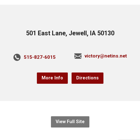
501 East Lane, Jewell, IA 50130
victory@netins.net
515-827-6015
More Info
Directions
View Full Site