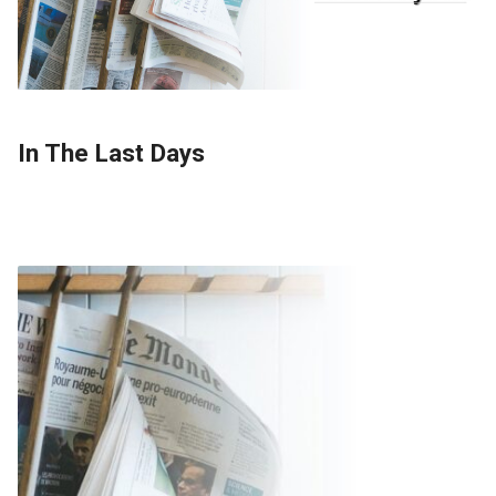
In The Last Days