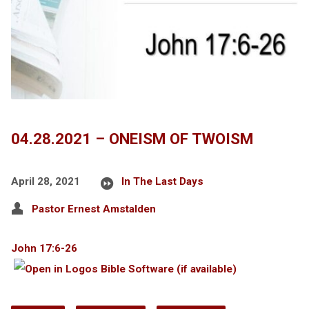
04.28.2021 – ONEISM OF TWOISM
April 28, 2021
In The Last Days
Pastor Ernest Amstalden
John 17:6-26