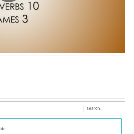
alden