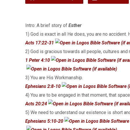
Intro: A brief story of
Esther
1) God is exact in all He does, you are no accident.
Acts 17:22-31
2) God is gracious towards all people, cultures and 
1 Peter 4:10
3) You are His Workmanship.
Ephesians 2:8-10
4) You are to be engaged in that moment, that space
Acts 20:24
5) We need to understand our existence is short an
Ephesians 5:10-20