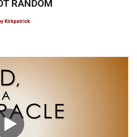
NOT RANDOM
y Kirkpatrick