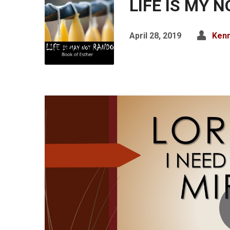
LIFE IS MY 
April 28, 2019
Kenn