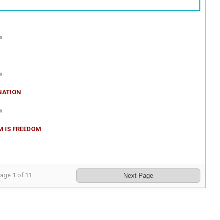
m
m
NATION
m
M IS FREEDOM
Page
1
of
11
Next Page