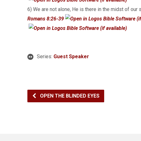
6) We are not alone, He is there in the midst of our 
Romans 8:26-39
Series:
Guest Speaker
OPEN THE BLINDED EYES