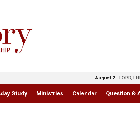
August 2
LORD, I 
day Study
Ministries
Calendar
Question & 