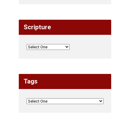
Scripture
Tags