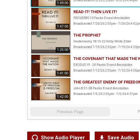
Broadcasted 8/2/26 2:55pm - 8/2/26 4:44pm
1:49:00
READ IT! THEN LIVE IT!
PROVERBS 10 Pastor Ernest Amstalden
Broadcasted 7/26/26 2:55pm - 7/26/26 4:42p
1:47:00
THE PROPHET
Deuteronomy 18:15-22 Kirby White, Elder
Broadcasted 7/19/26 2:55pm - 7/19/26 4:20p
1:25:00
THE COVENANT THAT MADE THE 
EXODUS 19 - 24 Pastor Ernest Amstalden
Broadcasted 7/12/26 2:55pm - 7/12/26 4:36p
1:41:00
THE GREATEST ENEMY OF FREEDO
John 8:31-38 Pastor Ernest Amstalden
Broadcasted 7/5/26 2:55pm - 7/5/26 4:37pm
1:42:00
Previous Page
Show Audio Player
Save Audio