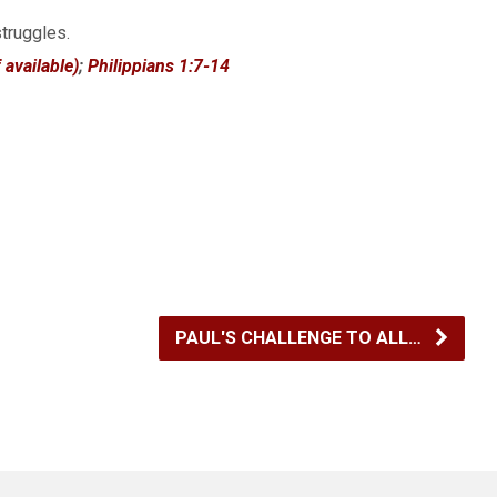
struggles.
;
Philippians 1:7-14
PAUL'S CHALLENGE TO ALL…