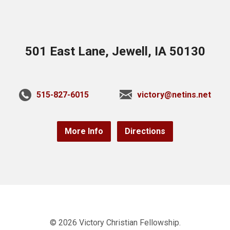
501 East Lane, Jewell, IA 50130
515-827-6015
victory@netins.net
More Info
Directions
© 2026 Victory Christian Fellowship.