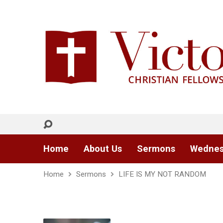
Home
About Us
Sermons
Wednes
Home
Sermons
LIFE IS MY NOT RANDOM