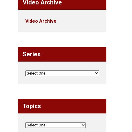
Video Archive
Video Archive
Series
Topics