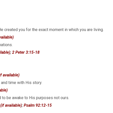
 He created you for the exact moment in which you are living.
nations.
;
2 Peter 3:15-18
 and time with His story.
d to be awake to His purposes not ours.
;
Psalm 92:12-15