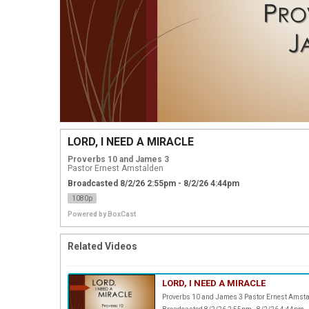
LORD, I NEED A MIRACLE
Proverbs 10 and James 3
Pastor Ernest Amstalden
Broadcasted 8/2/26 2:55pm - 8/2/26 4:44pm
1080p
Powered by
BoxCast
Related Videos
LORD, I NEED A MIRACLE
Proverbs 10 and James 3 Pastor Ernest Amst