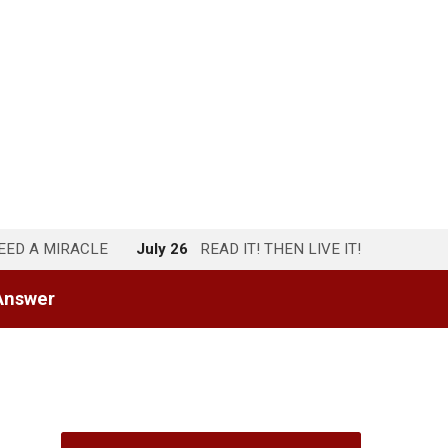
NEED A MIRACLE
July 26
READ IT! THEN LIVE IT!
Answer