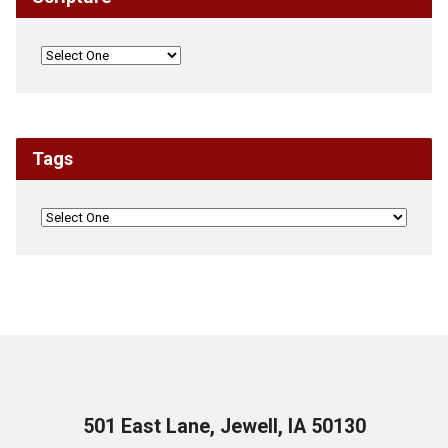
Tags
501 East Lane, Jewell, IA 50130