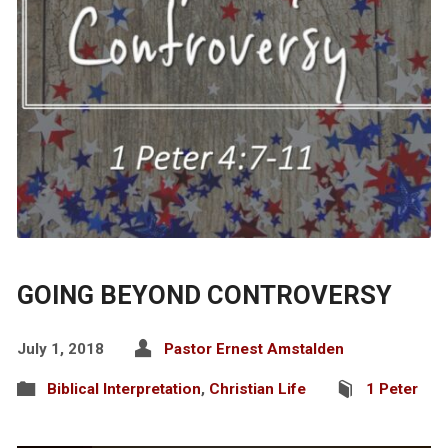
GOING BEYOND CONTROVERSY
July 1, 2018
Pastor Ernest Amstalden
Biblical Interpretation
,
Christian Life
1 Peter