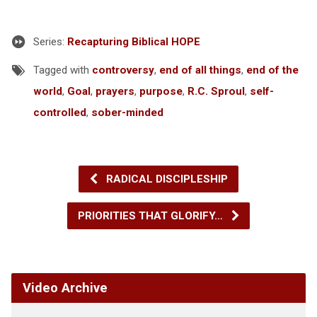
Series:
Recapturing Biblical HOPE
Tagged with
controversy
,
end of all things
,
end of the
world
,
Goal
,
prayers
,
purpose
,
R.C. Sproul
,
self-
controlled
,
sober-minded
RADICAL DISCIPLESHIP
PRIORITIES THAT GLORIFY…
Video Archive