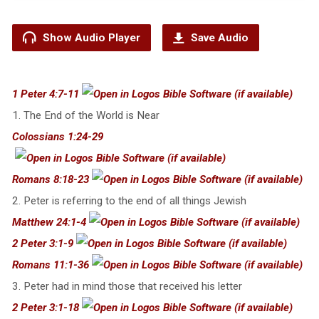
Show Audio Player
Save Audio
1 Peter 4:7-11
1. The End of the World is Near
Colossians 1:24-29
Romans 8:18-23
2. Peter is referring to the end of all things Jewish
Matthew 24:1-4
2 Peter 3:1-9
Romans 11:1-36
3. Peter had in mind those that received his letter
2 Peter 3:1-18