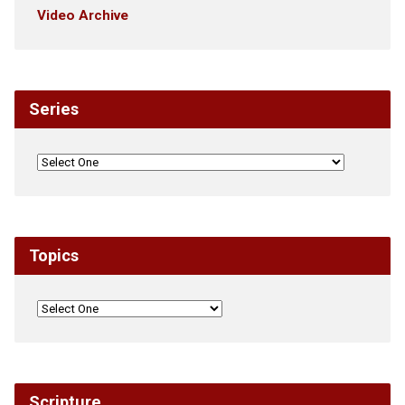
Video Archive
Series
Topics
Scripture