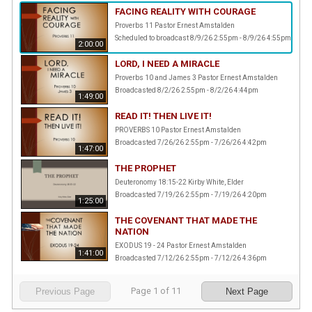
FACING REALITY WITH COURAGE
Proverbs 11 Pastor Ernest Amstalden
Scheduled to broadcast 8/9/26 2:55pm - 8/9/26 4:55pm
2:00:00
LORD, I NEED A MIRACLE
Proverbs 10 and James 3 Pastor Ernest Amstalden
Broadcasted 8/2/26 2:55pm - 8/2/26 4:44pm
1:49:00
READ IT! THEN LIVE IT!
PROVERBS 10 Pastor Ernest Amstalden
Broadcasted 7/26/26 2:55pm - 7/26/26 4:42pm
1:47:00
THE PROPHET
Deuteronomy 18:15-22 Kirby White, Elder
Broadcasted 7/19/26 2:55pm - 7/19/26 4:20pm
1:25:00
THE COVENANT THAT MADE THE
NATION
EXODUS 19 - 24 Pastor Ernest Amstalden
1:41:00
Broadcasted 7/12/26 2:55pm - 7/12/26 4:36pm
Page
1
of
11
Previous Page
Next Page