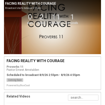
FACING REALITY WITH COURAGE
Broadcast starts today at 2:55pm.
0
2
11
1
days
hours
minutes
seconds
FACING REALITY WITH COURAGE
Proverbs 11
Pastor Ernest Amstalden
Scheduled to broadcast 8/9/26 2:55pm - 8/9/26 4:55pm
Coming Soon
Powered by
BoxCast
Related Videos