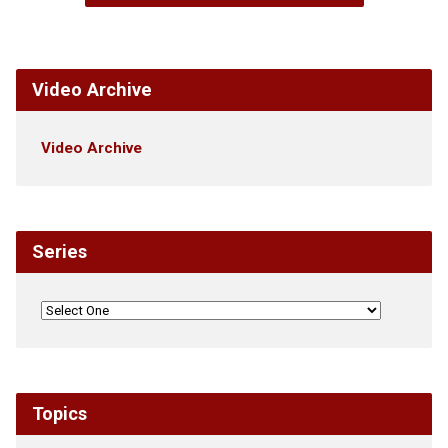
Video Archive
Video Archive
Series
Topics