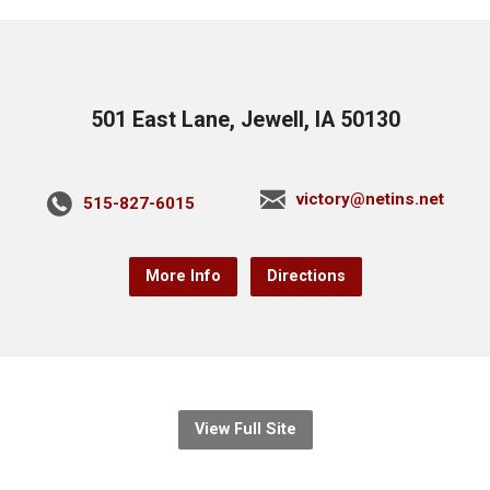
501 East Lane, Jewell, IA 50130
victory@netins.net
515-827-6015
More Info
Directions
View Full Site