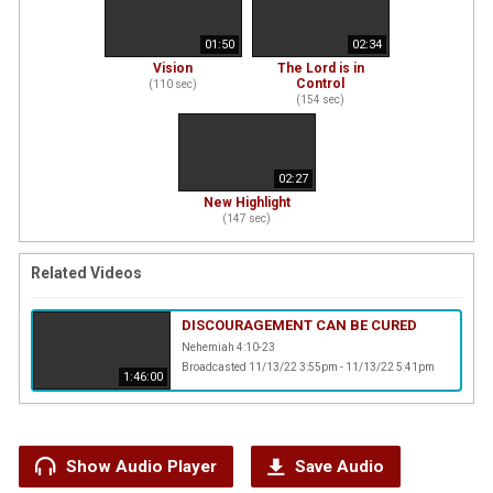
01:50
02:34
Vision
The Lord is in
Control
(
110
sec)
(
154
sec)
02:27
New Highlight
(
147
sec)
Related Videos
DISCOURAGEMENT CAN BE CURED
Nehemiah 4:10-23
Broadcasted 11/13/22 3:55pm - 11/13/22 5:41pm
1:46:00
Show Audio Player
Save Audio