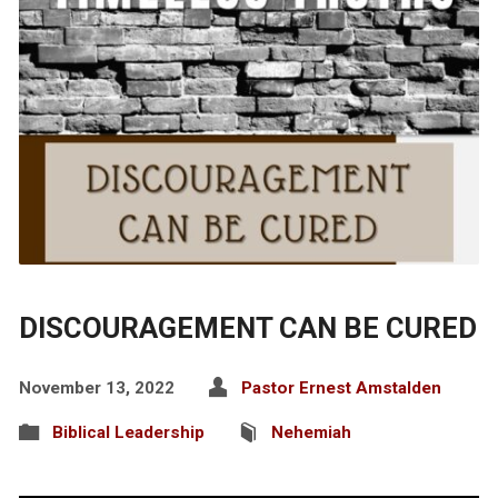
DISCOURAGEMENT CAN BE CURED
November 13, 2022
Pastor Ernest Amstalden
Biblical Leadership
Nehemiah