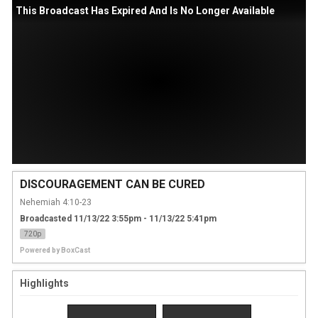
This Broadcast Has Expired And Is No Longer Available
DISCOURAGEMENT CAN BE CURED
Nehemiah 4:10-23
Broadcasted 11/13/22 3:55pm - 11/13/22 5:41pm
720p
Powered by
BoxCast
Highlights