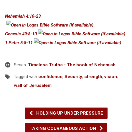
Nehemiah 4:10-23
Genesis 49:8-10
1 Peter 5:8-11
Series:
Timeless Truths - The book of Nehemiah
Tagged with
confidence
,
Security
,
strength
,
vision
,
wall of Jerusalem
HOLDING UP UNDER PRESSURE
TAKING COURAGEOUS ACTION