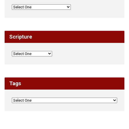
Scripture
Tags