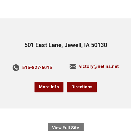
501 East Lane, Jewell, IA 50130
victory@netins.net
515-827-6015
More Info
Directions
View Full Site