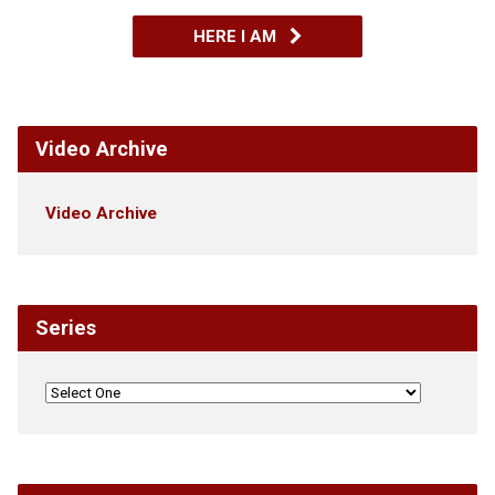
HERE I AM
Video Archive
Video Archive
Series