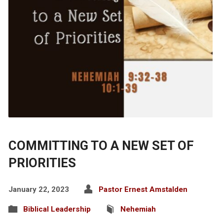
COMMITTING TO A NEW SET OF
PRIORITIES
January 22, 2023
Pastor Ernest Amstalden
Biblical Leadership
Nehemiah