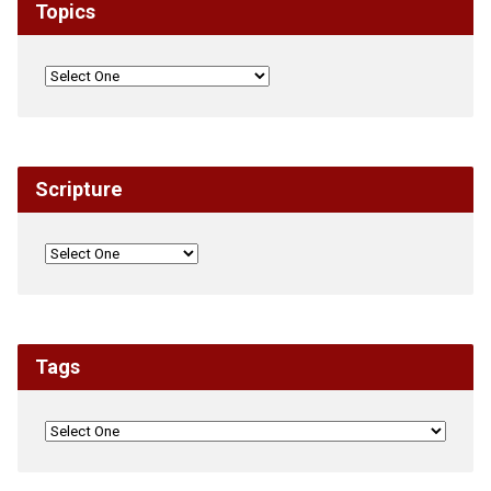
Topics
Scripture
Tags