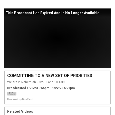
This Broadcast Has Expired And Is No Longer Available
COMMITTING TO A NEW SET OF PRIORITIES
We are in Nehemiah 9:32-38 and 10:1-39
Broadcasted 1/22/23 3:55pm - 1/22/23 5:21pm
720p
Powered by
BoxCast
Related Videos