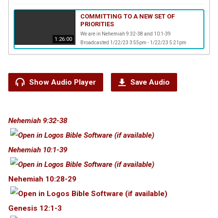
COMMITTING TO A NEW SET OF
PRIORITIES
We are in Nehemiah 9:32-38 and 10:1-39
1:26:00
Broadcasted 1/22/23 3:55pm - 1/22/23 5:21pm
Show Audio Player
Save Audio
Nehemiah 9:32-38
Nehemiah 10:1-39
Nehemiah 10:28-29
Genesis 12:1-3