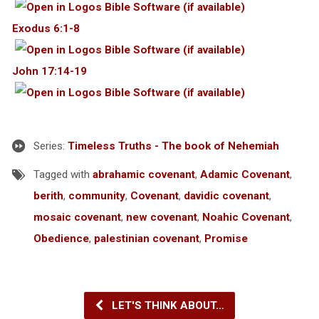
Exodus 6:1-8
John 17:14-19
Series:
Timeless Truths - The book of Nehemiah
Tagged with
abrahamic covenant
,
Adamic Covenant
,
berith
,
community
,
Covenant
,
davidic covenant
,
mosaic covenant
,
new covenant
,
Noahic Covenant
,
Obedience
,
palestinian covenant
,
Promise
LET'S THINK ABOUT…