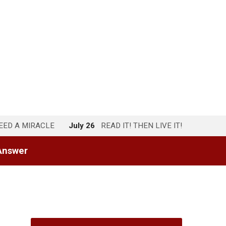
NEED A MIRACLE
July 26
READ IT! THEN LIVE IT!
Answer