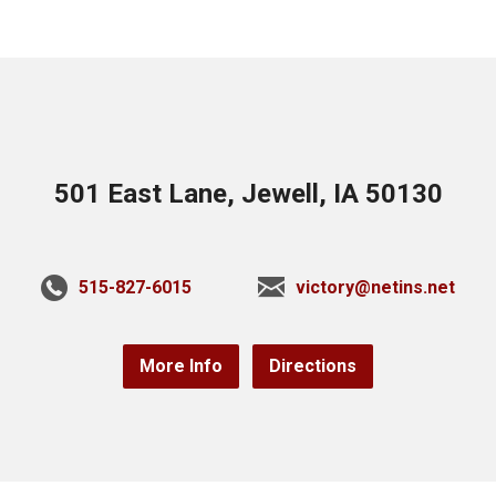
501 East Lane, Jewell, IA 50130
515-827-6015
victory@netins.net
More Info
Directions