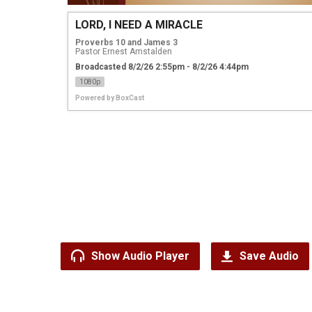
LORD, I NEED A MIRACLE
Proverbs 10 and James 3
Pastor Ernest Amstalden
Broadcasted 8/2/26 2:55pm - 8/2/26 4:44pm
1080p
Powered by
BoxCast
Show Audio Player
Save Audio