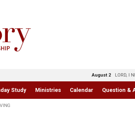
August 2
LORD, I 
day Study
Ministries
Calendar
Question & 
IVING