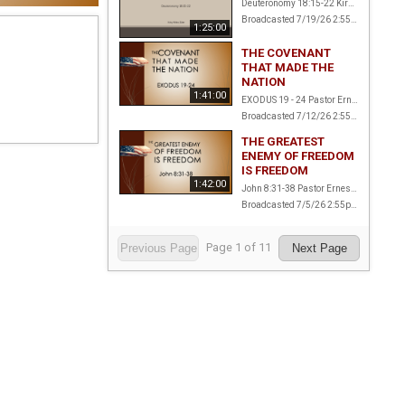
Deuteronomy 18:15-22 Kirby White, Elder
Broadcasted 7/19/26 2:55pm - 7/19/26 4:20pm
1:25:00
THE COVENANT
THAT MADE THE
NATION
1:41:00
EXODUS 19 - 24 Pastor Ernest Amstalden
Broadcasted 7/12/26 2:55pm - 7/12/26 4:36pm
THE GREATEST
ENEMY OF FREEDOM
IS FREEDOM
1:42:00
John 8:31-38 Pastor Ernest Amstalden
Broadcasted 7/5/26 2:55pm - 7/5/26 4:37pm
Page
1
of
11
Previous Page
Next Page