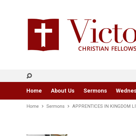
Home
About Us
Sermons
Wednes
Home
Sermons
APPRENTICES IN KINGDOM L