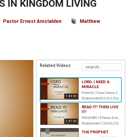
 IN KINGDOM LIVING
Pastor Ernest Amstalden
Matthew
Related Videos
LORD, I NEED A
MIRACLE
Proverbs 10 and James 3 Pastor Ernest Amstalden
1:49:00
Broadcasted 8/2/26 2:55pm - 8/2/26 4:44pm
READ IT! THEN LIVE
IT!
PROVERBS 10 Pastor Ernest Amstalden
1:47:00
Broadcasted 7/26/26 2:55pm - 7/26/26 4:42pm
THE PROPHET