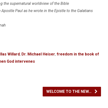
he supernatural worldview of the Bible
postle Paul as he wrote in the Epistle to the Galatians
onah
llas Willard
,
Dr. Michael Heiser
,
freedom in the book of
hen God intervenes
WELCOME TO THE NEW…