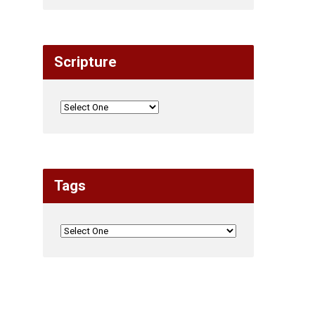
Scripture
Tags