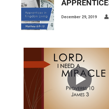
APPRENTICES
December 29, 2019