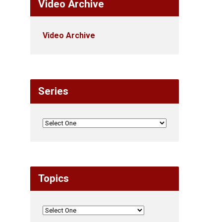
Video Archive
Video Archive
Series
Topics