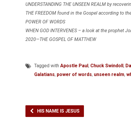
UNDERSTANDING THE UNSEEN REALM by recovering t
THE FREEDOM found in the Gospel according to the A
POWER OF WORDS
WHEN GOD INTERVENES – a look at the prophet J
2020—THE GOSPEL OF MATTHEW
Tagged with
Apostle Paul
,
Chuck Swindoll
,
Da
Galatians
,
power of words
,
unseen realm
,
w
HIS NAME IS JESUS