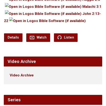
Malachi 3:1
John 2:13-
22
Details
Watch
Listen
Video Archive
Video Archive
Series