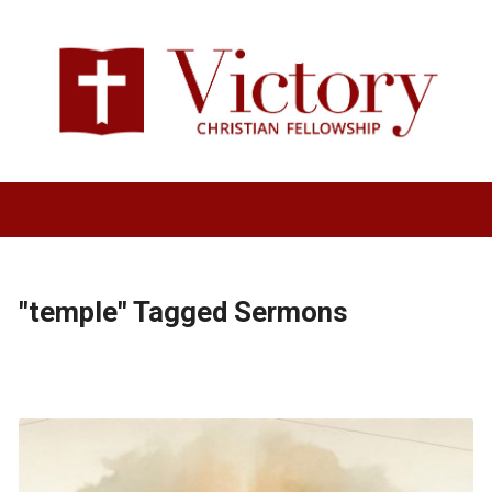
"temple" Tagged Sermons