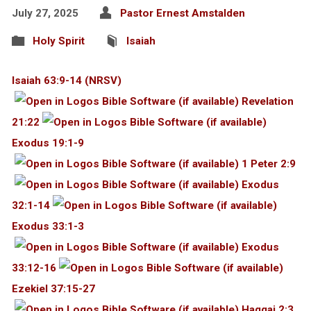
July 27, 2025
Pastor Ernest Amstalden
Holy Spirit
Isaiah
Isaiah 63:9-14 (NRSV)
Revelation
21:22
Exodus 19:1-9
1 Peter 2:9
Exodus
32:1-14
Exodus 33:1-3
Exodus
33:12-16
Ezekiel 37:15-27
Haggai 2:3