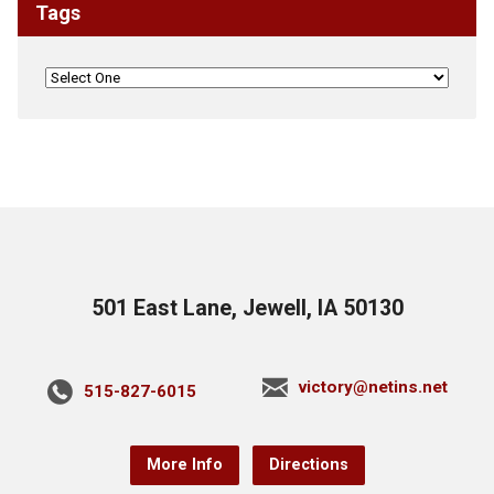
Tags
501 East Lane, Jewell, IA 50130
victory@netins.net
515-827-6015
More Info
Directions