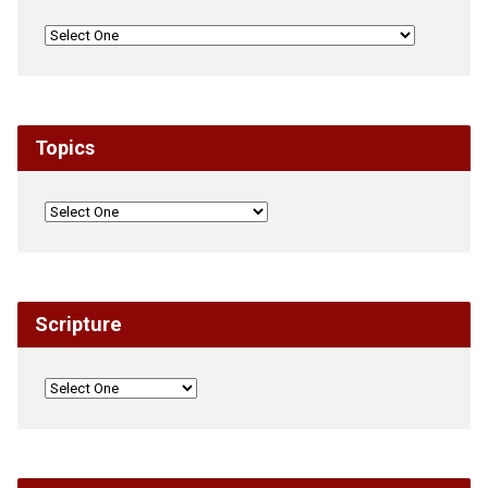
Topics
Scripture