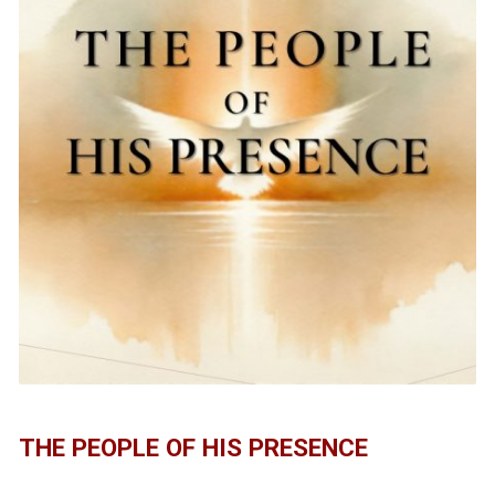
THE PEOPLE OF HIS PRESENCE