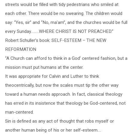
streets would be filled with tidy pedestrians who smiled at
each other. There would be no swearing. The children would
say: “Yes, sir” and “No, ma’am”, and the churches would be full
every Sunday………WHERE CHRIST IS NOT PREACHED.”
Robert Schuller’s book: SELF-ESTEEM – THE NEW
REFORMATION
“A Church can afford to think in a God’ centered fashion, but a
mission must put humans at the center.
It was appropriate for Calvin and Luther to think
theocentrically, but now the scales must tip the other way
toward a human needs approach. In fact, classical theology
has erred in its insistence that theology be God-centered, not
man-centered.
Sin is defined as any act of thought that robs myself or
another human being of his or her self-esteem….