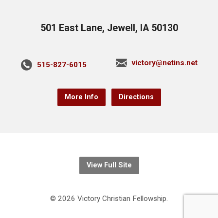
501 East Lane, Jewell, IA 50130
victory@netins.net
515-827-6015
More Info
Directions
View Full Site
© 2026 Victory Christian Fellowship.