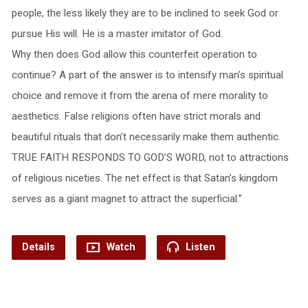
people, the less likely they are to be inclined to seek God or
pursue His will. He is a master imitator of God.
Why then does God allow this counterfeit operation to
continue? A part of the answer is to intensify man’s spiritual
choice and remove it from the arena of mere morality to
aesthetics. False religions often have strict morals and
beautiful rituals that don’t necessarily make them authentic.
TRUE FAITH RESPONDS TO GOD’S WORD, not to attractions
of religious niceties. The net effect is that Satan’s kingdom
serves as a giant magnet to attract the superficial.”
Details
Watch
Listen