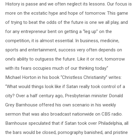
History is passe and we often neglect its lessons. Our focus is
more on the ecstatic hype and hope of tomorrow. This game
of trying to beat the odds of the future is one we all play, and
for any entrepreneur bent on getting a “leg up” on the
competition, it is almost essential. In business, medicine,
sports and entertainment, success very often depends on
one’s ability to outguess the future. Like it or not, tomorrow
with its fears occupies much of our thinking today.”
Michael Horton in his book “Christless Christianity” writes:
“What would things look like if Satan really took control of a
city? Over a half century ago, Presbyterian minister Donald
Grey Barnhouse offered his own scenario in his weekly
sermon that was also broadcast nationwide on CBS radio.
Barnhouse speculated that if Satan took over Philadelphia, all
the bars would be closed, pornography banished, and pristine