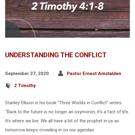
UNDERSTANDING THE CONFLICT
September 27, 2020
Pastor Ernest Amstalden
2 Timothy
Stanley Ellison in his book “Three Worlds in Conflict” writes:
“Back to the future is no longer an oxymoron; it’s a fact of life.
It’s where we live. We all have a bit of the prophet in us as
tomorrow keeps crowding in on our agendas.