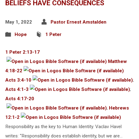
BELIEFS HAVE CONSEQUENCES
May 1, 2022
Pastor Ernest Amstalden
Hope
1 Peter
1 Peter 2:13-17
Matthew
4:18-22
Acts 3:4-10
;
Acts 4:1-3
;
Acts 4:17-20
;
Hebrews
12:1-2
Responsibility as the key to Human Identity. Vaclav Havel
writes: “Responsibility does establish identity, but we are…