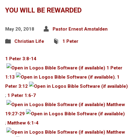
YOU WILL BE REWARDED
May 20, 2018
Pastor Ernest Amstalden
Christian Life
1 Peter
1 Peter 3:8-14
1 Peter
1:13
;
1
Peter 3:12
;
1 Peter 1:6-7
Matthew
19:27-29
;
Matthew 6:1-4
Matthew