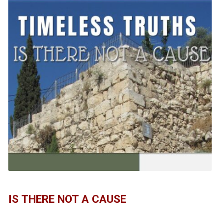
IS THERE NOT A CAUSE