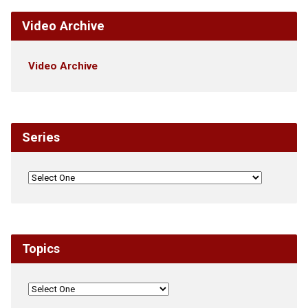
Video Archive
Video Archive
Series
Topics