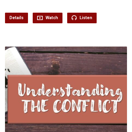
Details
Watch
Listen