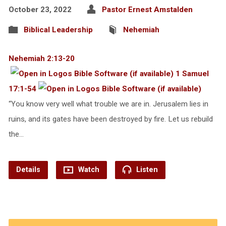
October 23, 2022
Pastor Ernest Amstalden
Biblical Leadership
Nehemiah
Nehemiah 2:13-20
1 Samuel
17:1-54
“You know very well what trouble we are in. Jerusalem lies in
ruins, and its gates have been destroyed by fire. Let us rebuild
the…
Details
Watch
Listen