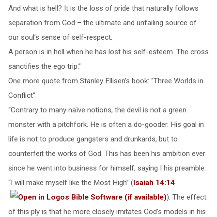
And what is hell? It is the loss of pride that naturally follows
separation from God – the ultimate and unfailing source of
our soul’s sense of self-respect.
A person is in hell when he has lost his self-esteem. The cross
sanctifies the ego trip.”
One more quote from Stanley Ellisen’s book: “Three Worlds in
Conflict”
“Contrary to many naïve notions, the devil is not a green
monster with a pitchfork. He is often a do-gooder. His goal in
life is not to produce gangsters and drunkards, but to
counterfeit the works of God. This has been his ambition ever
since he went into business for himself, saying I his preamble:
“I will make myself like the Most High” (
Isaiah 14:14
). The effect
of this ply is that he more closely imitates God’s models in his