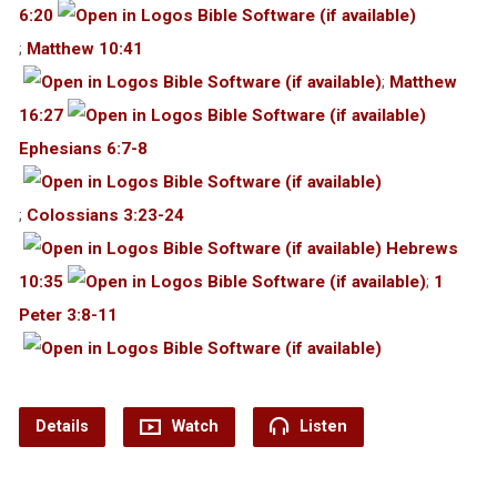
6:20
;
Matthew 10:41
;
Matthew
16:27
Ephesians 6:7-8
;
Colossians 3:23-24
Hebrews
10:35
;
1
Peter 3:8-11
Details
Watch
Listen