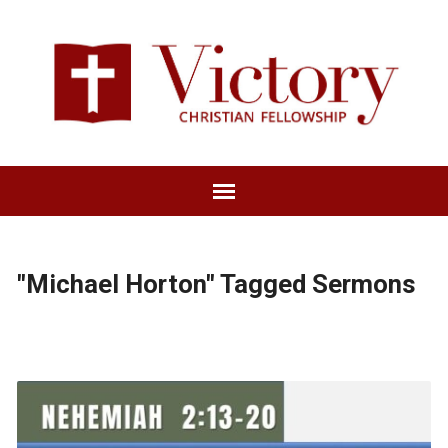
"Michael Horton" Tagged Sermons