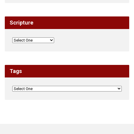
Scripture
Tags