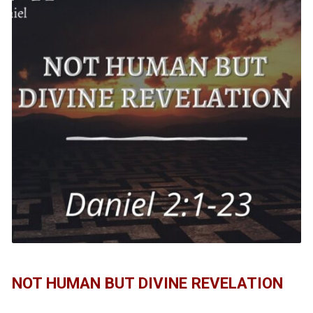
NOT HUMAN BUT DIVINE REVELATION