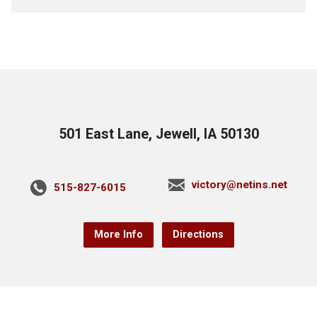
501 East Lane, Jewell, IA 50130
victory@netins.net
515-827-6015
More Info
Directions