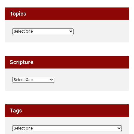
Topics
Scripture
Tags