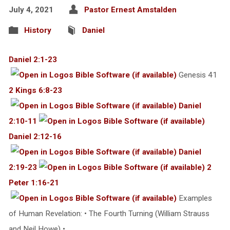
July 4, 2021
Pastor Ernest Amstalden
History
Daniel
Daniel 2:1-23
Genesis 41
2 Kings 6:8-23
Daniel
2:10-11
Daniel 2:12-16
Daniel
2:19-23
2
Peter 1:16-21
Examples
of Human Revelation: • The Fourth Turning (William Strauss
and Neil Howe) •…