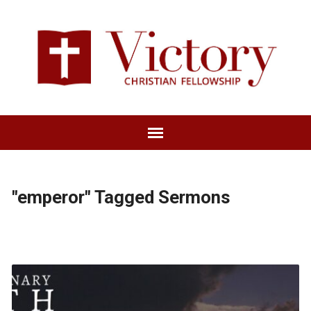
"emperor" Tagged Sermons