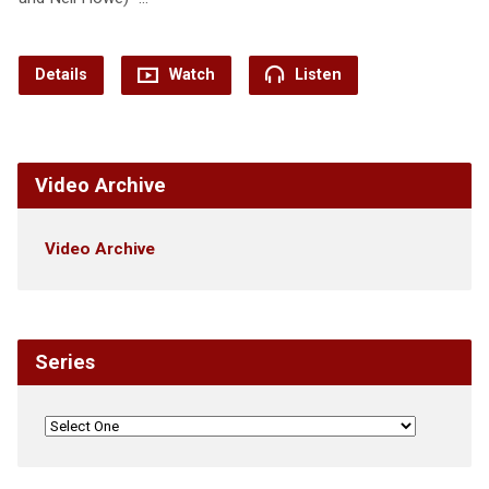
Details
Watch
Listen
Video Archive
Video Archive
Series