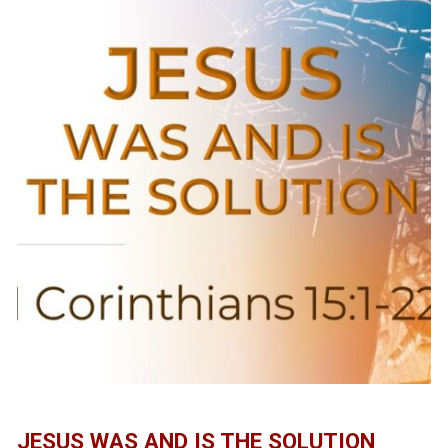
JESUS WAS AND IS THE SOLUTION