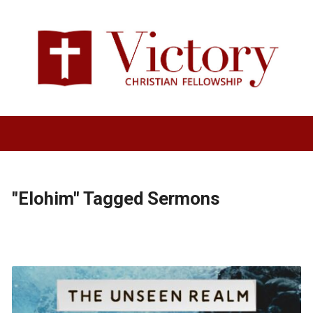
"Elohim" Tagged Sermons