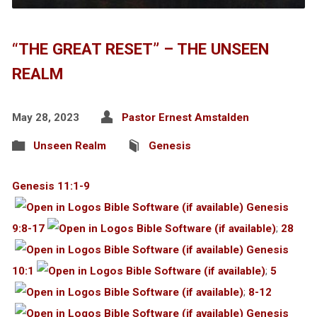
“THE GREAT RESET” – THE UNSEEN
REALM
May 28, 2023
Pastor Ernest Amstalden
Unseen Realm
Genesis
Genesis 11:1-9
Genesis
9:8-17
;
28
Genesis
10:1
;
5
;
8-12
Genesis