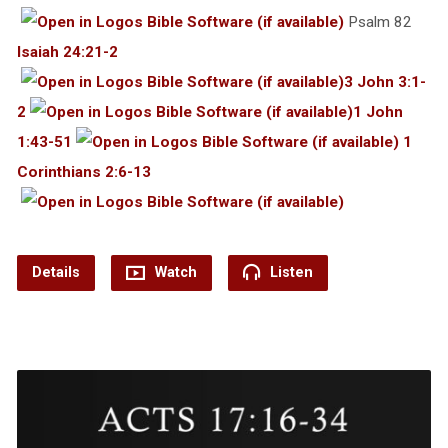
Psalm 82
Isaiah 24:21-2
3 John 3:1-
2
1 John
1:43-51
1
Corinthians 2:6-13
Details
Watch
Listen