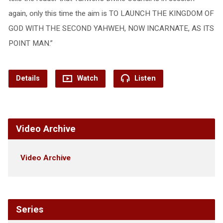
again, only this time the aim is TO LAUNCH THE KINGDOM OF
GOD WITH THE SECOND YAHWEH, NOW INCARNATE, AS ITS
POINT MAN.”
Details
Watch
Listen
Video Archive
Video Archive
Series