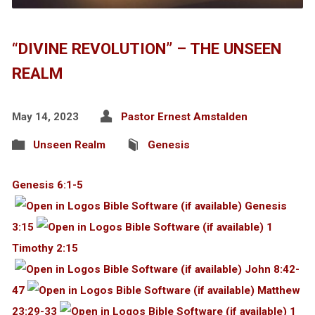
“DIVINE REVOLUTION” – THE UNSEEN
REALM
May 14, 2023
Pastor Ernest Amstalden
Unseen Realm
Genesis
Genesis 6:1-5
Genesis
3:15
1
Timothy 2:15
John 8:42-
47
Matthew
23:29-33
1