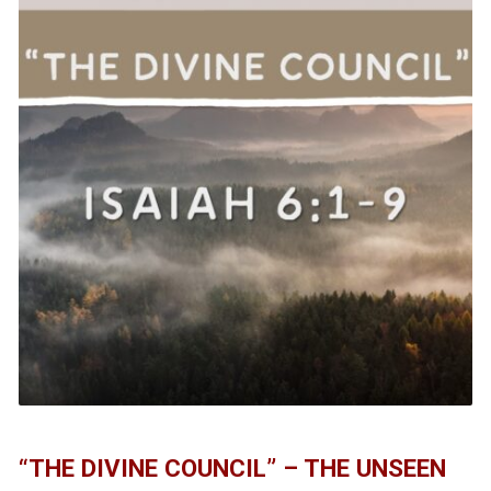
“THE DIVINE COUNCIL” – THE UNSEEN