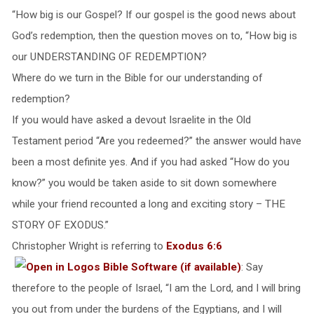
“How big is our Gospel? If our gospel is the good news about
God’s redemption, then the question moves on to, “How big is
our UNDERSTANDING OF REDEMPTION?
Where do we turn in the Bible for our understanding of
redemption?
If you would have asked a devout Israelite in the Old
Testament period “Are you redeemed?” the answer would have
been a most definite yes. And if you had asked “How do you
know?” you would be taken aside to sit down somewhere
while your friend recounted a long and exciting story – THE
STORY OF EXODUS.”
Christopher Wright is referring to
Exodus 6:6
: Say
therefore to the people of Israel, “I am the Lord, and I will bring
you out from under the burdens of the Egyptians, and I will