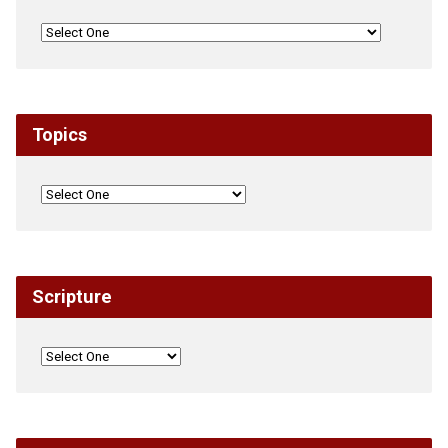
Topics
Scripture