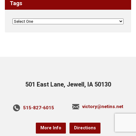
Tags
501 East Lane, Jewell, IA 50130
victory@netins.net
515-827-6015
More Info
Directions