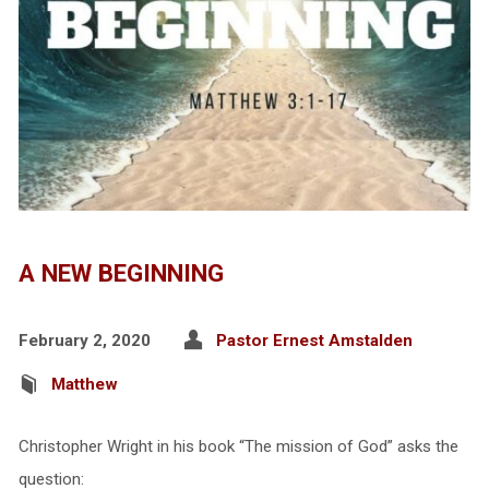
A NEW BEGINNING
February 2, 2020
Pastor Ernest Amstalden
Matthew
Christopher Wright in his book “The mission of God” asks the
question: