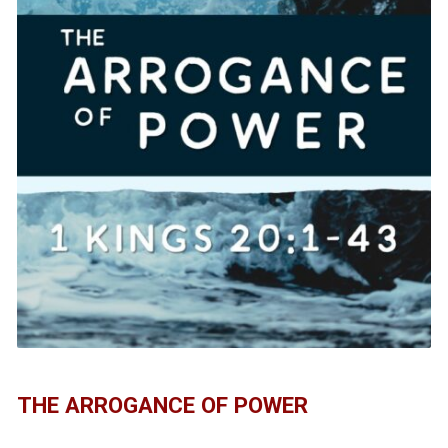
THE ARROGANCE OF POWER