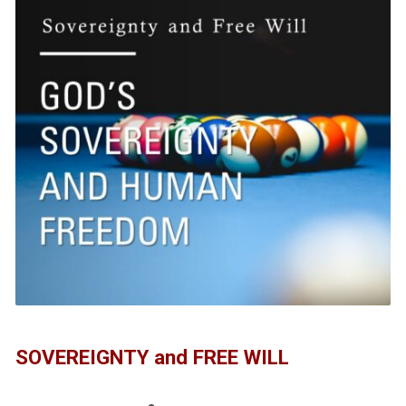
SOVEREIGNTY and FREE WILL