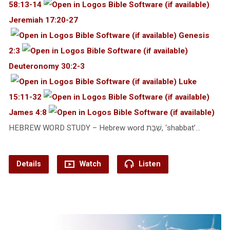
58:13-14
Jeremiah 17:20-27
Genesis
2:3
Deuteronomy 30:2-3
Luke
15:11-32
James 4:8
HEBREW WORD STUDY – Hebrew word שַׁבָּת, ‘shabbat’…
Details
Watch
Listen