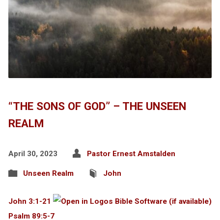
“THE SONS OF GOD” – THE UNSEEN
REALM
April 30, 2023
Pastor Ernest Amstalden
Unseen Realm
John
John 3:1-21
Psalm 89:5-7