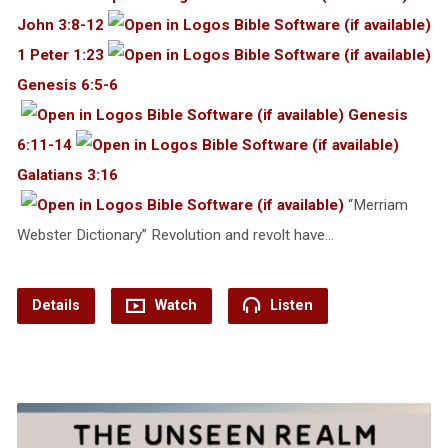
John 3:8-12
1 Peter 1:23
Genesis 6:5-6
Genesis
6:11-14
Galatians 3:16
“Merriam
Webster Dictionary” Revolution and revolt have…
Details
Watch
Listen