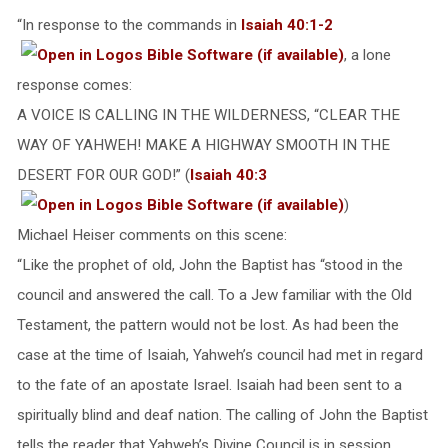
“In response to the commands in
Isaiah 40:1-2
, a lone
response comes:
A VOICE IS CALLING IN THE WILDERNESS, “CLEAR THE
WAY OF YAHWEH! MAKE A HIGHWAY SMOOTH IN THE
DESERT FOR OUR GOD!” (
Isaiah 40:3
)
Michael Heiser comments on this scene:
“Like the prophet of old, John the Baptist has “stood in the
council and answered the call. To a Jew familiar with the Old
Testament, the pattern would not be lost. As had been the
case at the time of Isaiah, Yahweh’s council had met in regard
to the fate of an apostate Israel. Isaiah had been sent to a
spiritually blind and deaf nation. The calling of John the Baptist
tells the reader that Yahweh’s Divine Council is in session