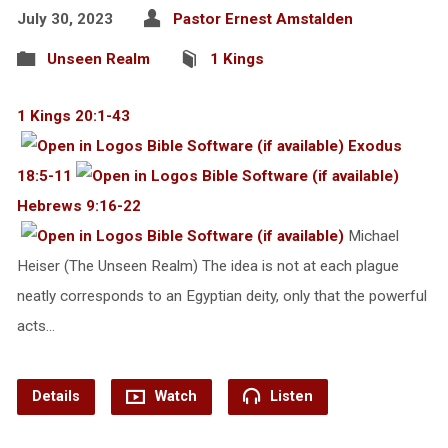
July 30, 2023
Pastor Ernest Amstalden
Unseen Realm
1 Kings
1 Kings 20:1-43
Exodus
18:5-11
Hebrews 9:16-22
Michael
Heiser (The Unseen Realm) The idea is not at each plague
neatly corresponds to an Egyptian deity, only that the powerful
acts…
Details
Watch
Listen