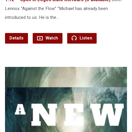
Lennox “Against the Flow” “Michael has already been
introduced to us. He is the…
Details
Watch
Listen