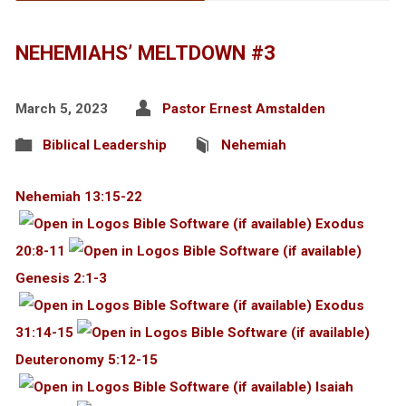
NEHEMIAHS’ MELTDOWN #3
March 5, 2023
Pastor Ernest Amstalden
Biblical Leadership
Nehemiah
Nehemiah 13:15-22
Exodus
20:8-11
Genesis 2:1-3
Exodus
31:14-15
Deuteronomy 5:12-15
Isaiah