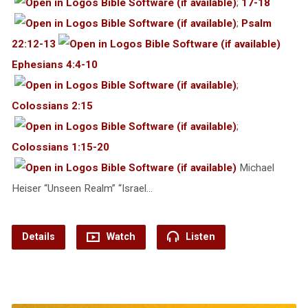
;
17-18
;
Psalm
22:12-13
Ephesians 4:4-10
;
Colossians 2:15
;
Colossians 1:15-20
Michael
Heiser “Unseen Realm” “Israel…
Details
Watch
Listen