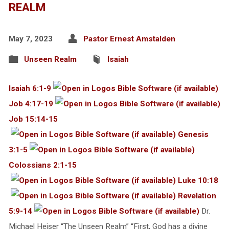
REALM
May 7, 2023
Pastor Ernest Amstalden
Unseen Realm
Isaiah
Isaiah 6:1-9
Job 4:17-19
Job 15:14-15
Genesis
3:1-5
Colossians 2:1-15
Luke 10:18
Revelation
5:9-14
Dr.
Michael Heiser “The Unseen Realm” “First, God has a divine