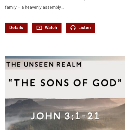
family – a heavenly assembly,…
Details
Watch
Listen