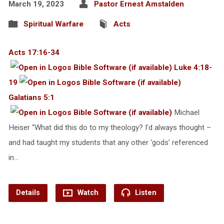
March 19, 2023
Pastor Ernest Amstalden
Spiritual Warfare
Acts
Acts 17:16-34
Luke 4:18-
19
Galatians 5:1
Michael
Heiser “What did this do to my theology? I’d always thought –
and had taught my students that any other ‘gods’ referenced
in…
Details
Watch
Listen