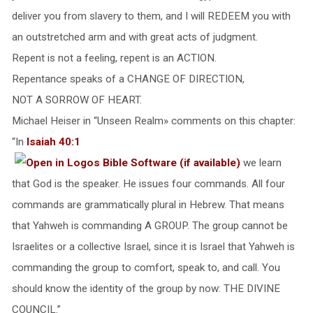
deliver you from slavery to them, and I will REDEEM you with
an outstretched arm and with great acts of judgment.
Repent is not a feeling, repent is an ACTION.
Repentance speaks of a CHANGE OF DIRECTION,
NOT A SORROW OF HEART.
Michael Heiser in “Unseen Realm» comments on this chapter:
“In
Isaiah 40:1
we learn
that God is the speaker. He issues four commands. All four
commands are grammatically plural in Hebrew. That means
that Yahweh is commanding A GROUP. The group cannot be
Israelites or a collective Israel, since it is Israel that Yahweh is
commanding the group to comfort, speak to, and call. You
should know the identity of the group by now: THE DIVINE
COUNCIL.”