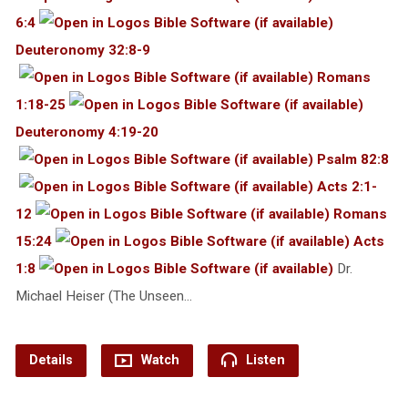
6:4
Deuteronomy 32:8-9
Romans
1:18-25
Deuteronomy 4:19-20
Psalm 82:8
Acts 2:1-
12
Romans
15:24
Acts
1:8
Dr.
Michael Heiser (The Unseen…
Details
Watch
Listen