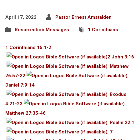
April 17, 2022
Pastor Ernest Amstalden
Resurrection Messages
1 Corinthians
1 Corinthians 15:1-2
2 John 3:16
;
Matthew
26:57-22
;
Daniel 7:9-14
;
Exodus
4:21-23
;
Matthew 27:35-46
;
Psalm 22:1
;
7