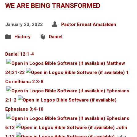
WE ARE BEING TRANSFORMED
January 23, 2022
Pastor Ernest Amstalden
History
Daniel
Daniel 12:1-4
Matthew
24:21-22
1
Corinthians 2:3-8
Ephesians
2:1-2
Ephesians 3:4-10
Ephesians
6:12
John
1:12
John