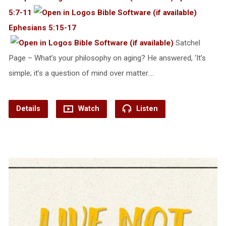
5:7-11
Ephesians 5:15-17
Satchel
Page – What’s your philosophy on aging? He answered, ‘It’s
simple; it’s a question of mind over matter.…
Details
Watch
Listen