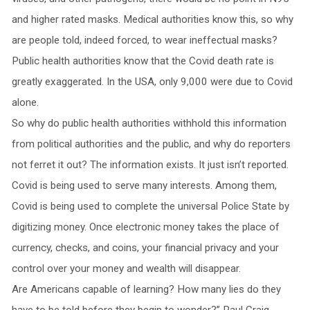
and higher rated masks. Medical authorities know this, so why
are people told, indeed forced, to wear ineffectual masks?
Public health authorities know that the Covid death rate is
greatly exaggerated. In the USA, only 9,000 were due to Covid
alone.
So why do public health authorities withhold this information
from political authorities and the public, and why do reporters
not ferret it out? The information exists. It just isn’t reported.
Covid is being used to serve many interests. Among them,
Covid is being used to complete the universal Police State by
digitizing money. Once electronic money takes the place of
currency, checks, and coins, your financial privacy and your
control over your money and wealth will disappear.
Are Americans capable of learning? How many lies do they
have to be told before they begin to wonder?” Paul Craig