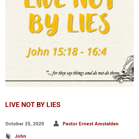
LIVE NOT BY LIES
October 25, 2020
Pastor Ernest Amstalden
John