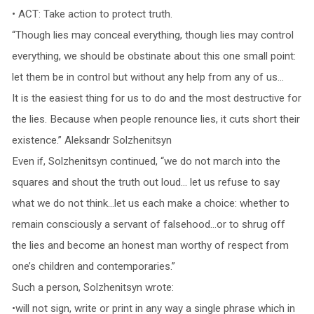
• ACT: Take action to protect truth.
“Though lies may conceal everything, though lies may control
everything, we should be obstinate about this one small point:
let them be in control but without any help from any of us…
It is the easiest thing for us to do and the most destructive for
the lies. Because when people renounce lies, it cuts short their
existence.” Aleksandr Solzhenitsyn
Even if, Solzhenitsyn continued, “we do not march into the
squares and shout the truth out loud… let us refuse to say
what we do not think…let us each make a choice: whether to
remain consciously a servant of falsehood…or to shrug off
the lies and become an honest man worthy of respect from
one’s children and contemporaries.”
Such a person, Solzhenitsyn wrote:
•will not sign, write or print in any way a single phrase which in