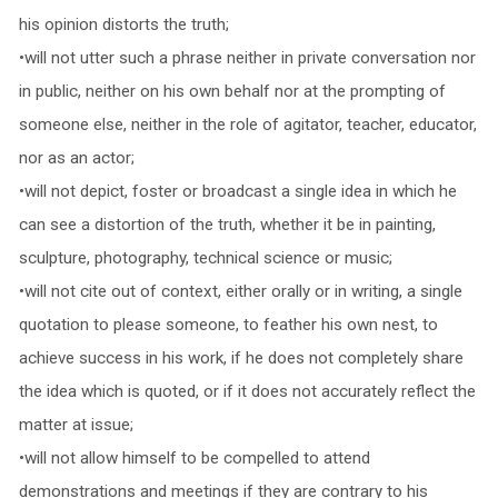
his opinion distorts the truth;
•will not utter such a phrase neither in private conversation nor
in public, neither on his own behalf nor at the prompting of
someone else, neither in the role of agitator, teacher, educator,
nor as an actor;
•will not depict, foster or broadcast a single idea in which he
can see a distortion of the truth, whether it be in painting,
sculpture, photography, technical science or music;
•will not cite out of context, either orally or in writing, a single
quotation to please someone, to feather his own nest, to
achieve success in his work, if he does not completely share
the idea which is quoted, or if it does not accurately reflect the
matter at issue;
•will not allow himself to be compelled to attend
demonstrations and meetings if they are contrary to his