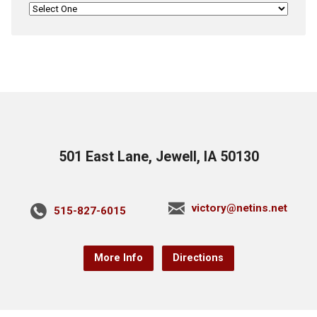
501 East Lane, Jewell, IA 50130
victory@netins.net
515-827-6015
More Info
Directions