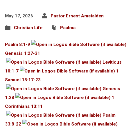
May 17, 2026
Pastor Ernest Amstalden
Christian Life
Psalms
Psalm 8:1-9
Genesis 1:27-31
Leviticus
10:1-7
1
Samuel 15:17-23
Genesis
1:28
1
Corinthians 13:11
Psalm
33:8-22