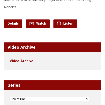
Roberts
Details
Watch
Listen
Video Archive
Video Archive
Series