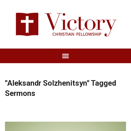
"Aleksandr Solzhenitsyn" Tagged
Sermons