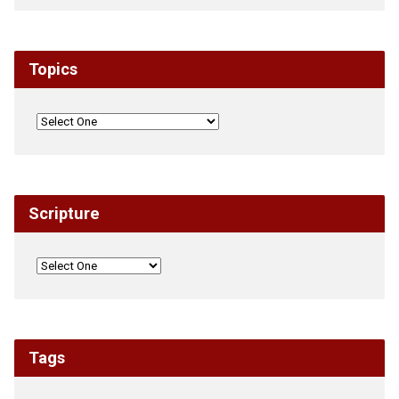
Topics
Scripture
Tags