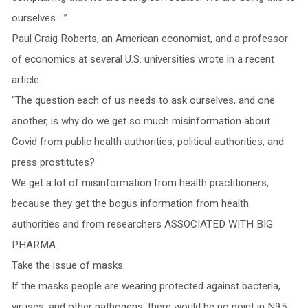
ourselves …”
Paul Craig Roberts, an American economist, and a professor
of economics at several U.S. universities wrote in a recent
article:
“The question each of us needs to ask ourselves, and one
another, is why do we get so much misinformation about
Covid from public health authorities, political authorities, and
press prostitutes?
We get a lot of misinformation from health practitioners,
because they get the bogus information from health
authorities and from researchers ASSOCIATED WITH BIG
PHARMA.
Take the issue of masks.
If the masks people are wearing protected against bacteria,
viruses, and other pathogens, there would be no point in N95