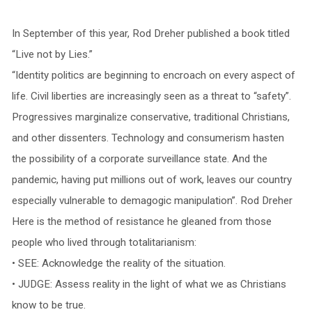
In September of this year, Rod Dreher published a book titled
“Live not by Lies.”
“Identity politics are beginning to encroach on every aspect of
life. Civil liberties are increasingly seen as a threat to “safety”.
Progressives marginalize conservative, traditional Christians,
and other dissenters. Technology and consumerism hasten
the possibility of a corporate surveillance state. And the
pandemic, having put millions out of work, leaves our country
especially vulnerable to demagogic manipulation”. Rod Dreher
Here is the method of resistance he gleaned from those
people who lived through totalitarianism:
• SEE: Acknowledge the reality of the situation.
• JUDGE: Assess reality in the light of what we as Christians
know to be true.