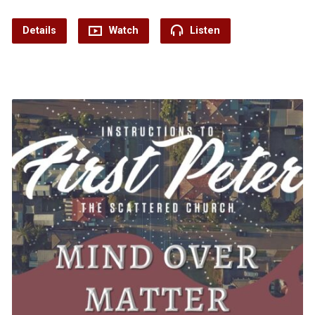
Details
Watch
Listen