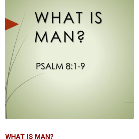
WHAT IS MAN?