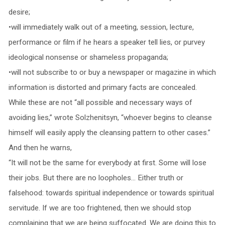
desire;
•will immediately walk out of a meeting, session, lecture,
performance or film if he hears a speaker tell lies, or purvey
ideological nonsense or shameless propaganda;
•will not subscribe to or buy a newspaper or magazine in which
information is distorted and primary facts are concealed.
While these are not “all possible and necessary ways of
avoiding lies,” wrote Solzhenitsyn, “whoever begins to cleanse
himself will easily apply the cleansing pattern to other cases.”
And then he warns,
“It will not be the same for everybody at first. Some will lose
their jobs. But there are no loopholes… Either truth or
falsehood: towards spiritual independence or towards spiritual
servitude. If we are too frightened, then we should stop
complaining that we are being suffocated. We are doing this to