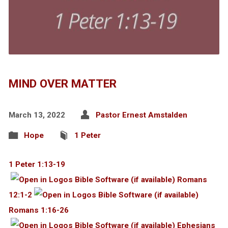
MIND OVER MATTER
March 13, 2022
Pastor Ernest Amstalden
Hope
1 Peter
1 Peter 1:13-19
Romans
12:1-2
Romans 1:16-26
Ephesians