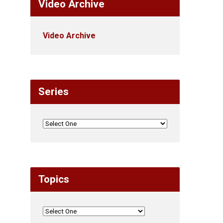
Video Archive
Video Archive
Series
Topics