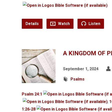
Details
Watch
Listen
A KINGDOM OF P
September 1, 2024
Psalms
Psalm 24:1
,
1
1:26-28