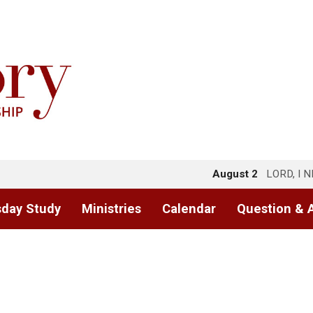
August 2
LORD, I 
day Study
Ministries
Calendar
Question & 