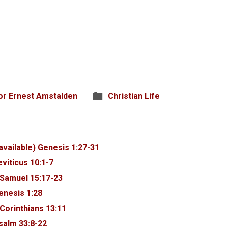
or Ernest Amstalden
Christian Life
Genesis 1:27-31
eviticus 10:1-7
 Samuel 15:17-23
enesis 1:28
 Corinthians 13:11
salm 33:8-22