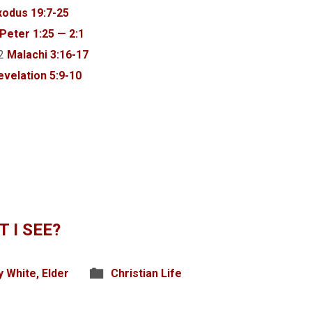
xodus 19:7-25
 Peter 1:25 — 2:1
12
Malachi 3:16-17
evelation 5:9-10
 I SEE?
y White, Elder
Christian Life