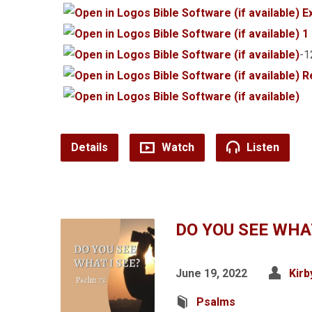
E
1
-
R
Details
Watch
Listen
DO YOU SEE WHAT
June 19, 2022
Kirb
Psalms