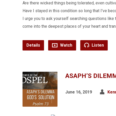
Are there wicked things being tolerated, even cul
Have I stayed in this condition so long that I’ve be
I urge you to ask yourself searching questions like th
come into the deepest places of your heart and tra
Details
Watch
Listen
ASAPH’S DILEMM
June 16, 2019
Kenn