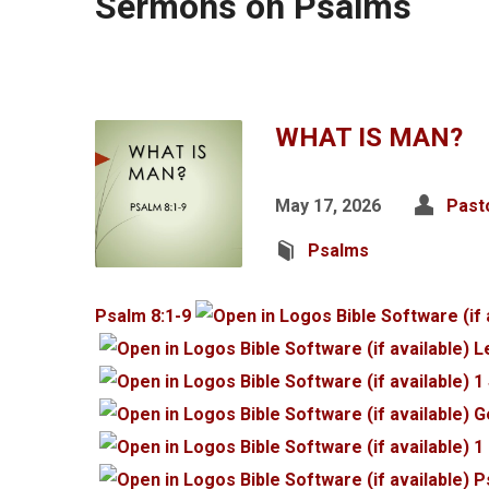
Sermons on Psalms
WHAT IS MAN?
May 17, 2026
Past
Psalms
Psalm 8:1-9
L
1
G
1
P