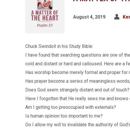
August 4, 2019
Ken
Chuck Swindoll in his Study Bible:
I have found that searching questions are one of th
cold and distant or hard and calloused. Here are a 
Has worship become merely formal and proper for
Has prayer become a series of meaningless words, j
Does God seem strangely distant and out of touch?
Have I forgotten that He really sees me and knows
Am I getting too preoccupied with externals?
Is human opinion too important to me?
Do I allow my will to invalidate the authority of Go