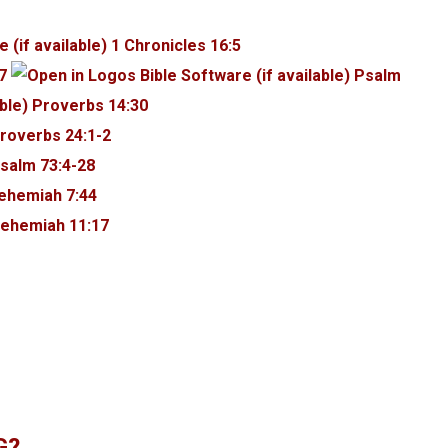
1 Chronicles 16:5
7
Psalm
Proverbs 14:30
roverbs 24:1-2
salm 73:4-28
ehemiah 7:44
ehemiah 11:17
G?