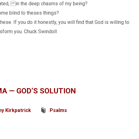
tivated, in the deep chasms of my being?
come blind to theses things?
ese. If you do it honestly, you will find that God is willing to
nsform you. Chuck Swindoll
A — GOD’S SOLUTION
y Kirkpatrick
Psalms