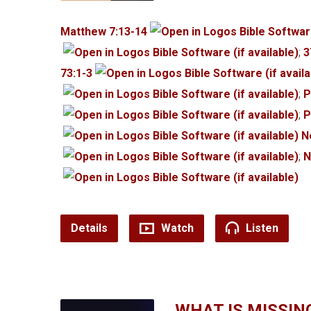
Matthew 7:13-14
;
3
73:1-3
;
P
;
P
N
;
N
Details
Watch
Listen
WHAT IS MISSIN