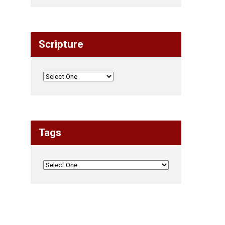
Scripture
Tags