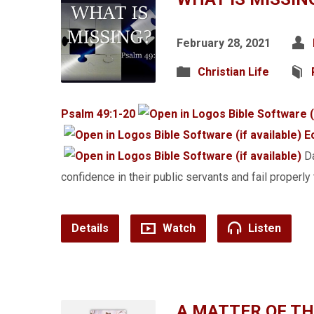
February 28, 2021
Christian Life
Psalm 49:1-20
E
Da
confidence in their public servants and fail properly 
Details
Watch
Listen
A MATTER OF T