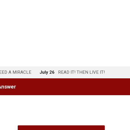
NEED A MIRACLE
July 26
READ IT! THEN LIVE IT!
Answer