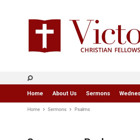
Home
About Us
Sermons
Wednes
Home
Sermons
Psalms