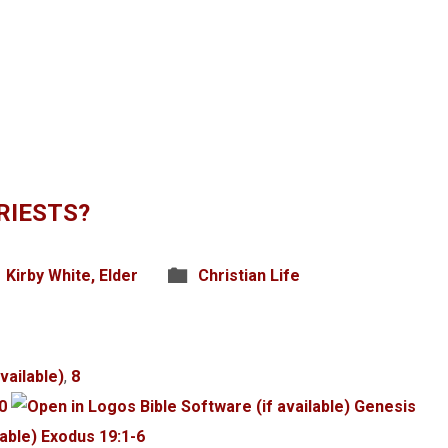
RIESTS?
Kirby White, Elder
Christian Life
,
8
0
Genesis
Exodus 19:1-6