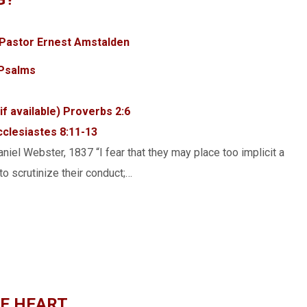
Pastor Ernest Amstalden
Psalms
Proverbs 2:6
cclesiastes 8:11-13
niel Webster, 1837 “I fear that they may place too implicit a
to scrutinize their conduct;…
HE HEART