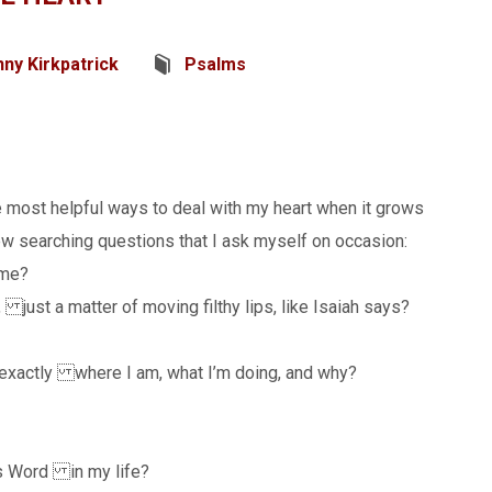
ny Kirkpatrick
Psalms
e most helpful ways to deal with my heart when it grows
few searching questions that I ask myself on occasion:
 me?
ust a matter of moving filthy lips, like Isaiah says?
 exactly where I am, what I’m doing, and why?
d’s Word in my life?