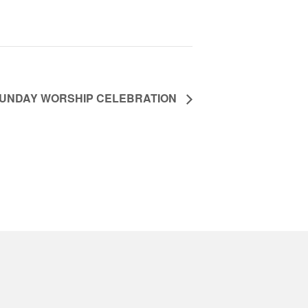
UNDAY WORSHIP CELEBRATION