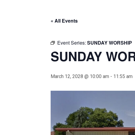
« All Events
Event Series:
SUNDAY WORSHIP
SUNDAY WOR
March 12, 2028 @ 10:00 am
-
11:55 am