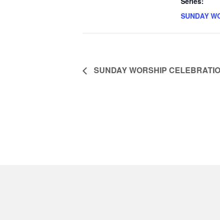
Series:
SUNDAY W
SUNDAY WORSHIP CELEBRATI