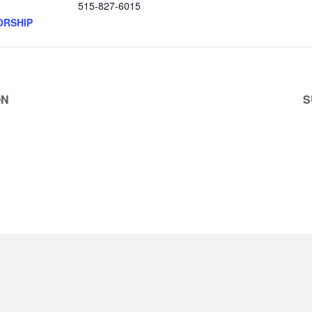
515-827-6015
ORSHIP
ON
S