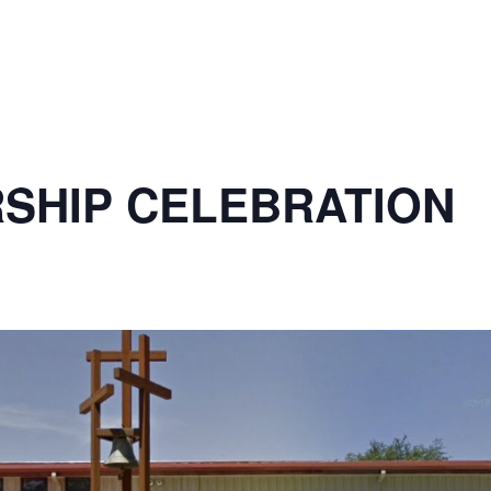
SHIP CELEBRATION