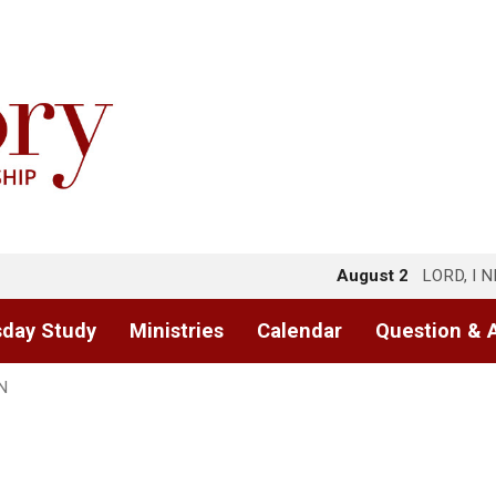
August 2
LORD, I 
day Study
Ministries
Calendar
Question & 
N