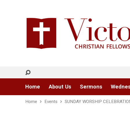
Home
About Us
Sermons
Wednes
Home
Events
SUNDAY WORSHIP CELEBRATIO