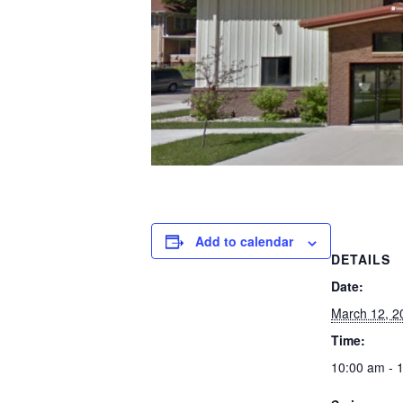
Add to calendar
DETAILS
Date:
March 12, 2
Time:
10:00 am - 