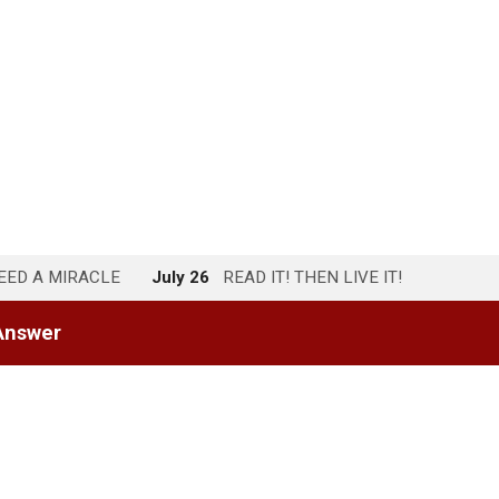
NEED A MIRACLE
July 26
READ IT! THEN LIVE IT!
Answer