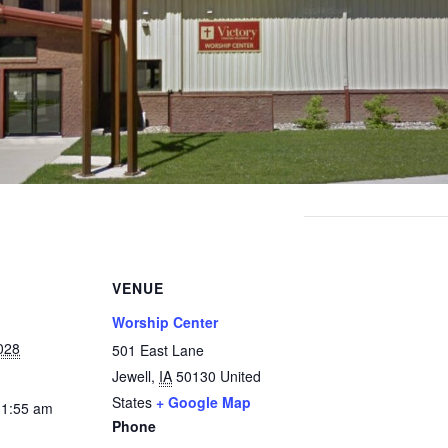
VENUE
Worship Center
028
501 East Lane
Jewell
,
IA
50130
United
States
+ Google Map
11:55 am
Phone