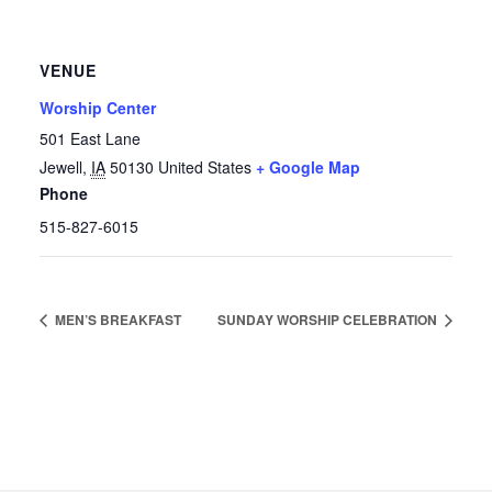
VENUE
Worship Center
501 East Lane
Jewell
,
IA
50130
United States
+ Google Map
Phone
515-827-6015
MEN’S BREAKFAST
SUNDAY WORSHIP CELEBRATION