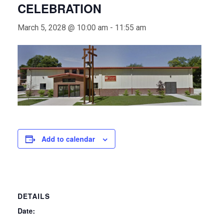
CELEBRATION
March 5, 2028 @ 10:00 am
-
11:55 am
Add to calendar
DETAILS
Date: