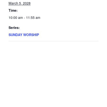
March 5, 2028
Time:
10:00 am - 11:55 am
Series:
SUNDAY WORSHIP