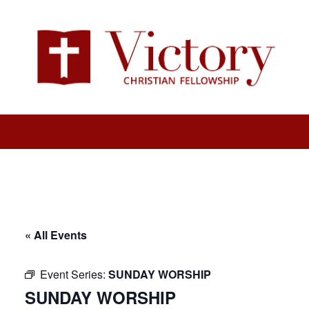
« All Events
Event Series:
SUNDAY WORSHIP
SUNDAY WORSHIP