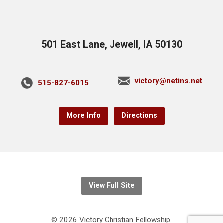
501 East Lane, Jewell, IA 50130
victory@netins.net
515-827-6015
More Info
Directions
View Full Site
© 2026 Victory Christian Fellowship.