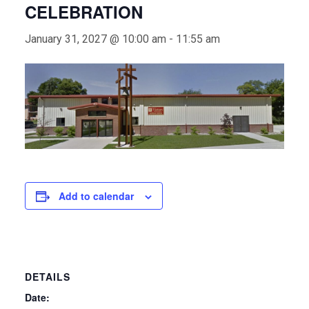
CELEBRATION
January 31, 2027 @ 10:00 am
-
11:55 am
Add to calendar
DETAILS
Date: