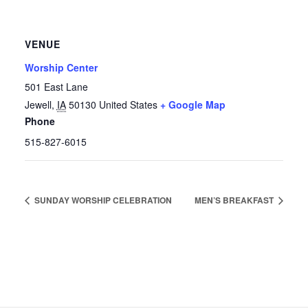
VENUE
Worship Center
501 East Lane
Jewell
,
IA
50130
United States
+ Google Map
Phone
515-827-6015
SUNDAY WORSHIP CELEBRATION
MEN’S BREAKFAST