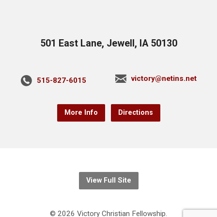
501 East Lane, Jewell, IA 50130
victory@netins.net
515-827-6015
More Info
Directions
View Full Site
© 2026 Victory Christian Fellowship.