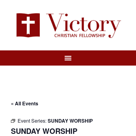
« All Events
Event Series:
SUNDAY WORSHIP
SUNDAY WORSHIP