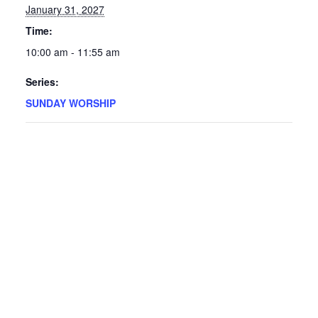
January 31, 2027
Time:
10:00 am - 11:55 am
Series:
SUNDAY WORSHIP