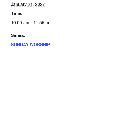
January 24, 2027
Time:
10:00 am - 11:55 am
Series:
SUNDAY WORSHIP