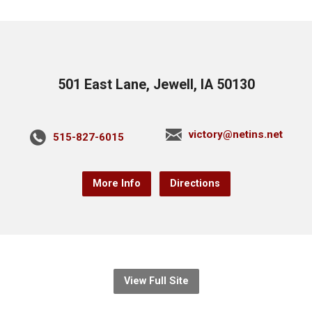
501 East Lane, Jewell, IA 50130
victory@netins.net
515-827-6015
More Info
Directions
View Full Site