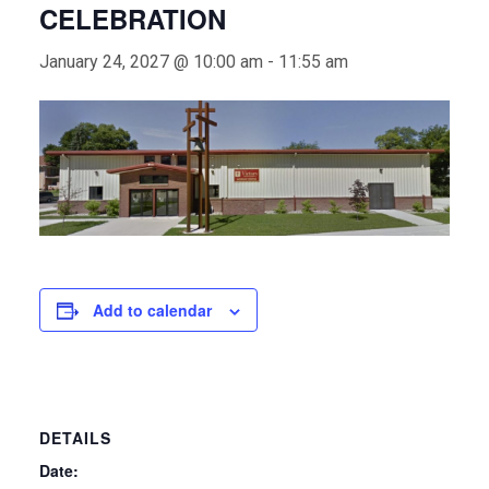
CELEBRATION
January 24, 2027 @ 10:00 am
-
11:55 am
Add to calendar
DETAILS
Date: