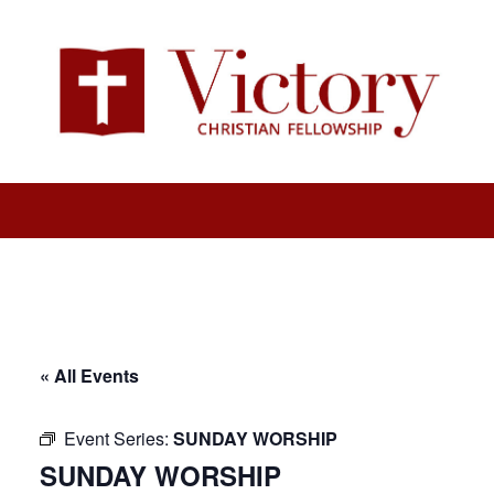
« All Events
Event Series:
SUNDAY WORSHIP
SUNDAY WORSHIP