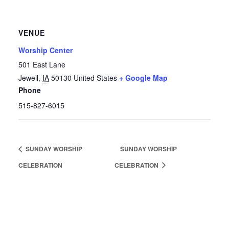
VENUE
Worship Center
501 East Lane
Jewell
,
IA
50130
United States
+ Google Map
Phone
515-827-6015
SUNDAY WORSHIP
SUNDAY WORSHIP
CELEBRATION
CELEBRATION