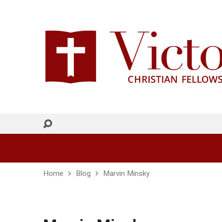
Home
Blog
Marvin Minsky