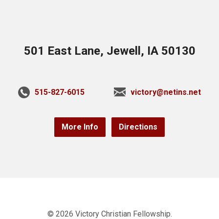
501 East Lane, Jewell, IA 50130
515-827-6015
victory@netins.net
More Info
Directions
© 2026 Victory Christian Fellowship.