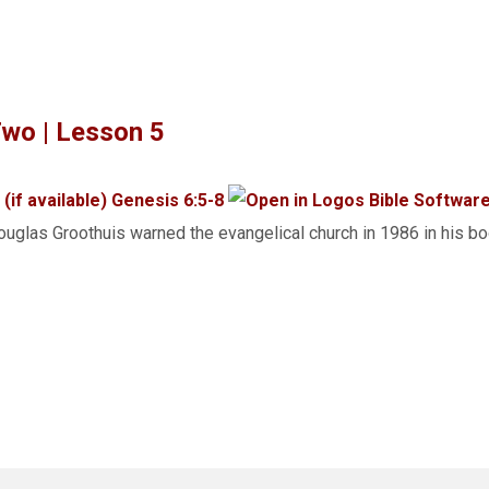
wo | Lesson 5
Genesis 6:5-8
uglas Groothuis warned the evangelical church in 1986 in his 