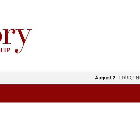
August 2
LORD, I 