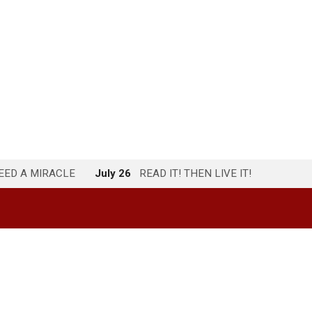
NEED A MIRACLE
July 26
READ IT! THEN LIVE IT!