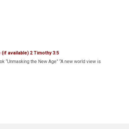
2 Timothy 3:5
book “Unmasking the New Age” “A new world view is