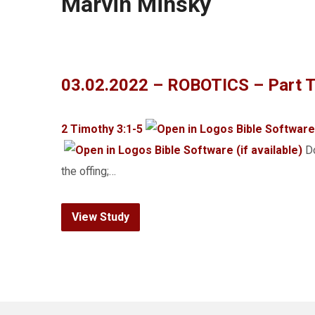
Marvin Minsky
03.02.2022 – ROBOTICS – Part T
2 Timothy 3:1-5
Do
the offing;…
View Study