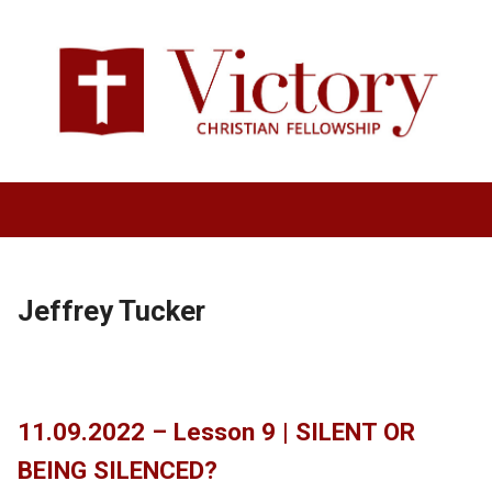
Jeffrey Tucker
11.09.2022 – Lesson 9 | SILENT OR
BEING SILENCED?