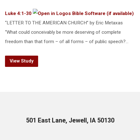
Luke 4:1-30
“LETTER TO THE AMERICAN CHURCH” by Eric Metaxas
“What could conceivably be more deserving of complete
freedom than that form – of all forms – of public speech?…
View Study
501 East Lane, Jewell, IA 50130