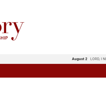
August 2
LORD, I 