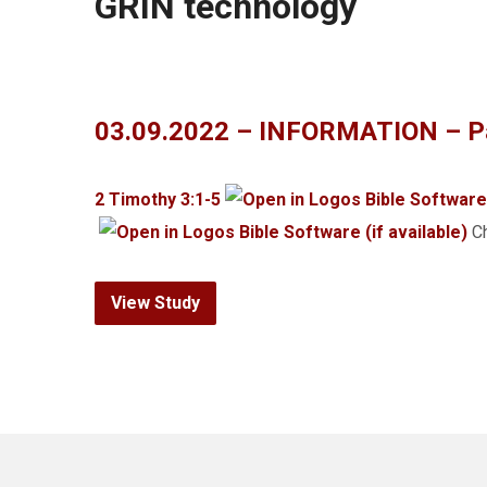
GRIN technology
03.09.2022 – INFORMATION – Pa
2 Timothy 3:1-5
Ch
View Study