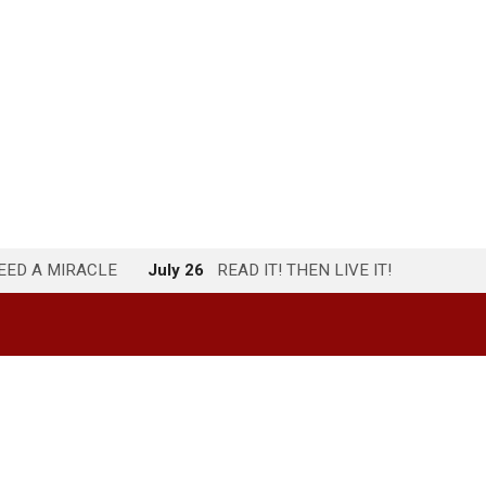
NEED A MIRACLE
July 26
READ IT! THEN LIVE IT!