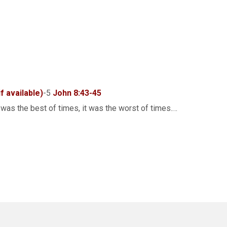
-5
John 8:43-45
was the best of times, it was the worst of times.…