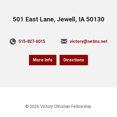
501 East Lane, Jewell, IA 50130
515-827-6015
victory@netins.net
More Info
Directions
© 2026 Victory Christian Fellowship.