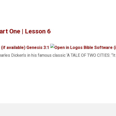
rt One | Lesson 6
Genesis 3:1
arles Dicken’s in his famous classic ‘A TALE OF TWO CITIES: “It 