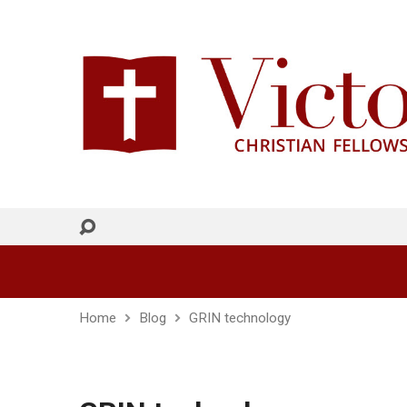
Home
Blog
GRIN technology