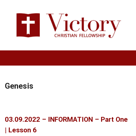
Genesis
03.09.2022 – INFORMATION – Part One
| Lesson 6