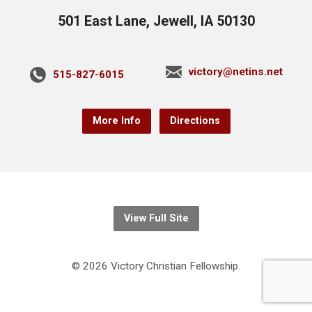
501 East Lane, Jewell, IA 50130
victory@netins.net
515-827-6015
More Info
Directions
View Full Site
© 2026 Victory Christian Fellowship.