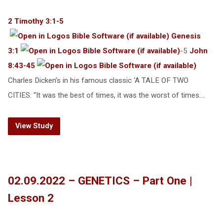
2 Timothy 3:1-5
Genesis
3:1
-5
John
8:43-45
Charles Dicken’s in his famous classic ‘A TALE OF TWO
CITIES: “It was the best of times, it was the worst of times.…
View Study
02.09.2022 – GENETICS – Part One |
Lesson 2