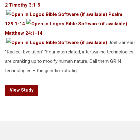
2 Timothy 3:1-5
Psalm
139:1-14
Matthew 24:1-14
Joel Garreau
“Radical Evolution” “Four interrelated, intertwining technologies
are cranking up to modify human nature. Call them GRIN
technologies – the genetic, robotic,…
View Study