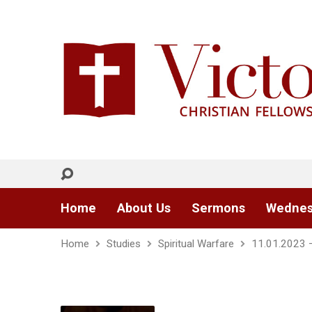
Home
About Us
Sermons
Wednes
Home
Studies
Spiritual Warfare
11.01.2023 