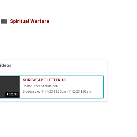
Spiritual Warfare
Videos
SCREWTAPE LETTER 13
Pastor Ernest Amstalden
Broadcasted 11/1/23 11:30pm - 11/2/23 1:02am
1:32:00