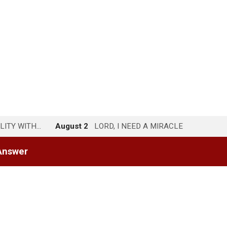
LITY WITH…
August 2
LORD, I NEED A MIRACLE
Answer