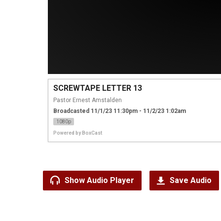
SCREWTAPE LETTER 13
Pastor Ernest Amstalden
Broadcasted 11/1/23 11:30pm - 11/2/23 1:02am
1080p
Powered by
BoxCast
Show Audio Player
Save Audio