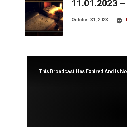
11.01.2023 –
October 31, 2023
This Broadcast Has Expired And Is No