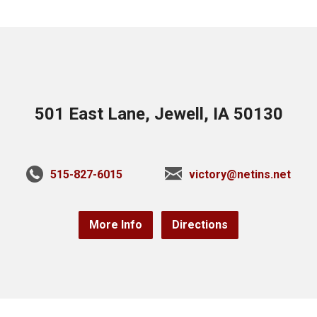
501 East Lane, Jewell, IA 50130
515-827-6015
victory@netins.net
More Info
Directions