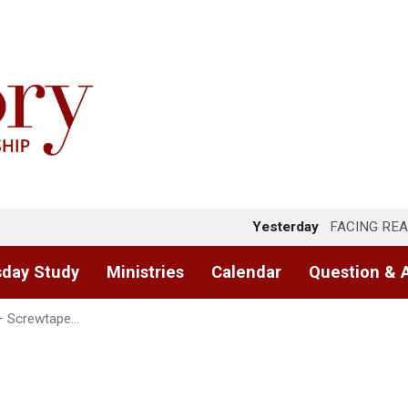
Yesterday
FACING REA
day Study
Ministries
Calendar
Question & 
– Screwtape…