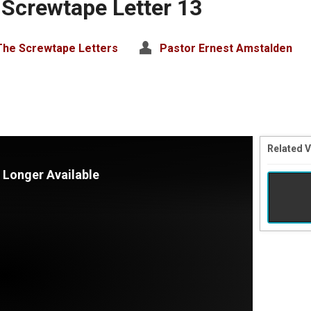
 Screwtape Letter 13
The Screwtape Letters
Pastor Ernest Amstalden
Related 
 Longer Available