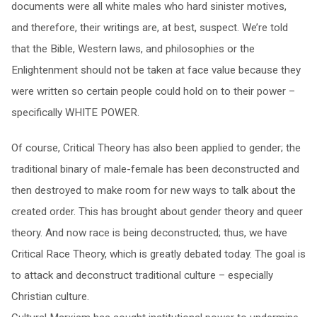
documents were all white males who hard sinister motives,
and therefore, their writings are, at best, suspect. We’re told
that the Bible, Western laws, and philosophies or the
Enlightenment should not be taken at face value because they
were written so certain people could hold on to their power –
specifically WHITE POWER.
Of course, Critical Theory has also been applied to gender; the
traditional binary of male-female has been deconstructed and
then destroyed to make room for new ways to talk about the
created order. This has brought about gender theory and queer
theory. And now race is being deconstructed; thus, we have
Critical Race Theory, which is greatly debated today. The goal is
to attack and deconstruct traditional culture – especially
Christian culture.