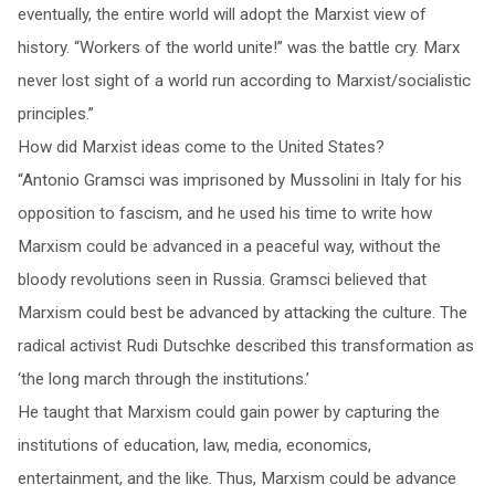
eventually, the entire world will adopt the Marxist view of
history. “Workers of the world unite!” was the battle cry. Marx
never lost sight of a world run according to Marxist/socialistic
principles.”
How did Marxist ideas come to the United States?
“Antonio Gramsci was imprisoned by Mussolini in Italy for his
opposition to fascism, and he used his time to write how
Marxism could be advanced in a peaceful way, without the
bloody revolutions seen in Russia. Gramsci believed that
Marxism could best be advanced by attacking the culture. The
radical activist Rudi Dutschke described this transformation as
‘the long march through the institutions.’
He taught that Marxism could gain power by capturing the
institutions of education, law, media, economics,
entertainment, and the like. Thus, Marxism could be advance