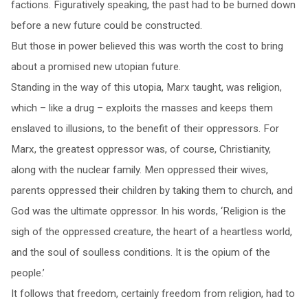
factions. Figuratively speaking, the past had to be burned down
before a new future could be constructed.
But those in power believed this was worth the cost to bring
about a promised new utopian future.
Standing in the way of this utopia, Marx taught, was religion,
which – like a drug – exploits the masses and keeps them
enslaved to illusions, to the benefit of their oppressors. For
Marx, the greatest oppressor was, of course, Christianity,
along with the nuclear family. Men oppressed their wives,
parents oppressed their children by taking them to church, and
God was the ultimate oppressor. In his words, ‘Religion is the
sigh of the oppressed creature, the heart of a heartless world,
and the soul of soulless conditions. It is the opium of the
people.’
It follows that freedom, certainly freedom from religion, had to