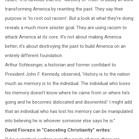
transforming America by rewriting the past. They say their
purpose is ‘to root out racism’. But a look at what they’re doing
reveals a much more sinister goal. They are using racism to
attack America at its core. It’s not about making America
better; it’s about destroying the past to build America on an
entirely different foundation.
Arthur Schlesinger, a historian and former confidant to
President John F. Kennedy, observed, ‘History is to the nation
much as memory is to the individual. The individual who loses
his memory doesn’t know where he came from or where he’s
going and he becomes dislocated and disoriented.’ I might add
that an individual who has lost his memory can be manipulated
into believing he is whoever someone else says he is.”
David Fiorazo in “Canceling Christianity” writes: