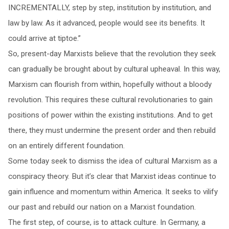
INCREMENTALLY, step by step, institution by institution, and
law by law. As it advanced, people would see its benefits. It
could arrive at tiptoe.”
So, present-day Marxists believe that the revolution they seek
can gradually be brought about by cultural upheaval. In this way,
Marxism can flourish from within, hopefully without a bloody
revolution. This requires these cultural revolutionaries to gain
positions of power within the existing institutions. And to get
there, they must undermine the present order and then rebuild
on an entirely different foundation.
Some today seek to dismiss the idea of cultural Marxism as a
conspiracy theory. But it’s clear that Marxist ideas continue to
gain influence and momentum within America. It seeks to vilify
our past and rebuild our nation on a Marxist foundation.
The first step, of course, is to attack culture. In Germany, a