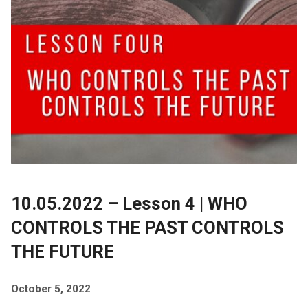
10.05.2022 – Lesson 4 | WHO
CONTROLS THE PAST CONTROLS
THE FUTURE
October 5, 2022