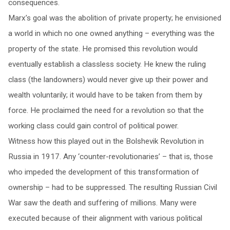
consequences.
Marx’s goal was the abolition of private property; he envisioned
a world in which no one owned anything – everything was the
property of the state. He promised this revolution would
eventually establish a classless society. He knew the ruling
class (the landowners) would never give up their power and
wealth voluntarily; it would have to be taken from them by
force. He proclaimed the need for a revolution so that the
working class could gain control of political power.
Witness how this played out in the Bolshevik Revolution in
Russia in 1917. Any ‘counter-revolutionaries’ – that is, those
who impeded the development of this transformation of
ownership – had to be suppressed. The resulting Russian Civil
War saw the death and suffering of millions. Many were
executed because of their alignment with various political