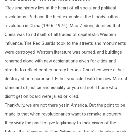
“Revising history lies at the heart of all social and political
revolutions. Perhaps the best example is the bloody cultural
revolution in China (1966-1976). Mao Zedong decreed that
China was to rid itself of all traces of capitalistic Western
influence. The Red Guards took to the streets and monuments
were destroyed. Western literature was burned, and buildings
renamed along with new designations given for cities and
streets to reflect contemporary heroes. Churches were either
destroyed or repurposed. Either you sided with the new Marxist
standard of justice and equality or you did not. Those who
didn’t get on board were jailed or killed.
Thankfully, we are not there yet in America. But the point to be
made is that when revolutionaries want to remake a country,
they vivify the past to give legitimacy to their vision of the
future. It is obvious that the “Ministry of Truth” is busily at work