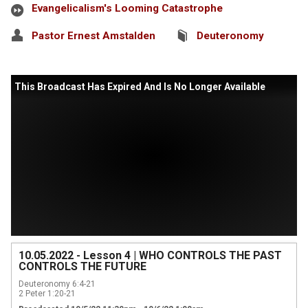
Evangelicalism's Looming Catastrophe
Pastor Ernest Amstalden
Deuteronomy
This Broadcast Has Expired And Is No Longer Available
10.05.2022 - Lesson 4 | WHO CONTROLS THE PAST
CONTROLS THE FUTURE
Deuteronomy 6:4-21

2 Peter 1:20-21