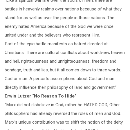
“Like a spiritual warfare over the souls of men, there are
battles in heavenly realms over nations because of what they
stand for as well as over the people in those nations. The
enemy hates America because of the God we were once
united under and the believers who represent Him.
Part of the epic battle manifests as hatred directed at
Christians. There are cultural conflicts about worldview; heaven
and hell, righteousness and unrighteousness, freedom and
bondage, truth and lies, but it all comes down to three words:
God or man. A person’s assumptions about God and man
directly influence their philosophy of land and government.”
Erwin Lutzer “No Reason To Hide”
“Marx did not disbelieve in God; rather he HATED GOD; Other
philosophers had already reversed the roles of men and God.
Marx’s unique contribution was to shift the notion of the deity