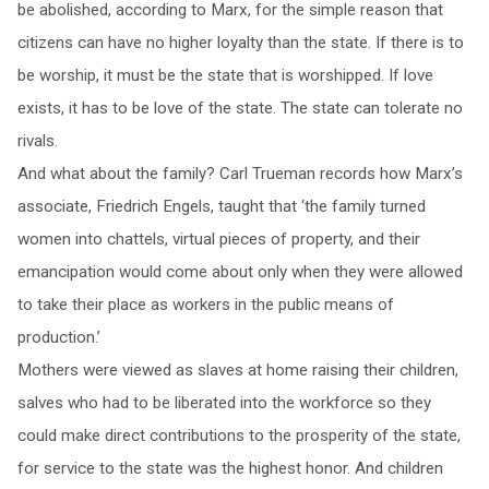
be abolished, according to Marx, for the simple reason that
citizens can have no higher loyalty than the state. If there is to
be worship, it must be the state that is worshipped. If love
exists, it has to be love of the state. The state can tolerate no
rivals.
And what about the family? Carl Trueman records how Marx’s
associate, Friedrich Engels, taught that ‘the family turned
women into chattels, virtual pieces of property, and their
emancipation would come about only when they were allowed
to take their place as workers in the public means of
production.’
Mothers were viewed as slaves at home raising their children,
salves who had to be liberated into the workforce so they
could make direct contributions to the prosperity of the state,
for service to the state was the highest honor. And children