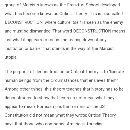
group of Marxists known as the Frankfurt School developed
what has become known as Critical Theory. This is also called
DECONSTRUCTION, where culture itself is seen as the enemy
and must be dismantled. That word DECONSTRUCTION means
just what it appears to mean: the tearing down of any
institution or barrier that stands in the way of the Marxist
utopia.
The purpose of deconstruction or Critical Theory is to ‘liberate
human beings from the circumstances that enslaves them.’
Among other things, this theory teaches that history has to be
deconstructed to show that texts do not mean what they
appear to mean. For example, the framers of the US
Constitution did not mean what they wrote; Critical Theory
says that those who composed America’s founding