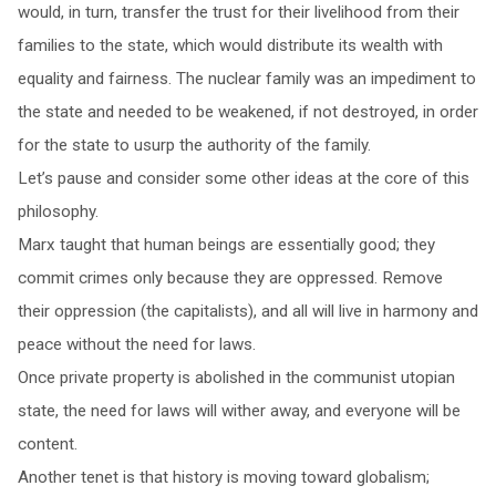
would, in turn, transfer the trust for their livelihood from their
families to the state, which would distribute its wealth with
equality and fairness. The nuclear family was an impediment to
the state and needed to be weakened, if not destroyed, in order
for the state to usurp the authority of the family.
Let’s pause and consider some other ideas at the core of this
philosophy.
Marx taught that human beings are essentially good; they
commit crimes only because they are oppressed. Remove
their oppression (the capitalists), and all will live in harmony and
peace without the need for laws.
Once private property is abolished in the communist utopian
state, the need for laws will wither away, and everyone will be
content.
Another tenet is that history is moving toward globalism;