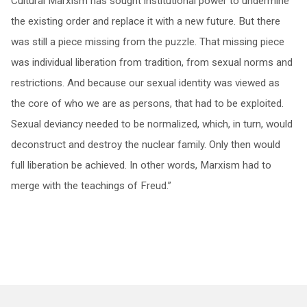
Cultural Marxism has sought institutional power to undermine
the existing order and replace it with a new future. But there
was still a piece missing from the puzzle. That missing piece
was individual liberation from tradition, from sexual norms and
restrictions. And because our sexual identity was viewed as
the core of who we are as persons, that had to be exploited.
Sexual deviancy needed to be normalized, which, in turn, would
deconstruct and destroy the nuclear family. Only then would
full liberation be achieved. In other words, Marxism had to
merge with the teachings of Freud.”