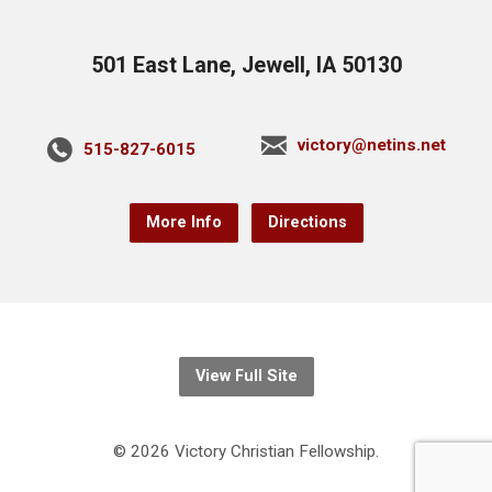
501 East Lane, Jewell, IA 50130
victory@netins.net
515-827-6015
More Info
Directions
View Full Site
© 2026 Victory Christian Fellowship.