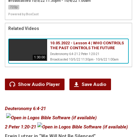
Broadcasted 10/5/22 11:30pm - 10/6/22 1:00am
720p
Powered by
BoxCast
Related Videos
10.05.2022 - Lesson 4 | WHO CONTROLS
THE PAST CONTROLS THE FUTURE
Deuteronomy 6:4-21 2 Peter 1:20-21
1:30:00
Broadcasted 10/5/22 11:30pm - 10/6/22 1:00am
Show Audio Player
Save Audio
Deuteronomy 6:4-21
2 Peter 1:20-21
Erwin Lutzer in “We Will Not Be Silenced”