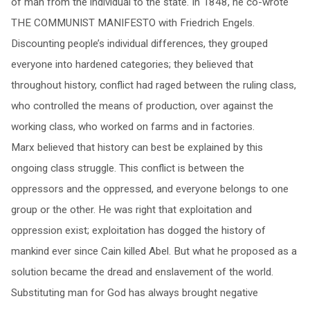
of man from the individual to the state. In 1848, he co-wrote
THE COMMUNIST MANIFESTO with Friedrich Engels.
Discounting people’s individual differences, they grouped
everyone into hardened categories; they believed that
throughout history, conflict had raged between the ruling class,
who controlled the means of production, over against the
working class, who worked on farms and in factories.
Marx believed that history can best be explained by this
ongoing class struggle. This conflict is between the
oppressors and the oppressed, and everyone belongs to one
group or the other. He was right that exploitation and
oppression exist; exploitation has dogged the history of
mankind ever since Cain killed Abel. But what he proposed as a
solution became the dread and enslavement of the world.
Substituting man for God has always brought negative