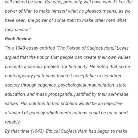
will indeed be won. But who, precisely, will have won it? For the
power of Man to make himself what he pleases means, as we
have seen, the power of some men to make other men what
they please.”
Book Review:
“In a 1943 essay entitled “The Poison of Subjectivism,” Lewis
argued that the notion that people can create their own values
presents a serious problem for humanity. He noted that some
contemporary politicians found it acceptable to condition
society through eugenics, psychological manipulation, state
education, and mass propaganda, justified by their self-made
values. His solution to this problem would be an objective
standard of good by which men’s actions could be measured
reliably.
By that time (1943), Ethical Subjectivism had begun to make