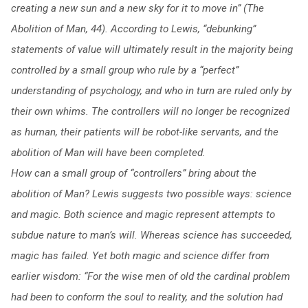
creating a new sun and a new sky for it to move in” (The
Abolition of Man, 44).
According to Lewis, “debunking”
statements of value will ultimately result in the majority being
controlled by a small group who rule by a “perfect”
understanding of psychology, and who in turn are ruled only by
their own whims. The controllers will no longer be recognized
as human, their patients will be robot-like servants, and the
abolition of Man will have been completed.
How can a small group of “controllers” bring about the
abolition of Man? Lewis suggests two possible ways: science
and magic. Both science and magic represent attempts to
subdue nature to man’s will. Whereas science has succeeded,
magic has failed. Yet both magic and science differ from
earlier wisdom: “For the wise men of old the cardinal problem
had been to conform the soul to reality, and the solution had