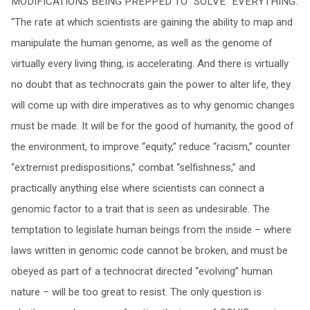
MODIFICATIONS BEING PREPPED TO “SOLVE” EVERYTHING.’
“The rate at which scientists are gaining the ability to map and
manipulate the human genome, as well as the genome of
virtually every living thing, is accelerating. And there is virtually
no doubt that as technocrats gain the power to alter life, they
will come up with dire imperatives as to why genomic changes
must be made. It will be for the good of humanity, the good of
the environment, to improve “equity,” reduce “racism,” counter
“extremist predispositions,” combat “selfishness,” and
practically anything else where scientists can connect a
genomic factor to a trait that is seen as undesirable. The
temptation to legislate human beings from the inside – where
laws written in genomic code cannot be broken, and must be
obeyed as part of a technocrat directed “evolving” human
nature – will be too great to resist. The only question is