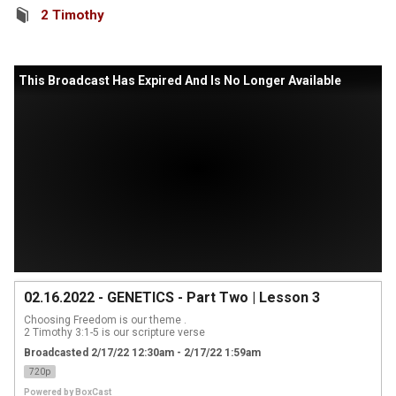
2 Timothy
This Broadcast Has Expired And Is No Longer Available
02.16.2022 - GENETICS - Part Two | Lesson 3
Choosing Freedom is our theme .

2 Timothy 3:1-5 is our scripture verse
Broadcasted 2/17/22 12:30am - 2/17/22 1:59am
720p
Powered by
BoxCast