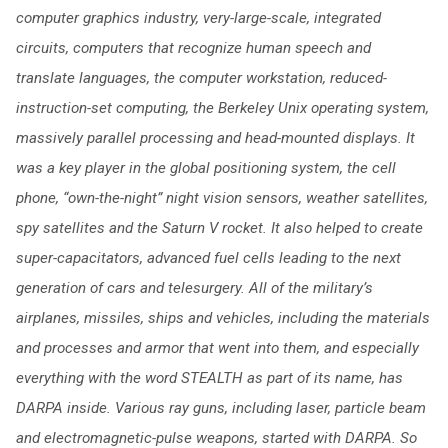
computer graphics industry, very-large-scale, integrated
circuits, computers that recognize human speech and
translate languages, the computer workstation, reduced-
instruction-set computing, the Berkeley Unix operating system,
massively parallel processing and head-mounted displays. It
was a key player in the global positioning system, the cell
phone, “own-the-night” night vision sensors, weather satellites,
spy satellites and the Saturn V rocket. It also helped to create
super-capacitators, advanced fuel cells leading to the next
generation of cars and telesurgery. All of the military’s
airplanes, missiles, ships and vehicles, including the materials
and processes and armor that went into them, and especially
everything with the word STEALTH as part of its name, has
DARPA inside. Various ray guns, including laser, particle beam
and electromagnetic-pulse weapons, started with DARPA. So