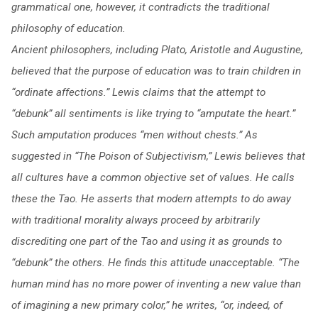
grammatical one, however, it contradicts the traditional
philosophy of education.
Ancient philosophers, including Plato, Aristotle and Augustine,
believed that the purpose of education was to train children in
“ordinate affections.” Lewis claims that the attempt to
“debunk” all sentiments is like trying to “amputate the heart.”
Such amputation produces “men without chests.”
As
suggested in “The Poison of Subjectivism,” Lewis believes that
all cultures have a common objective set of values. He calls
these the Tao. He asserts that modern attempts to do away
with traditional morality always proceed by arbitrarily
discrediting one part of the Tao and using it as grounds to
“debunk” the others. He finds this attitude unacceptable. “The
human mind has no more power of inventing a new value than
of imagining a new primary color,” he writes, “or, indeed, of