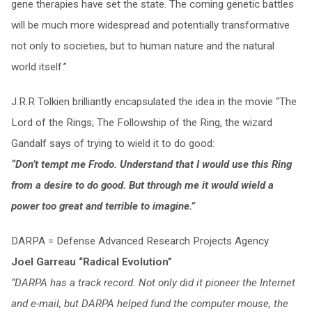
gene therapies have set the state. The coming genetic battles
will be much more widespread and potentially transformative
not only to societies, but to human nature and the natural
world itself.”
J.R.R Tolkien brilliantly encapsulated the idea in the movie “The
Lord of the Rings; The Followship of the Ring, the wizard
Gandalf says of trying to wield it to do good:
“Don’t tempt me Frodo. Understand that I would use this Ring
from a desire to do good. But through me it would wield a
power too great and terrible to imagine.”
DARPA = Defense Advanced Research Projects Agency
Joel Garreau “Radical Evolution”
“DARPA has a track record. Not only did it pioneer the Internet
and e-mail, but DARPA helped fund the computer mouse, the