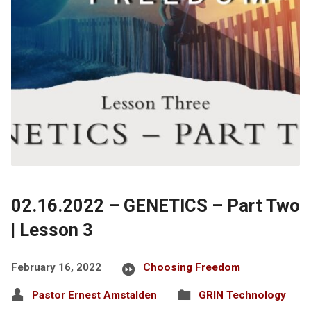
02.16.2022 – GENETICS – Part Two
| Lesson 3
February 16, 2022
Choosing Freedom
Pastor Ernest Amstalden
GRIN Technology