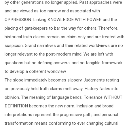
by other generations no longer applied. Past approaches were
and are viewed as too narrow and associated with
OPPRESSION. Linking KNOWLEDGE WITH POWER and the
placing of gatekeepers to bar the way for others. Therefore,
historical truth claims remain as claim only and are treated with
suspicion, Grand narratives and their related worldviews are no
longer relevant to the post-modern mind. We are left with
questions but no defining answers, and no tangible framework
to develop a coherent worldview.
The slope immediately becomes slippery. Judgments resting
on previously held truth claims melt away. History fades into
oblivion. The meaning of language bends. Tolerance WITHOUT
DEFINITION becomes the new norm. Inclusion and broad
interpretations represent the progressive path, and personal
transformation means conforming to ever changing cultural