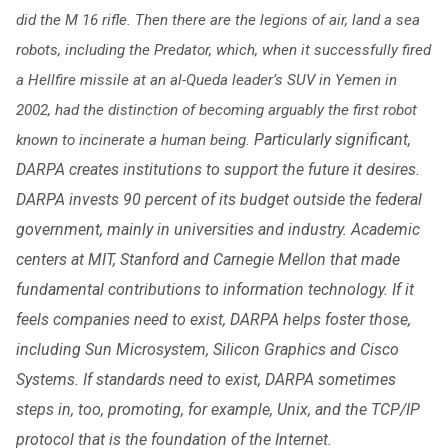
did the M 16 rifle. Then there are the legions of air, land a sea
robots, including the Predator, which, when it successfully fired
a Hellfire missile at an al-Queda leader’s SUV in Yemen in
2002, had the distinction of becoming arguably the first robot
Particularly significant,
known to incinerate a human being.
DARPA creates institutions to support the future it desires.
DARPA invests 90 percent of its budget outside the federal
government, mainly in universities and industry. Academic
centers at MIT, Stanford and Carnegie Mellon that made
fundamental contributions to information technology. If it
feels companies need to exist, DARPA helps foster those,
including Sun Microsystem, Silicon Graphics and Cisco
Systems. If standards need to exist, DARPA sometimes
steps in, too, promoting, for example, Unix, and the TCP/IP
protocol that is the foundation of the Internet.