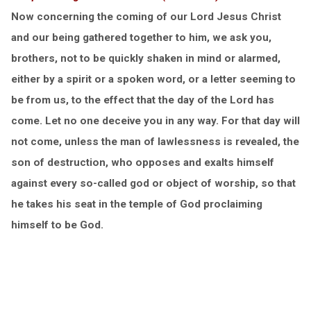
Now concerning the coming of our Lord Jesus Christ
and our being gathered together to him, we ask you,
brothers, not to be quickly shaken in mind or alarmed,
either by a spirit or a spoken word, or a letter seeming to
be from us, to the effect that the day of the Lord has
come. Let no one deceive you in any way. For that day will
not come, unless the man of lawlessness is revealed, the
son of destruction, who opposes and exalts himself
against every so-called god or object of worship, so that
he takes his seat in the temple of God proclaiming
himself to be God.