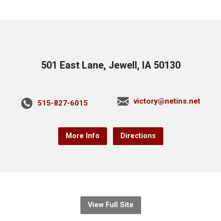
501 East Lane, Jewell, IA 50130
victory@netins.net
515-827-6015
More Info
Directions
View Full Site