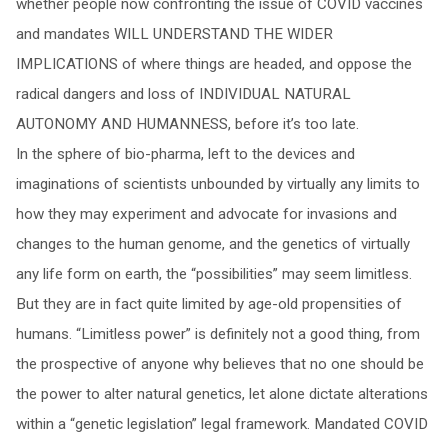
whether people now confronting the issue of COVID vaccines
and mandates WILL UNDERSTAND THE WIDER
IMPLICATIONS of where things are headed, and oppose the
radical dangers and loss of INDIVIDUAL NATURAL
AUTONOMY AND HUMANNESS, before it’s too late.
In the sphere of bio-pharma, left to the devices and
imaginations of scientists unbounded by virtually any limits to
how they may experiment and advocate for invasions and
changes to the human genome, and the genetics of virtually
any life form on earth, the “possibilities” may seem limitless.
But they are in fact quite limited by age-old propensities of
humans. “Limitless power” is definitely not a good thing, from
the prospective of anyone why believes that no one should be
the power to alter natural genetics, let alone dictate alterations
within a “genetic legislation” legal framework. Mandated COVID