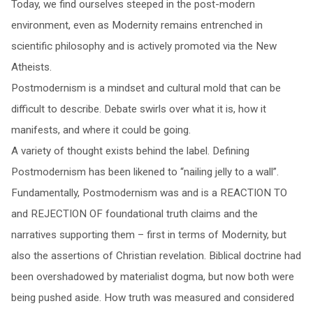
Today, we find ourselves steeped in the post-modern
environment, even as Modernity remains entrenched in
scientific philosophy and is actively promoted via the New
Atheists.
Postmodernism is a mindset and cultural mold that can be
difficult to describe. Debate swirls over what it is, how it
manifests, and where it could be going.
A variety of thought exists behind the label. Defining
Postmodernism has been likened to “nailing jelly to a wall”.
Fundamentally, Postmodernism was and is a REACTION TO
and REJECTION OF foundational truth claims and the
narratives supporting them – first in terms of Modernity, but
also the assertions of Christian revelation. Biblical doctrine had
been overshadowed by materialist dogma, but now both were
being pushed aside. How truth was measured and considered