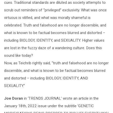
cues. Traditional standards are diluted as society attempts to
scrub out reminders of “privileged” exclusivity. What was once
virtuous is vilified, and what was morally shameful is
celebrated. Truth and falsehood are no longer discernible, and
what is known to be factual becomes blurred and distorted –
including BIOLOGY, IDENTITY, and SEXUALITY. Higher values
are lost in the fuzzy daze of a wandering culture. Does this
sound like today?
Now, as Teichrib rightly said, “truth and falsehood are no longer
discernible, and what is known to be factual becomes blurred
and distorted – including BIOLOGY, IDENTITY, AND
SEXUALITY.”
Joe Doran
in ‘TRENDS JOURNAL’ wrote an article in the
January 18th, 2022 issue under the subtitle ‘GENETIC