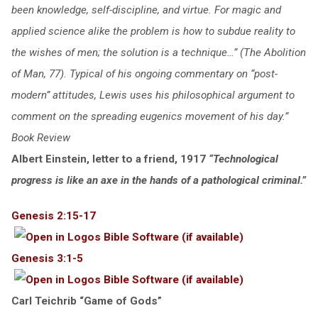
been knowledge, self-discipline, and virtue. For magic and
applied science alike the problem is how to subdue reality to
the wishes of men; the solution is a technique…” (The Abolition
of Man, 77). Typical of his ongoing commentary on “post-
modern” attitudes, Lewis uses his philosophical argument to
comment on the spreading eugenics movement of his day.”
Book Review
Albert Einstein, letter to a friend, 1917
“Technological
progress is like an axe in the hands of a pathological criminal.”
Genesis 2:15-17
Genesis 3:1-5
Carl Teichrib “Game of Gods”