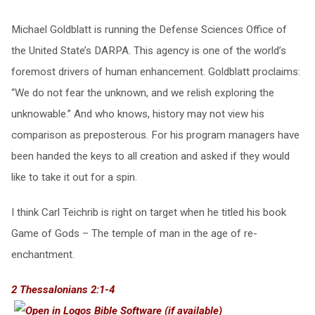
Michael Goldblatt is running the Defense Sciences Office of
the United State’s DARPA. This agency is one of the world’s
foremost drivers of human enhancement. Goldblatt proclaims:
“We do not fear the unknown, and we relish exploring the
unknowable.” And who knows, history may not view his
comparison as preposterous. For his program managers have
been handed the keys to all creation and asked if they would
like to take it out for a spin.
I think Carl Teichrib is right on target when he titled his book
Game of Gods – The temple of man in the age of re-
enchantment.
2 Thessalonians 2:1-4