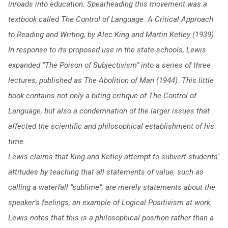
inroads into education. Spearheading this movement was a
textbook called The Control of Language: A Critical Approach
to Reading and Writing, by Alec King and Martin Ketley (1939).
In response to its proposed use in the state schools, Lewis
expanded “The Poison of Subjectivism” into a series of three
lectures, published as The Abolition of Man (1944). This little
book contains not only a biting critique of The Control of
Language, but also a condemnation of the larger issues that
affected the scientific and philosophical establishment of his
time.
Lewis claims that King and Ketley attempt to subvert students’
attitudes by teaching that all statements of value, such as
calling a waterfall “sublime”, are merely statements about the
speaker’s feelings, an example of Logical Positivism at work.
Lewis notes that this is a philosophical position rather than a