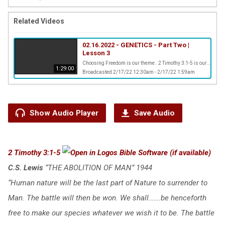
Related Videos
02.16.2022 - GENETICS - Part Two |
Lesson 3
Choosing Freedom is our theme . 2 Timothy 3:1-5 is our scripture verse
1:29:00
Broadcasted 2/17/22 12:30am - 2/17/22 1:59am
Show Audio Player
Save Audio
2 Timothy 3:1-5
C.S. Lewis
“THE ABOLITION OF MAN” 1944
“Human nature will be the last part of Nature to surrender to
Man. The battle will then be won. We shall…….be henceforth
free to make our species whatever we wish it to be. The battle