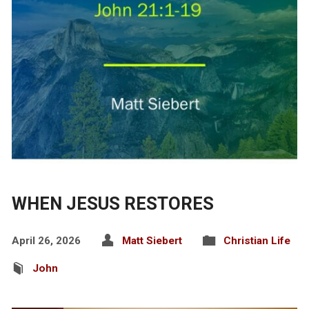
WHEN JESUS RESTORES
April 26, 2026
Matt Siebert
Christian Life
John