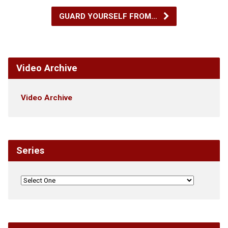
GUARD YOURSELF FROM…
Video Archive
Video Archive
Series