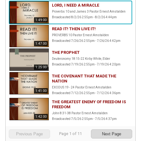
LORD, I NEED A MIRACLE
Proverbs 10 and James 3 Pastor Ernest Amstalden
Broadcasted 8/2/26 2:55pm - 8/2/26 4:44pm
1:49:00
READ IT! THEN LIVE IT!
PROVERBS 10 Pastor Ernest Amstalden
Broadcasted 7/26/26 2:55pm - 7/26/26 4:42pm
1:47:00
THE PROPHET
Deuteronomy 18:15-22 Kirby White, Elder
Broadcasted 7/19/26 2:55pm - 7/19/26 4:20pm
1:25:00
THE COVENANT THAT MADE THE
NATION
EXODUS 19 - 24 Pastor Ernest Amstalden
1:41:00
Broadcasted 7/12/26 2:55pm - 7/12/26 4:36pm
THE GREATEST ENEMY OF FREEDOM IS
FREEDOM
John 8:31-38 Pastor Ernest Amstalden
1:42:00
Broadcasted 7/5/26 2:55pm - 7/5/26 4:37pm
Page
1
of
11
Previous Page
Next Page