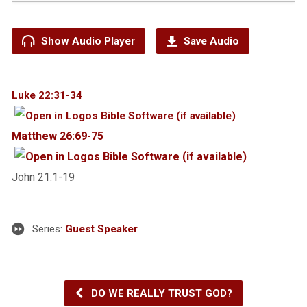
Show Audio Player
Save Audio
Luke 22:31-34
Matthew 26:69-75
Jo
hn
21:
1-19
Series:
Guest Speaker
DO WE REALLY TRUST GOD?