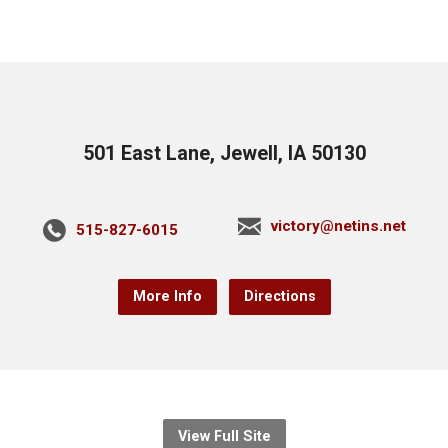
501 East Lane, Jewell, IA 50130
victory@netins.net
515-827-6015
More Info
Directions
View Full Site