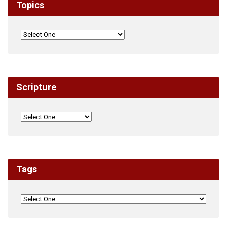
Topics
Scripture
Tags