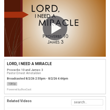
LORD, I NEED A MIRACLE
Proverbs 10 and James 3
Pastor Ernest Amstalden
Broadcasted 8/2/26 2:55pm - 8/2/26 4:44pm
1080p
Powered by
BoxCast
Related Videos