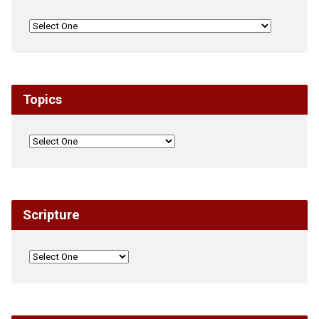
Topics
Scripture