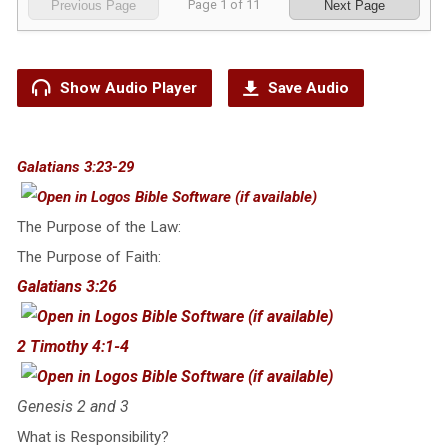
Page
1
of
11
Previous Page
Next Page
Show Audio Player
Save Audio
Galatians 3:23-29
The Purpose of the Law:
The Purpose of Faith:
Galatians 3:26
2 Timothy 4:1-4
Genesis 2
and 3
What is Responsibility?