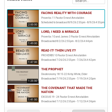
FACING REALITY WITH COURAGE
Proverbs 11 Pastor Ernest Amstalden
Scheduled to broadcast 8/9/26 2:55pm - 8/9/26 4:55pm
2:00:00
LORD, I NEED A MIRACLE
Proverbs 10 and James 3 Pastor Ernest Amstalden
Broadcasted 8/2/26 2:55pm - 8/2/26 4:44pm
1:49:00
READ IT! THEN LIVE IT!
PROVERBS 10 Pastor Ernest Amstalden
Broadcasted 7/26/26 2:55pm - 7/26/26 4:42pm
1:47:00
THE PROPHET
Deuteronomy 18:15-22 Kirby White, Elder
Broadcasted 7/19/26 2:55pm - 7/19/26 4:20pm
1:25:00
THE COVENANT THAT MADE THE
NATION
EXODUS 19 - 24 Pastor Ernest Amstalden
1:41:00
Broadcasted 7/12/26 2:55pm - 7/12/26 4:36pm