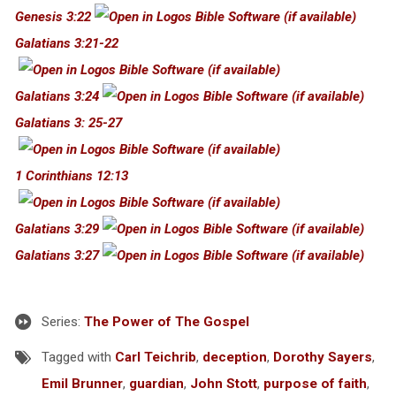
Genesis 3:22
Galatians 3:21-22
Galatians 3:24
Galatians 3: 25-27
1 Corinthians 12:13
Galatians 3:29
Galatians 3:27
Series:
The Power of The Gospel
Tagged with
Carl Teichrib
,
deception
,
Dorothy Sayers
,
Emil Brunner
,
guardian
,
John Stott
,
purpose of faith
,