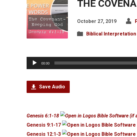
THE COVENA
October 27, 2019
Biblical Interpretation
Audio
00:00
Player
Save Audio
Genesis 6:1-18
Genesis 9:1-17
Genesis 12:1-3