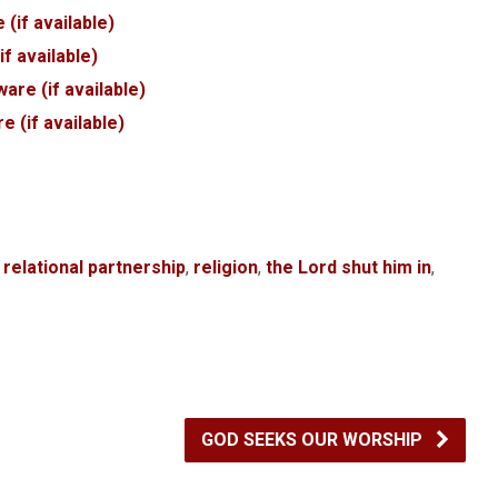
,
relational partnership
,
religion
,
the Lord shut him in
,
GOD SEEKS OUR WORSHIP