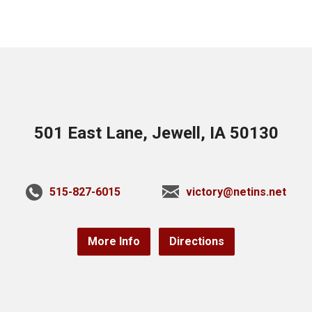
501 East Lane, Jewell, IA 50130
515-827-6015
victory@netins.net
More Info
Directions