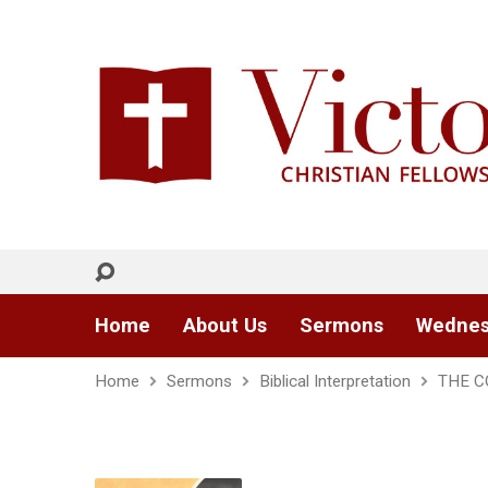
Home
About Us
Sermons
Wednes
Home
Sermons
Biblical Interpretation
THE C