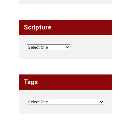
Scripture
Tags