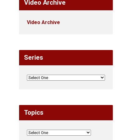
Video Archive
Video Archive
Series
Topics