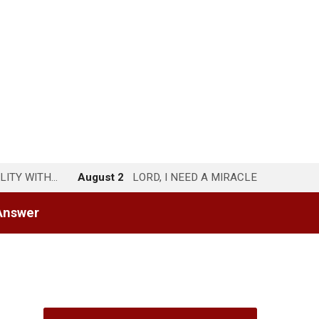
LITY WITH…
August 2
LORD, I NEED A MIRACLE
Answer