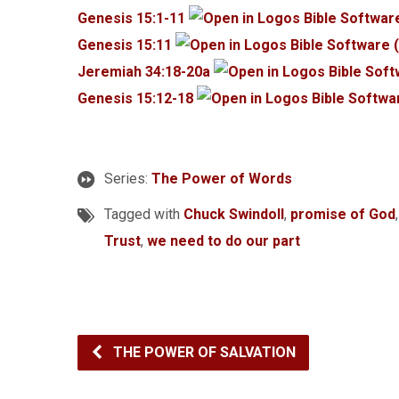
Genesis 15:1-11
Genesis 15:11
Jeremiah 34:18-20a
Genesis 15:12-18
Series:
The Power of Words
Tagged with
Chuck Swindoll
,
promise of God
Trust
,
we need to do our part
THE POWER OF SALVATION