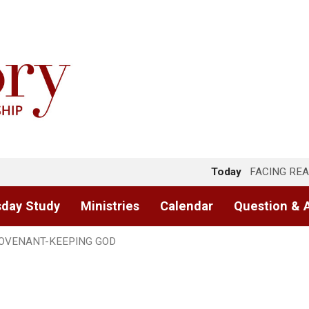
Today
FACING REA
day Study
Ministries
Calendar
Question & 
OVENANT-KEEPING GOD