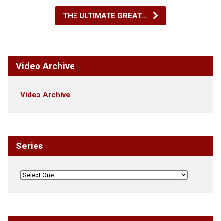
THE ULTIMATE GREAT…
Video Archive
Video Archive
Series