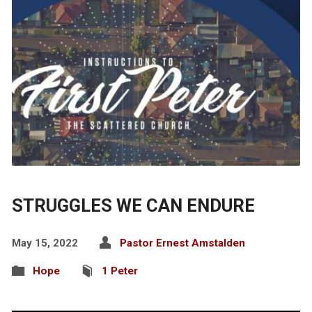
STRUGGLES WE CAN ENDURE
May 15, 2022
Pastor Ernest Amstalden
Hope
1 Peter