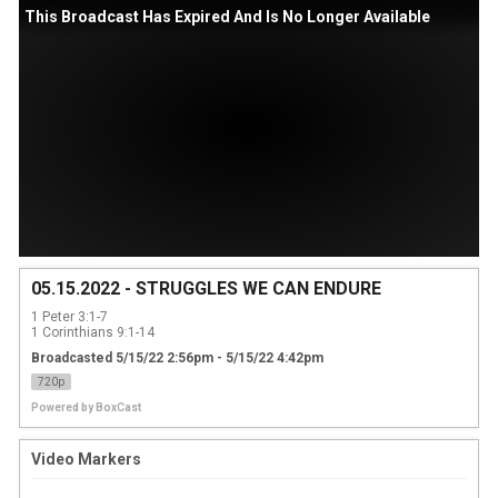
This Broadcast Has Expired And Is No Longer Available
05.15.2022 - STRUGGLES WE CAN ENDURE
1 Peter 3:1-7

1 Corinthians 9:1-14
Broadcasted 5/15/22 2:56pm - 5/15/22 4:42pm
720p
Powered by
BoxCast
Video Markers