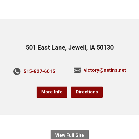
501 East Lane, Jewell, IA 50130
victory@netins.net
515-827-6015
More Info
Directions
View Full Site