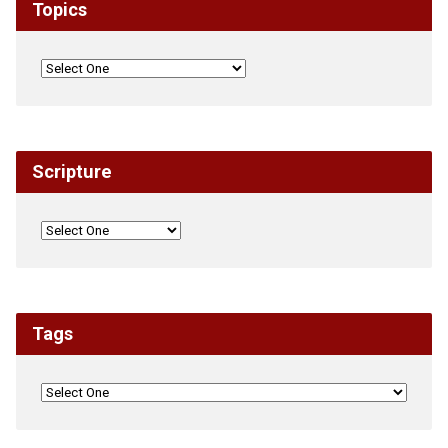
Topics
Scripture
Tags