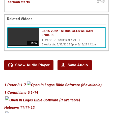
sermon starts
(
27:40
)
Related Videos
05.15.2022 - STRUGGLES WE CAN
ENDURE
1 Peter 3:1-7 1 Corinthians 9:1-14
1:46:00
Broadcasted 5/15/22 2:56pm - 5/15/22 4:42pm
Show Audio Player
Save Audio
1 Peter 3:1-7
1 Corinthians 9:1-14
Hebrews 11:11-12