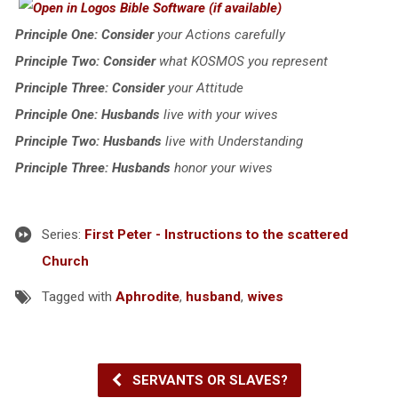
Principle One: Consider
your Actions carefully
Principle Two: Consider
what KOSMOS you represent
Principle Three: Consider
your Attitude
Principle One: Husbands
live with your wives
Principle Two: Husbands
live with Understanding
Principle Three: Husbands
honor your wives
Series:
First Peter - Instructions to the scattered
Church
Tagged with
Aphrodite
,
husband
,
wives
SERVANTS OR SLAVES?