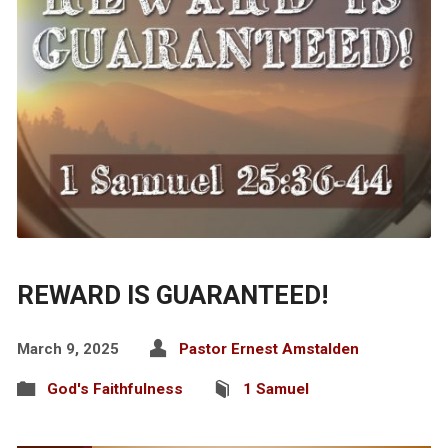
REWARD IS GUARANTEED!
March 9, 2025
Pastor Ernest Amstalden
God's Faithfulness
1 Samuel