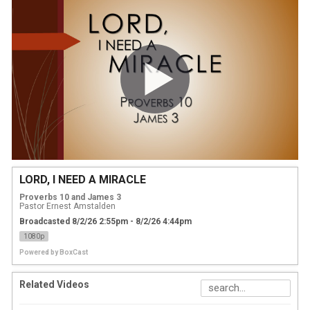
LORD, I NEED A MIRACLE
Proverbs 10 and James 3
Pastor Ernest Amstalden
Broadcasted 8/2/26 2:55pm - 8/2/26 4:44pm
1080p
Powered by
BoxCast
Related Videos