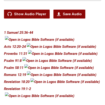
Show Audio Player
Save Audio
1 Samuel 25:36-44
Acts 12:20-24
Proverbs 11:31
Psalm 91:8
Psalm 58:11
Romans 12:19
Revelation 18:20
Revelation 19:1-2