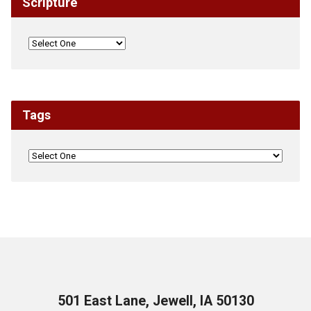
Scripture
Tags
501 East Lane, Jewell, IA 50130