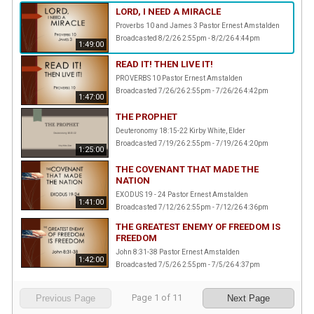
LORD, I NEED A MIRACLE
Proverbs 10 and James 3 Pastor Ernest Amstalden
Broadcasted 8/2/26 2:55pm - 8/2/26 4:44pm
1:49:00
READ IT! THEN LIVE IT!
PROVERBS 10 Pastor Ernest Amstalden
Broadcasted 7/26/26 2:55pm - 7/26/26 4:42pm
1:47:00
THE PROPHET
Deuteronomy 18:15-22 Kirby White, Elder
Broadcasted 7/19/26 2:55pm - 7/19/26 4:20pm
1:25:00
THE COVENANT THAT MADE THE
NATION
EXODUS 19 - 24 Pastor Ernest Amstalden
1:41:00
Broadcasted 7/12/26 2:55pm - 7/12/26 4:36pm
THE GREATEST ENEMY OF FREEDOM IS
FREEDOM
John 8:31-38 Pastor Ernest Amstalden
1:42:00
Broadcasted 7/5/26 2:55pm - 7/5/26 4:37pm
Page
1
of
11
Previous Page
Next Page