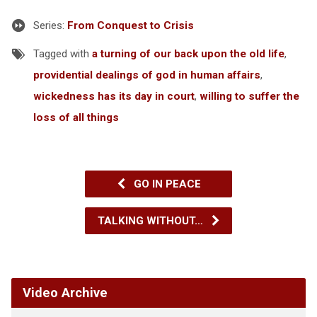
Series:
From Conquest to Crisis
Tagged with
a turning of our back upon the old life
,
providential dealings of god in human affairs
,
wickedness has its day in court
,
willing to suffer the
loss of all things
GO IN PEACE
TALKING WITHOUT…
Video Archive