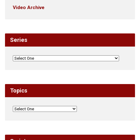
Video Archive
Series
Topics