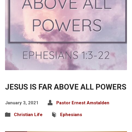
JESUS IS FAR ABOVE ALL POWERS
January 3, 2021
Pastor Ernest Amstalden
Christian Life
Ephesians