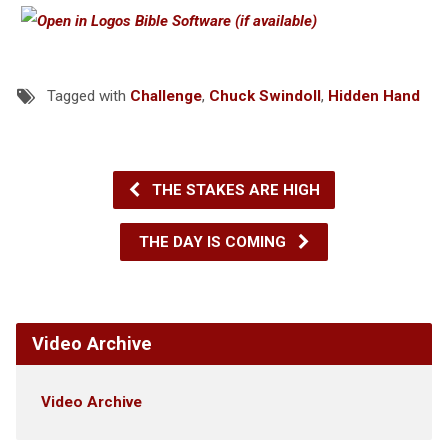
Tagged with
Challenge
,
Chuck Swindoll
,
Hidden Hand
THE STAKES ARE HIGH
THE DAY IS COMING
Video Archive
Video Archive