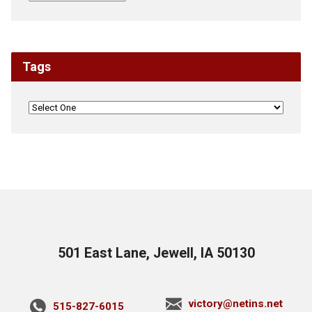
Tags
501 East Lane, Jewell, IA 50130
victory@netins.net
515-827-6015