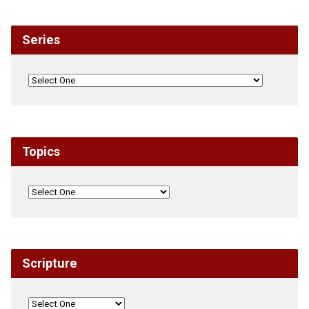
Series
Topics
Scripture