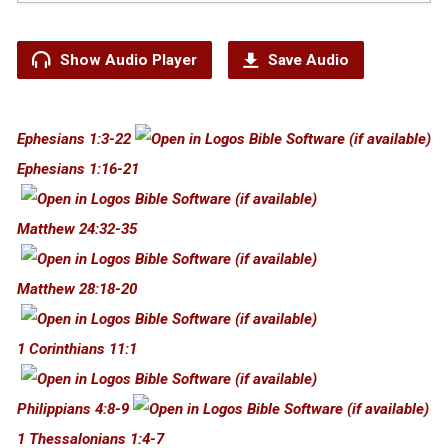
Show Audio Player
Save Audio
Ephesians 1:3-22
Ephesians 1:16-21
Matthew 24:32-35
Matthew 28:18-20
1 Corinthians 11:1
Philippians 4:8-9
1 Thessalonians 1:4-7