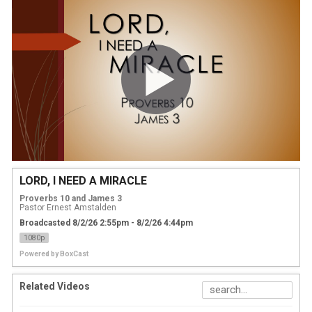
LORD, I NEED A MIRACLE
Proverbs 10 and James 3
Pastor Ernest Amstalden
Broadcasted 8/2/26 2:55pm - 8/2/26 4:44pm
1080p
Powered by
BoxCast
Related Videos