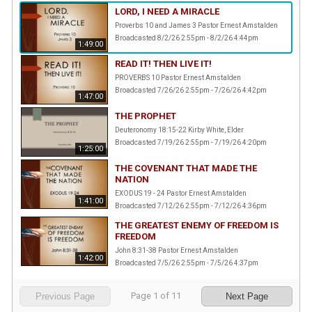
LORD, I NEED A MIRACLE
Proverbs 10 and James 3 Pastor Ernest Amstalden
Broadcasted 8/2/26 2:55pm - 8/2/26 4:44pm
1:49:00
READ IT! THEN LIVE IT!
PROVERBS 10 Pastor Ernest Amstalden
Broadcasted 7/26/26 2:55pm - 7/26/26 4:42pm
1:47:00
THE PROPHET
Deuteronomy 18:15-22 Kirby White, Elder
Broadcasted 7/19/26 2:55pm - 7/19/26 4:20pm
1:25:00
THE COVENANT THAT MADE THE
NATION
EXODUS 19 - 24 Pastor Ernest Amstalden
1:41:00
Broadcasted 7/12/26 2:55pm - 7/12/26 4:36pm
THE GREATEST ENEMY OF FREEDOM IS
FREEDOM
John 8:31-38 Pastor Ernest Amstalden
1:42:00
Broadcasted 7/5/26 2:55pm - 7/5/26 4:37pm
Page
1
of
11
Previous Page
Next Page