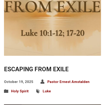
ESCAPING FROM EXILE
October 19, 2025
Pastor Ernest Amstalden
Holy Spirit
Luke