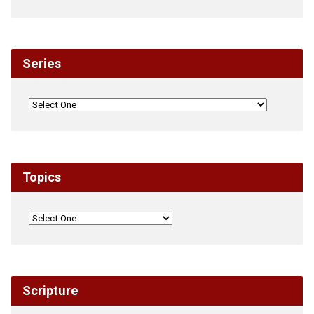
Series
Topics
Scripture