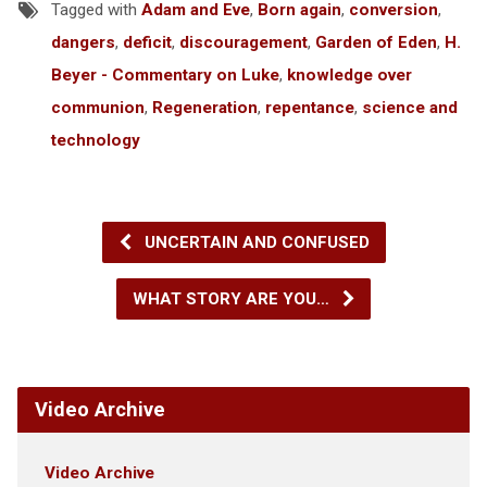
Tagged with
Adam and Eve
,
Born again
,
conversion
,
dangers
,
deficit
,
discouragement
,
Garden of Eden
,
H.
Beyer - Commentary on Luke
,
knowledge over
communion
,
Regeneration
,
repentance
,
science and
technology
UNCERTAIN AND CONFUSED
WHAT STORY ARE YOU…
Video Archive
Video Archive