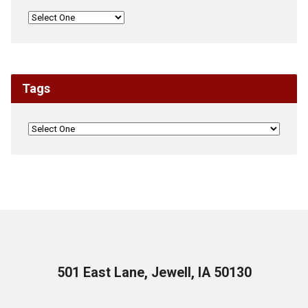
Tags
501 East Lane, Jewell, IA 50130