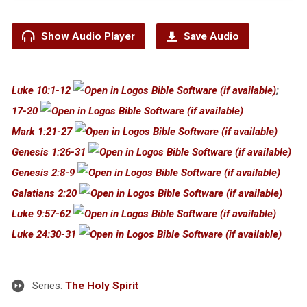
Show Audio Player
Save Audio
Luke 10:1-12
;
17-20
Mark 1:21-27
Genesis 1:26-31
Genesis 2:8-9
Galatians 2:20
Luke 9:57-62
Luke 24:30-31
Series:
The Holy Spirit