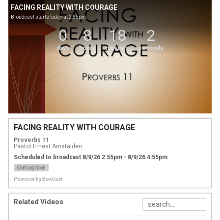
FACING REALITY WITH COURAGE
Broadcast starts today at 2:55pm.
0
8
18
2
days
hours
minutes
seconds
FACING REALITY WITH COURAGE
Proverbs 11
Pastor Ernest Amstalden
Scheduled to broadcast 8/9/26 2:55pm - 8/9/26 4:55pm
Coming Soon
Powered by
BoxCast
Related Videos