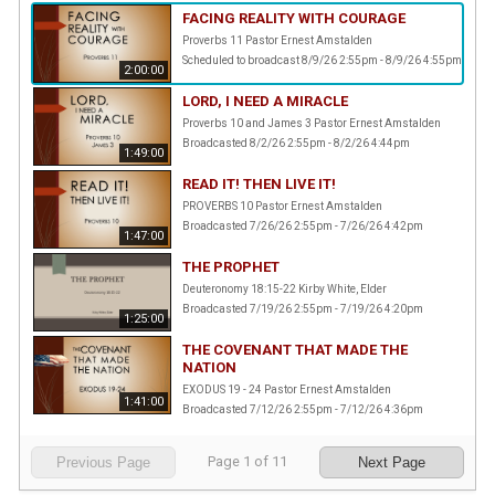
FACING REALITY WITH COURAGE
Proverbs 11 Pastor Ernest Amstalden
Scheduled to broadcast 8/9/26 2:55pm - 8/9/26 4:55pm
2:00:00
LORD, I NEED A MIRACLE
Proverbs 10 and James 3 Pastor Ernest Amstalden
Broadcasted 8/2/26 2:55pm - 8/2/26 4:44pm
1:49:00
READ IT! THEN LIVE IT!
PROVERBS 10 Pastor Ernest Amstalden
Broadcasted 7/26/26 2:55pm - 7/26/26 4:42pm
1:47:00
THE PROPHET
Deuteronomy 18:15-22 Kirby White, Elder
Broadcasted 7/19/26 2:55pm - 7/19/26 4:20pm
1:25:00
THE COVENANT THAT MADE THE
NATION
EXODUS 19 - 24 Pastor Ernest Amstalden
1:41:00
Broadcasted 7/12/26 2:55pm - 7/12/26 4:36pm
Page
1
of
11
Previous Page
Next Page