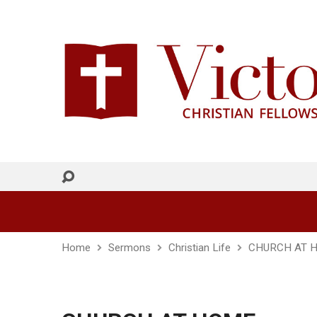
Home
Sermons
Christian Life
CHURCH AT 