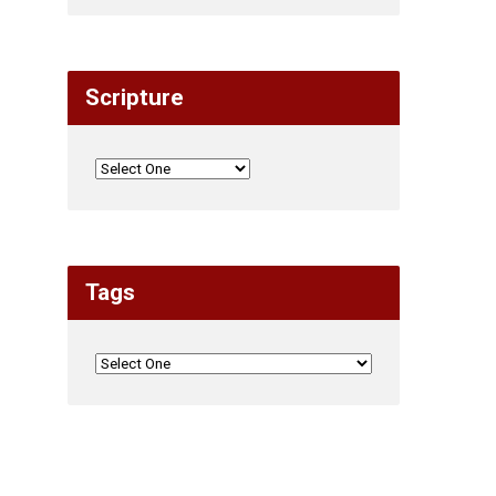
Scripture
Tags