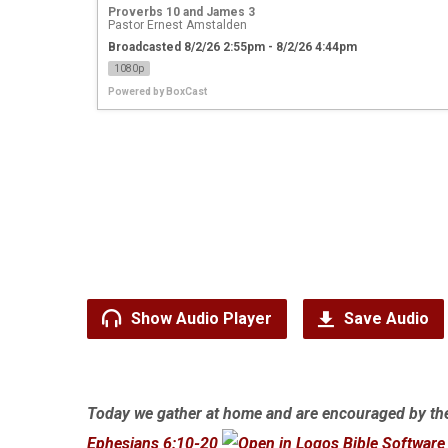
Proverbs 10 and James 3
Pastor Ernest Amstalden
Broadcasted 8/2/26 2:55pm - 8/2/26 4:44pm
1080p
Powered by
BoxCast
Show Audio Player
Save Audio
Today we gather at home and are encouraged by th
Ephesians 6:10-20