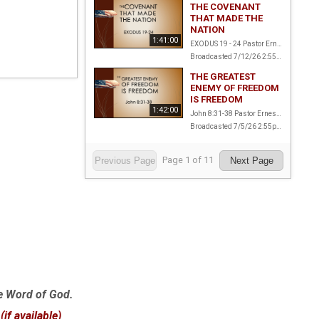
THE COVENANT
THAT MADE THE
NATION
1:41:00
EXODUS 19 - 24 Pastor Ernest Amstalden
Broadcasted 7/12/26 2:55pm - 7/12/26 4:36pm
THE GREATEST
ENEMY OF FREEDOM
IS FREEDOM
1:42:00
John 8:31-38 Pastor Ernest Amstalden
Broadcasted 7/5/26 2:55pm - 7/5/26 4:37pm
Page
1
of
11
Previous Page
Next Page
e Word of God.