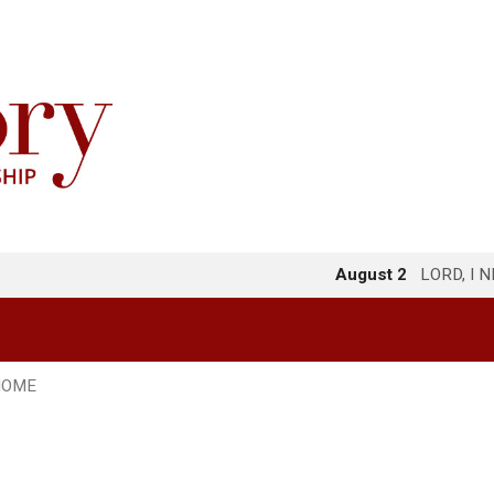
August 2
LORD, I 
HOME