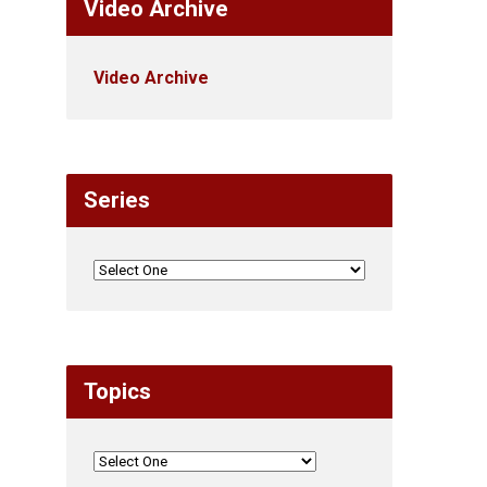
Video Archive
Video Archive
Series
Topics