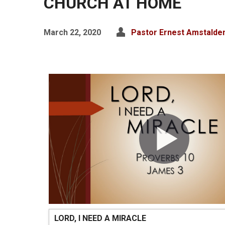
CHURCH AT HOME
March 22, 2020
Pastor Ernest Amstalde
LORD, I NEED A MIRACLE