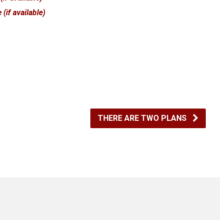
THERE ARE TWO PLANS