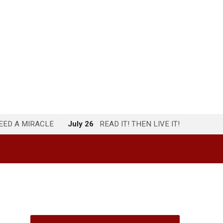
NEED A MIRACLE
July 26
READ IT! THEN LIVE IT!