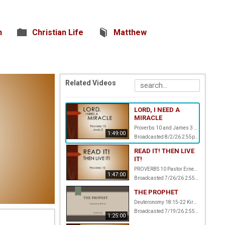
n
Christian Life
Matthew
Related Videos
LORD, I NEED A
MIRACLE
Proverbs 10 and James 3 Pastor Ernest Amstalden
1:49:00
Broadcasted 8/2/26 2:55pm - 8/2/26 4:44pm
READ IT! THEN LIVE
IT!
PROVERBS 10 Pastor Ernest Amstalden
1:47:00
Broadcasted 7/26/26 2:55pm - 7/26/26 4:42pm
THE PROPHET
Deuteronomy 18:15-22 Kirby White, Elder
Broadcasted 7/19/26 2:55pm - 7/19/26 4:20pm
1:25:00