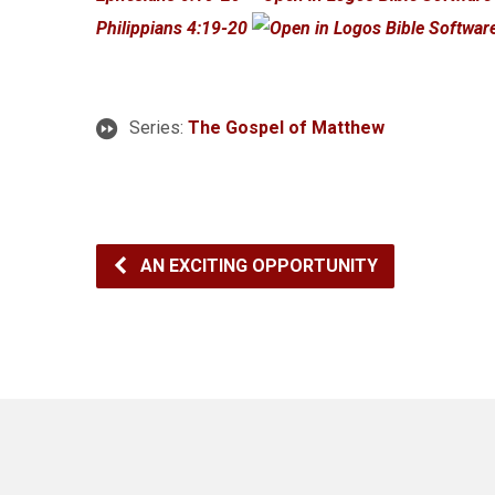
Philippians 4:19-20
Series:
The Gospel of Matthew
AN EXCITING OPPORTUNITY