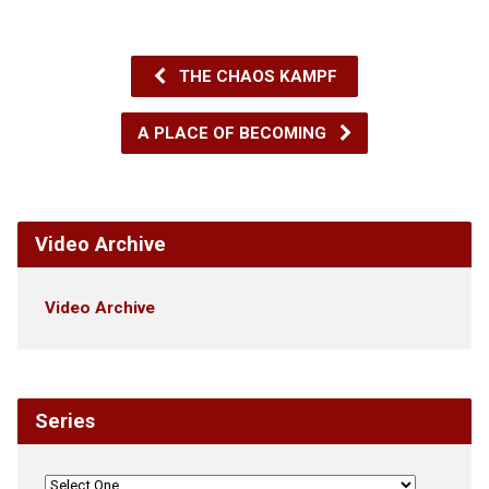
THE CHAOS KAMPF
A PLACE OF BECOMING
Video Archive
Video Archive
Series