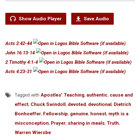
Show Audio Player
Save Audio
Acts 2:42-44
John 16:13-14
2 Timothy 4:1-4
Acts 4:23-31
Tagged with
Apostles' Teaching
,
authentic
,
cause and
effect
,
Chuck Swindoll
,
devoted
,
devotional
,
Dietrich
Bonhoeffer
,
Fellowship
,
genuine
,
honest
,
myth is a
misconception
,
Prayer
,
sharing in meals
,
Truth
,
Warren Wiersbe