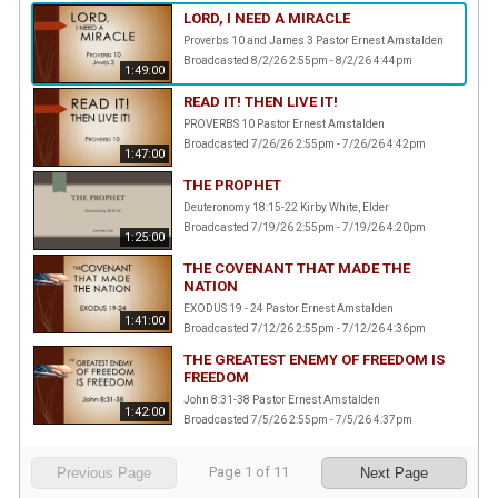
LORD, I NEED A MIRACLE
Proverbs 10 and James 3 Pastor Ernest Amstalden
Broadcasted 8/2/26 2:55pm - 8/2/26 4:44pm
1:49:00
READ IT! THEN LIVE IT!
PROVERBS 10 Pastor Ernest Amstalden
Broadcasted 7/26/26 2:55pm - 7/26/26 4:42pm
1:47:00
THE PROPHET
Deuteronomy 18:15-22 Kirby White, Elder
Broadcasted 7/19/26 2:55pm - 7/19/26 4:20pm
1:25:00
THE COVENANT THAT MADE THE
NATION
EXODUS 19 - 24 Pastor Ernest Amstalden
1:41:00
Broadcasted 7/12/26 2:55pm - 7/12/26 4:36pm
THE GREATEST ENEMY OF FREEDOM IS
FREEDOM
John 8:31-38 Pastor Ernest Amstalden
1:42:00
Broadcasted 7/5/26 2:55pm - 7/5/26 4:37pm
Page
1
of
11
Previous Page
Next Page