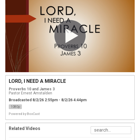
LORD, I NEED A MIRACLE
Proverbs 10 and James 3
Pastor Ernest Amstalden
Broadcasted 8/2/26 2:55pm - 8/2/26 4:44pm
1080p
Powered by
BoxCast
Related Videos