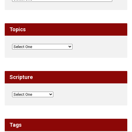
Topics
Scripture
Tags