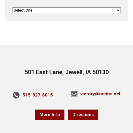
501 East Lane, Jewell, IA 50130
victory@netins.net
515-827-6015
More Info
Directions