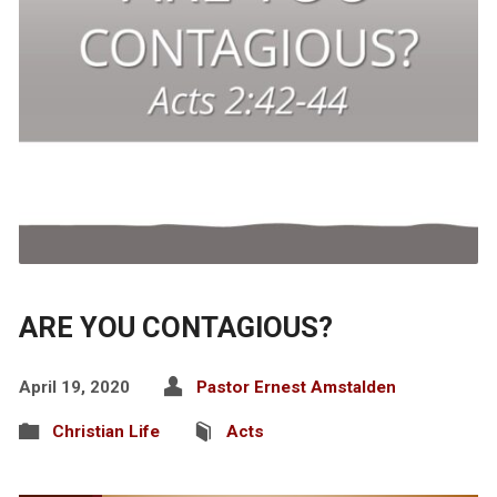
ARE YOU CONTAGIOUS?
April 19, 2020
Pastor Ernest Amstalden
Christian Life
Acts